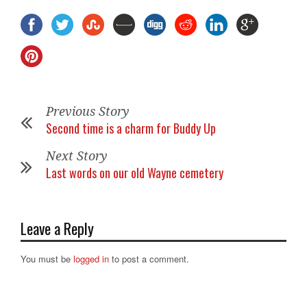
Previous Story
Second time is a charm for Buddy Up
Next Story
Last words on our old Wayne cemetery
Leave a Reply
You must be
logged in
to post a comment.