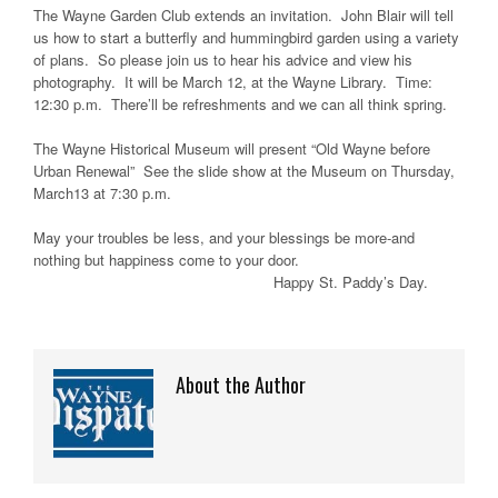
The Wayne Garden Club extends an invitation. John Blair will tell
us how to start a butterfly and hummingbird garden using a variety
of plans. So please join us to hear his advice and view his
photography. It will be March 12, at the Wayne Library. Time:
12:30 p.m. There’ll be refreshments and we can all think spring.
The Wayne Historical Museum will present “Old Wayne before
Urban Renewal” See the slide show at the Museum on Thursday,
March13 at 7:30 p.m.
May your troubles be less, and your blessings be more-and
nothing but happiness come to your door.
Happy St. Paddy’s Day.
About the Author