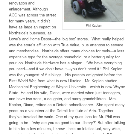
renovation and
enlargement. Although
ACO was across the street
for many years, it didn’t
Phil Kaplan
have as large an impact on
Northside’s business, as
Lowe’s and Home Depot—the ‘big box’ stores. What really helped
was the store’s affiliation with True Value, plus attention to service
and merchandise. Northside offers many choices for tools—a less
expensive type for the average household, or a better quality for
your job. Northside Hardware has a slogan…”We have everything
you need—and if we don’t have it—you don’t need it.” Phil Kaplan
was the youngest of 5 siblings. His parents emigrated before the
First World War, from what is now Ukraine. Mr. Kaplan studied
Mechanical Engineering at Wayne University—which is now Wayne
State. He and his wife, Diane, were married when just teenagers,
and have two sons, a daughter, and many grandchildren. Mrs.
Kaplan, Diane, retired as a Detroit schoolteacher. She spent many
years as a volunteer at the Detroit Institute of Arts. Together
they’ve traveled the world. One of my questions for Mr. Phil was
going to be—“why are you so good to our Library?” But after talking
to him for a few minutes, I knew—he’s an intellectual, very wise,