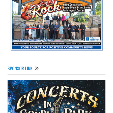
SPONSOR LINK