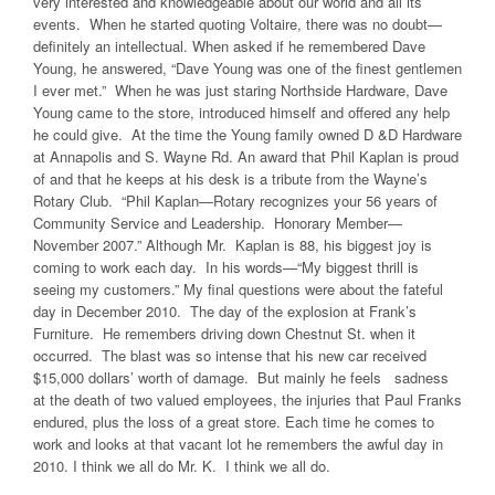
very interested and knowledgeable about our world and all its
events. When he started quoting Voltaire, there was no doubt—
definitely an intellectual. When asked if he remembered Dave
Young, he answered, “Dave Young was one of the finest gentlemen
I ever met.” When he was just staring Northside Hardware, Dave
Young came to the store, introduced himself and offered any help
he could give. At the time the Young family owned D &D Hardware
at Annapolis and S. Wayne Rd. An award that Phil Kaplan is proud
of and that he keeps at his desk is a tribute from the Wayne’s
Rotary Club. “Phil Kaplan—Rotary recognizes your 56 years of
Community Service and Leadership. Honorary Member—
November 2007.” Although Mr. Kaplan is 88, his biggest joy is
coming to work each day. In his words—“My biggest thrill is
seeing my customers.” My final questions were about the fateful
day in December 2010. The day of the explosion at Frank’s
Furniture. He remembers driving down Chestnut St. when it
occurred. The blast was so intense that his new car received
$15,000 dollars’ worth of damage. But mainly he feels sadness
at the death of two valued employees, the injuries that Paul Franks
endured, plus the loss of a great store. Each time he comes to
work and looks at that vacant lot he remembers the awful day in
2010. I think we all do Mr. K. I think we all do.