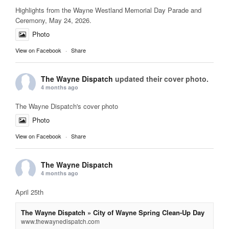
Highlights from the Wayne Westland Memorial Day Parade and
Ceremony, May 24, 2026.
Photo
View on Facebook
·
Share
The Wayne Dispatch
updated their cover photo.
4 months ago
The Wayne Dispatch's cover photo
Photo
View on Facebook
·
Share
The Wayne Dispatch
4 months ago
April 25th
The Wayne Dispatch » City of Wayne Spring Clean-Up Day
www.thewaynedispatch.com