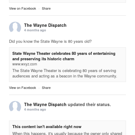
View on Facebook
·
Share
The Wayne Dispatch
4 months ago
Did you know the State Wayne is 80 years old?
State Wayne Theater celebrates 80 years of entertaining
and preserving its historic charm
www.wxyz.com
The State Wayne Theater is celebrating 80 years of serving
audiences and acting as a beacon in the Wayne community.
View on Facebook
·
Share
The Wayne Dispatch
updated their status.
4 months ago
This content isn't available right now
When this happens, it's usually because the owner only shared