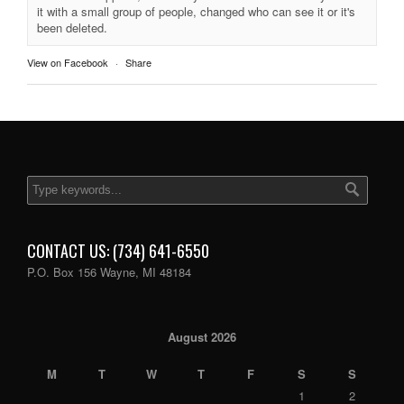
it with a small group of people, changed who can see it or it's
been deleted.
View on Facebook
·
Share
CONTACT US: (734) 641-6550
P.O. Box 156 Wayne, MI 48184
August 2026
M
T
W
T
F
S
S
1
2