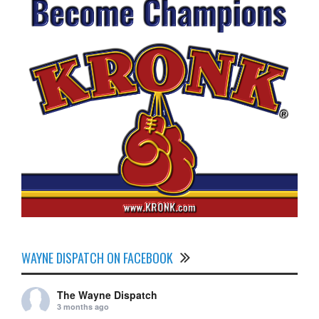
WAYNE DISPATCH ON FACEBOOK
The Wayne Dispatch
3 months ago