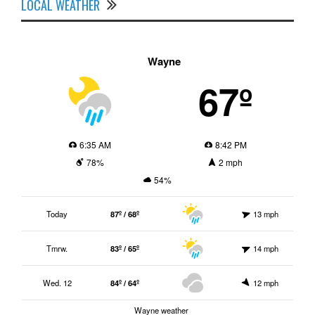
LOCAL WEATHER
Wayne
67º
6:35 AM
8:42 PM
78%
2 mph
54%
Today
87º / 68º
13 mph
Tmrw.
83º / 65º
14 mph
Wed. 12
84º / 64º
12 mph
Wayne weather