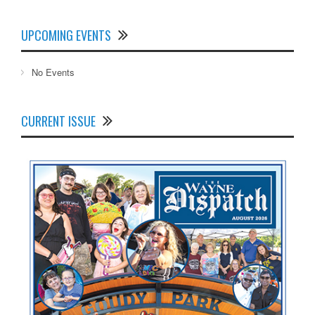
UPCOMING EVENTS
No Events
CURRENT ISSUE