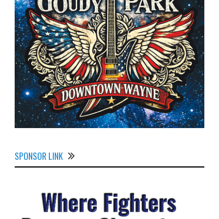
SPONSOR LINK