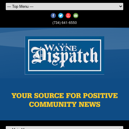
(734) 641-6550