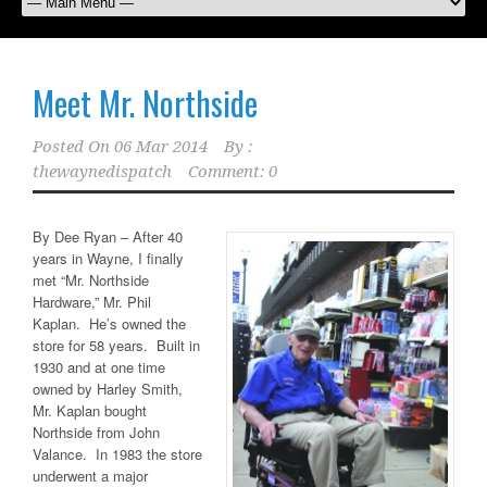
Meet Mr. Northside
Posted On
06 Mar 2014
By :
thewaynedispatch
Comment: 0
By Dee Ryan – After 40
years in Wayne, I finally
met “Mr. Northside
Hardware,” Mr. Phil
Kaplan. He’s owned the
store for 58 years. Built in
1930 and at one time
owned by Harley Smith,
Mr. Kaplan bought
Northside from John
Valance. In 1983 the store
underwent a major