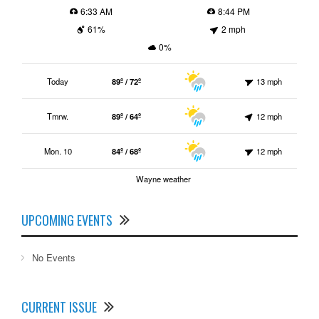
6:33 AM
8:44 PM
61%
2 mph
0%
Today
89º / 72º
13 mph
Tmrw.
89º / 64º
12 mph
Mon. 10
84º / 68º
12 mph
Wayne weather
UPCOMING EVENTS
No Events
CURRENT ISSUE