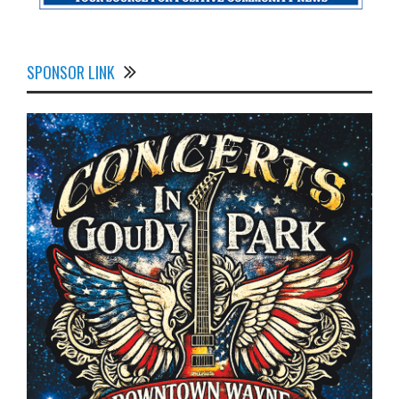
SPONSOR LINK