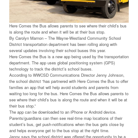
Here Comes the Bus allows parents to see where their child’s bus
is along the route and when it will be at their bus stop.
By Carolyn Marnon – The Wayne-Westland Community School
District transportation department has been rolling along with
several updates involving their school buses this year.
Here Comes the Bus is a new app being used by the transportation
department. The app uses global positioning system (GPS)
technology to track the district’s school buses.
According to WWCSD Communications Director Jenny Johnson,
the school district “has partnered with Here Comes the Bus to offer
families an app that will help avoid students and parents from
waiting too long for the bus. Here Comes the Bus allows parents to
see where their child’s bus is along the route and when it will be at
their bus stop.”
The app can be downloaded to an iPhone or Android device.
Parents/guardians can then see real-time map locations of their
student’s bus, get push-notifications when the bus gets close by
and helps everyone get to the bus stop at the right time.
Jenny says the school district was offered the opportunity to be a