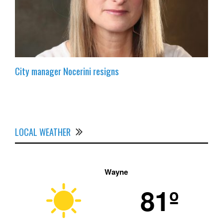
City manager Nocerini resigns
LOCAL WEATHER
Wayne
81º