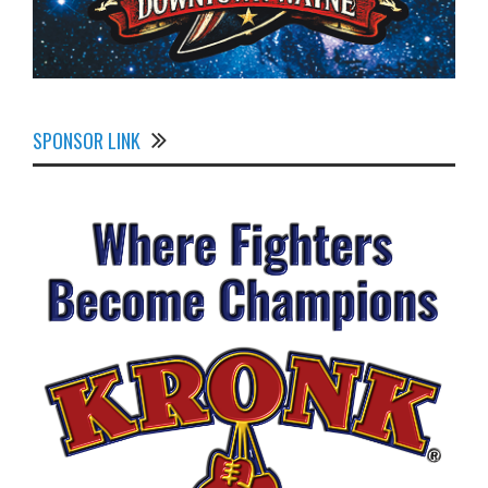
SPONSOR LINK