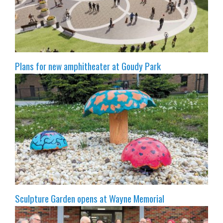
Plans for new amphitheater at Goudy Park
Sculpture Garden opens at Wayne Memorial