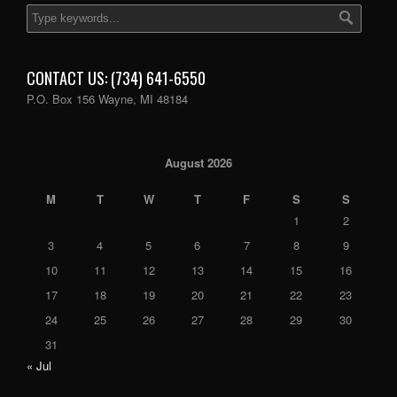
CONTACT US: (734) 641-6550
P.O. Box 156 Wayne, MI 48184
August 2026
M
T
W
T
F
S
S
1
2
3
4
5
6
7
8
9
10
11
12
13
14
15
16
17
18
19
20
21
22
23
24
25
26
27
28
29
30
31
« Jul