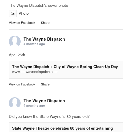
The Wayne Dispatch's cover photo
Photo
View on Facebook
·
Share
The Wayne Dispatch
4 months ago
April 25th
The Wayne Dispatch » City of Wayne Spring Clean-Up Day
www.thewaynedispatch.com
View on Facebook
·
Share
The Wayne Dispatch
4 months ago
Did you know the State Wayne is 80 years old?
State Wayne Theater celebrates 80 years of entertaining