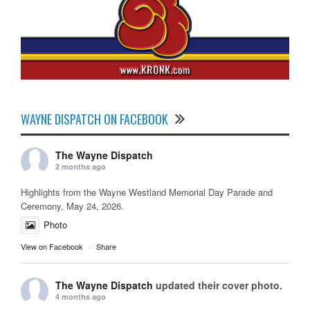
WAYNE DISPATCH ON FACEBOOK
The Wayne Dispatch
2 months ago
Highlights from the Wayne Westland Memorial Day Parade and
Ceremony, May 24, 2026.
Photo
View on Facebook
·
Share
The Wayne Dispatch
updated their cover photo.
4 months ago