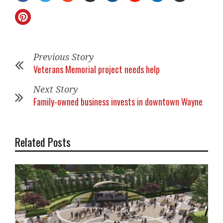
Previous Story
Veterans Memorial project needs help
Next Story
Family-owned business invests in downtown Wayne
Related Posts