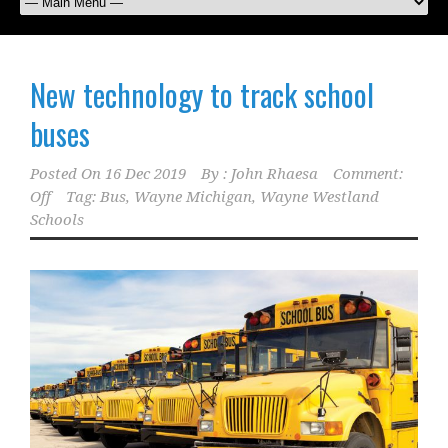
New technology to track school
buses
Posted On
16 Dec 2019
By :
John Rhaesa
Comment:
Off
Tag:
Bus
,
Wayne Michigan
,
Wayne Westland
Schools