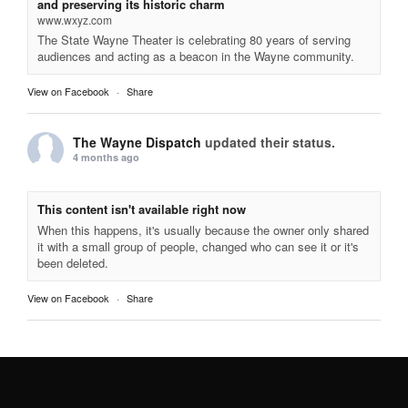
and preserving its historic charm
www.wxyz.com
The State Wayne Theater is celebrating 80 years of serving
audiences and acting as a beacon in the Wayne community.
View on Facebook
·
Share
The Wayne Dispatch
updated their status.
4 months ago
This content isn't available right now
When this happens, it's usually because the owner only shared
it with a small group of people, changed who can see it or it's
been deleted.
View on Facebook
·
Share