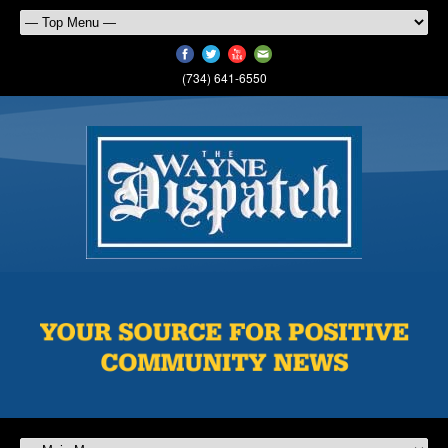
(734) 641-6550