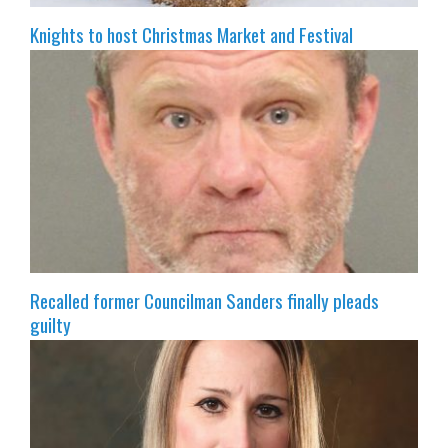
Knights to host Christmas Market and Festival
Recalled former Councilman Sanders finally pleads
guilty