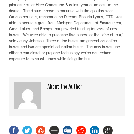
pilot district for Here Comes the Bus last year at no cost to the
district. The district chose to continue with the app this year.
On another note, transportation Director Rhonda Lyons, CTD, was
able to secure a grant from Michigan Department of Environment,
Great Lakes, and Energy that provided funding for 25% of new
buses. “We were able to purchase five buses for the price of four,”
said Jenny Johnson. Three of the buses are general education
buses and two are special education buses. The new buses use
either clean diesel or propane technology which can reduce
exposure to exhaust fumes while riding the bus.
About the Author