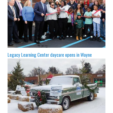
Legacy Learning Center daycare opens in Wayne