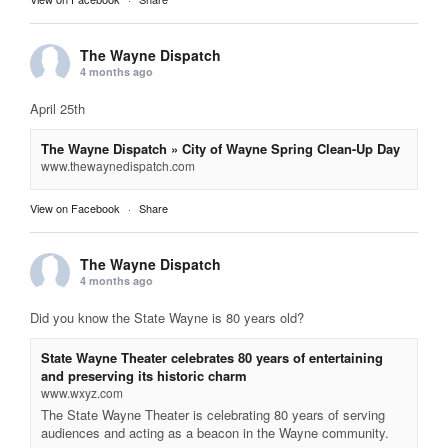
The Wayne Dispatch
4 months ago
April 25th
The Wayne Dispatch » City of Wayne Spring Clean-Up Day
www.thewaynedispatch.com
View on Facebook
·
Share
The Wayne Dispatch
4 months ago
Did you know the State Wayne is 80 years old?
State Wayne Theater celebrates 80 years of entertaining
and preserving its historic charm
www.wxyz.com
The State Wayne Theater is celebrating 80 years of serving
audiences and acting as a beacon in the Wayne community.