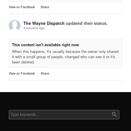
View on Facebook
·
Share
The Wayne Dispatch
updated their status.
4 months ago
This content isn't available right now
When this happens, it's usually because the owner only shared
it with a small group of people, changed who can see it or it's
been deleted.
View on Facebook
·
Share