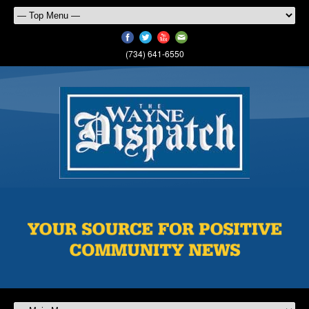
(734) 641-6550