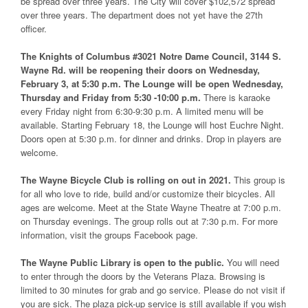
be spread over three years. The City will cover $102,572 spread
over three years. The department does not yet have the 27th
officer.
The Knights of Columbus #3021 Notre Dame Council, 3144 S.
Wayne Rd. will be reopening their doors on Wednesday,
February 3, at 5:30 p.m. The Lounge will be open Wednesday,
Thursday and Friday from 5:30 -10:00 p.m.
There is karaoke
every Friday night from 6:30-9:30 p.m. A limited menu will be
available. Starting February 18, the Lounge will host Euchre Night.
Doors open at 5:30 p.m. for dinner and drinks. Drop in players are
welcome.
The Wayne Bicycle Club is rolling on out in 2021.
This group is
for all who love to ride, build and/or customize their bicycles. All
ages are welcome. Meet at the State Wayne Theatre at 7:00 p.m.
on Thursday evenings. The group rolls out at 7:30 p.m. For more
information, visit the groups Facebook page.
The Wayne Public Library is open to the public.
You will need
to enter through the doors by the Veterans Plaza. Browsing is
limited to 30 minutes for grab and go service. Please do not visit if
you are sick. The plaza pick-up service is still available if you wish