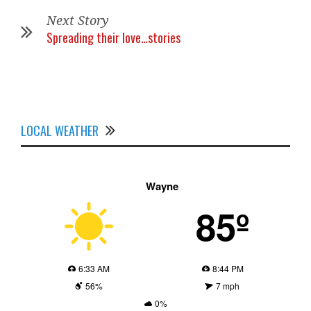
Next Story
Spreading their love…stories
LOCAL WEATHER
Wayne
85º
6:33 AM
8:44 PM
56%
7 mph
0%