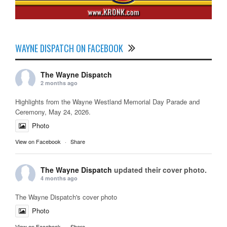
WAYNE DISPATCH ON FACEBOOK
The Wayne Dispatch
2 months ago
Highlights from the Wayne Westland Memorial Day Parade and
Ceremony, May 24, 2026.
Photo
View on Facebook
·
Share
The Wayne Dispatch
updated their cover photo.
4 months ago
The Wayne Dispatch's cover photo
Photo
View on Facebook
·
Share