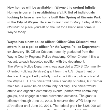
New homes will be available in Wayne this spring! Infinity
Homes is currently establishing a V.I.P. list of individuals
looking to have a new home built this Spring at Kiwanis Park
in the City of Wayne.
Be sure to reach out to Mary Kelley at 646-
627-9528 to place yourself on the list for a brand new home in
Wayne today.
Wayne has a new police officer! Officer Gino Criscenti was
sworn in as a police officer for the Wayne Police Department
on January 19.
Officer Criscenti recently graduated from the
Wayne County Regional Police Academy. Officer Criscenti fills a
vacant, already-budgeted position with the department.
The Wayne Police Department was awarded a COPS (Community
Oriented Policing Services) grant from the U.S. Department of
Justice. The grant will partially fund an additional police officer at
the Wayne PD. This officer will have a variety of duties, but his/her
main focus would be on community policing. The officer would
attend and organize community events, partner with community
groups, and engage in crime prevention activities. The grant is
effective through June 30, 2023. It requires that WPD keep the
27th officer until June 30, 2024. The federal grant for $125,000 will