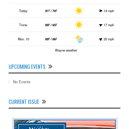
Today
91º / 70º
14 mph
Tmrw.
89º / 65º
17 mph
Mon. 10
89º / 66º
20 mph
Wayne weather
UPCOMING EVENTS
No Events
CURRENT ISSUE