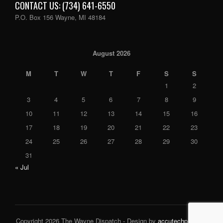
CONTACT US: (734) 641-6550
P.O. Box 156 Wayne, MI 48184
August 2026
M
T
W
T
F
S
S
1
2
3
4
5
6
7
8
9
10
11
12
13
14
15
16
17
18
19
20
21
22
23
24
25
26
27
28
29
30
31
« Jul
Copyright 2026 The Wayne Dispatch - Design by
accutechpro.com