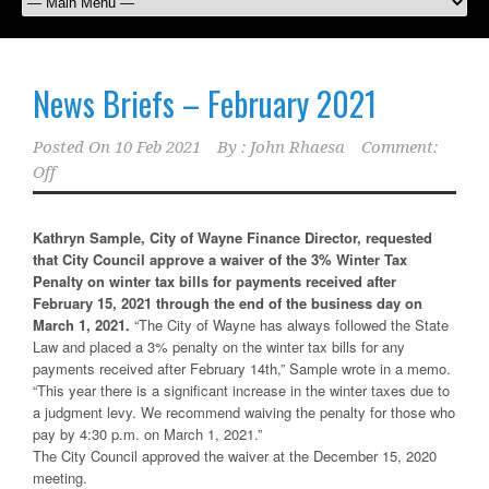
News Briefs – February 2021
Posted On
10 Feb 2021
By :
John Rhaesa
Comment:
Off
Kathryn Sample, City of Wayne Finance Director, requested
that City Council approve a waiver of the 3% Winter Tax
Penalty on winter tax bills for payments received after
February 15, 2021 through the end of the business day on
March 1, 2021.
“The City of Wayne has always followed the State
Law and placed a 3% penalty on the winter tax bills for any
payments received after February 14th,” Sample wrote in a memo.
“This year there is a significant increase in the winter taxes due to
a judgment levy. We recommend waiving the penalty for those who
pay by 4:30 p.m. on March 1, 2021.”
The City Council approved the waiver at the December 15, 2020
meeting.