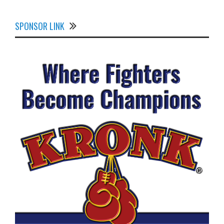
SPONSOR LINK