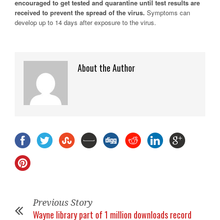
encouraged to get tested and quarantine until test results are
received to prevent the spread of the virus.
Symptoms can
develop up to 14 days after exposure to the virus.
About the Author
Previous Story
Wayne library part of 1 million downloads record