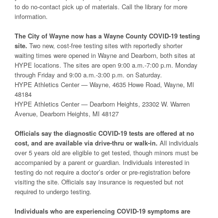
to do no-contact pick up of materials. Call the library for more
information.
The City of Wayne now has a Wayne County COVID-19 testing
site.
Two new, cost-free testing sites with reportedly shorter
waiting times were opened in Wayne and Dearborn, both sites at
HYPE locations. The sites are open 9:00 a.m.-7:00 p.m. Monday
through Friday and 9:00 a.m.-3:00 p.m. on Saturday.
HYPE Athletics Center — Wayne, 4635 Howe Road, Wayne, MI
48184
HYPE Athletics Center — Dearborn Heights, 23302 W. Warren
Avenue, Dearborn Heights, MI 48127
Officials say the diagnostic COVID-19 tests are offered at no
cost, and are available via drive-thru or walk-in.
All individuals
over 5 years old are eligible to get tested, though minors must be
accompanied by a parent or guardian. Individuals interested in
testing do not require a doctor’s order or pre-registration before
visiting the site. Officials say insurance is requested but not
required to undergo testing.
Individuals who are experiencing COVID-19 symptoms are