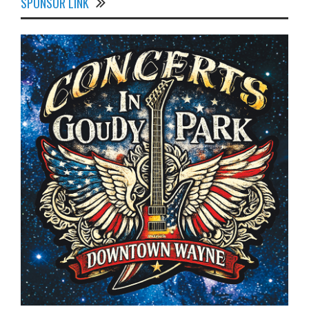
SPONSOR LINK