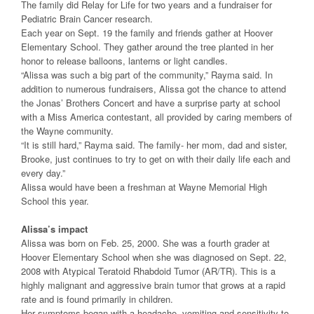
The family did Relay for Life for two years and a fundraiser for
Pediatric Brain Cancer research.
Each year on Sept. 19 the family and friends gather at Hoover
Elementary School. They gather around the tree planted in her
honor to release balloons, lanterns or light candles.
“Alissa was such a big part of the community,” Rayma said. In
addition to numerous fundraisers, Alissa got the chance to attend
the Jonas’ Brothers Concert and have a surprise party at school
with a Miss America contestant, all provided by caring members of
the Wayne community.
“It is still hard,” Rayma said. The family- her mom, dad and sister,
Brooke, just continues to try to get on with their daily life each and
every day.”
Alissa would have been a freshman at Wayne Memorial High
School this year.
Alissa’s impact
Alissa was born on Feb. 25, 2000. She was a fourth grader at
Hoover Elementary School when she was diagnosed on Sept. 22,
2008 with Atypical Teratoid Rhabdoid Tumor (AR/TR). This is a
highly malignant and aggressive brain tumor that grows at a rapid
rate and is found primarily in children.
Her symptoms began with a headache, vomiting and sensitivity to