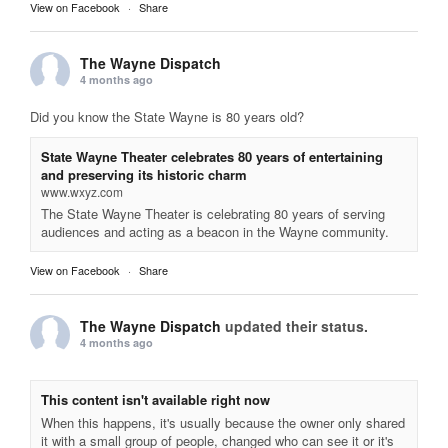
View on Facebook
·
Share
The Wayne Dispatch
4 months ago
Did you know the State Wayne is 80 years old?
State Wayne Theater celebrates 80 years of entertaining
and preserving its historic charm
www.wxyz.com
The State Wayne Theater is celebrating 80 years of serving
audiences and acting as a beacon in the Wayne community.
View on Facebook
·
Share
The Wayne Dispatch
updated their status.
4 months ago
This content isn't available right now
When this happens, it's usually because the owner only shared
it with a small group of people, changed who can see it or it's