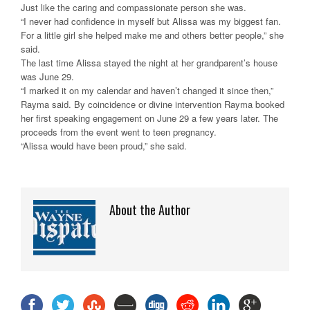
Just like the caring and compassionate person she was.
“I never had confidence in myself but Alissa was my biggest fan.
For a little girl she helped make me and others better people,” she
said.
The last time Alissa stayed the night at her grandparent’s house
was June 29.
“I marked it on my calendar and haven’t changed it since then,”
Rayma said. By coincidence or divine intervention Rayma booked
her first speaking engagement on June 29 a few years later. The
proceeds from the event went to teen pregnancy.
“Alissa would have been proud,” she said.
About the Author