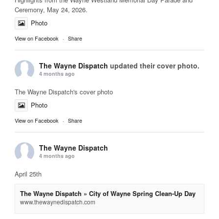
Ceremony, May 24, 2026.
Photo
View on Facebook
·
Share
The Wayne Dispatch
updated their cover photo.
4 months ago
The Wayne Dispatch's cover photo
Photo
View on Facebook
·
Share
The Wayne Dispatch
4 months ago
April 25th
The Wayne Dispatch » City of Wayne Spring Clean-Up Day
www.thewaynedispatch.com