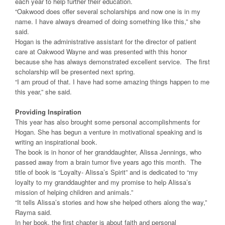
each year to help further their education.
“Oakwood does offer several scholarships and now one is in my
name. I have always dreamed of doing something like this,” she
said.
Hogan is the administrative assistant for the director of patient
care at Oakwood Wayne and was presented with this honor
because she has always demonstrated excellent service. The first
scholarship will be presented next spring.
“I am proud of that. I have had some amazing things happen to me
this year,” she said.
Providing Inspiration
This year has also brought some personal accomplishments for
Hogan. She has begun a venture in motivational speaking and is
writing an inspirational book.
The book is in honor of her granddaughter, Alissa Jennings, who
passed away from a brain tumor five years ago this month. The
title of book is “Loyalty- Alissa’s Spirit” and is dedicated to “my
loyalty to my granddaughter and my promise to help Alissa’s
mission of helping children and animals.”
“It tells Alissa’s stories and how she helped others along the way,”
Rayma said.
In her book, the first chapter is about faith and personal