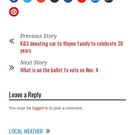
Previous Story
K&S donating car to Wayne family to celebrate 30
years
Next Story
What is on the ballot to vote on Nov. 4
Leave a Reply
You must be
logged in
to post a comment.
LOCAL WEATHER