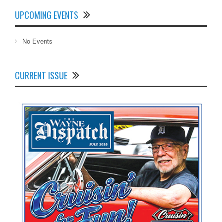
UPCOMING EVENTS
No Events
CURRENT ISSUE