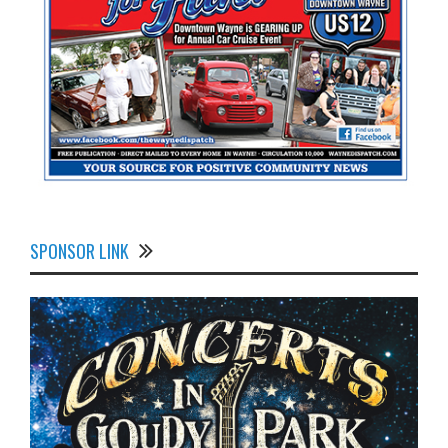
SPONSOR LINK