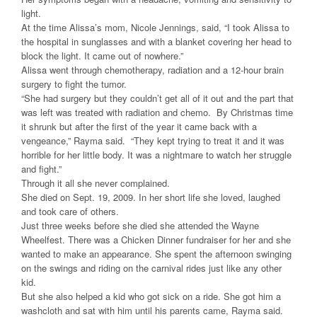
light.
At the time Alissa’s mom, Nicole Jennings, said, “I took Alissa to
the hospital in sunglasses and with a blanket covering her head to
block the light. It came out of nowhere.”
Alissa went through chemotherapy, radiation and a 12-hour brain
surgery to fight the tumor.
“She had surgery but they couldn’t get all of it out and the part that
was left was treated with radiation and chemo. By Christmas time
it shrunk but after the first of the year it came back with a
vengeance,” Rayma said. “They kept trying to treat it and it was
horrible for her little body. It was a nightmare to watch her struggle
and fight.”
Through it all she never complained.
She died on Sept. 19, 2009. In her short life she loved, laughed
and took care of others.
Just three weeks before she died she attended the Wayne
Wheelfest. There was a Chicken Dinner fundraiser for her and she
wanted to make an appearance. She spent the afternoon swinging
on the swings and riding on the carnival rides just like any other
kid.
But she also helped a kid who got sick on a ride. She got him a
washcloth and sat with him until his parents came, Rayma said.