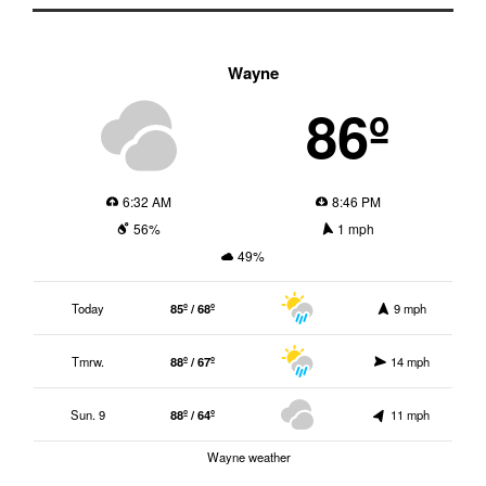
Wayne
86º
6:32 AM
8:46 PM
56%
1 mph
49%
Today
85º / 68º
9 mph
Tmrw.
88º / 67º
14 mph
Sun. 9
88º / 64º
11 mph
Wayne weather