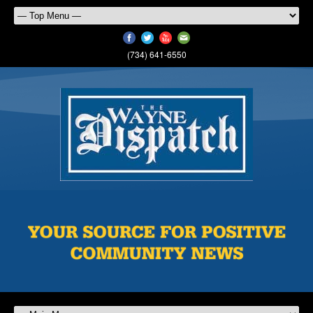
(734) 641-6550