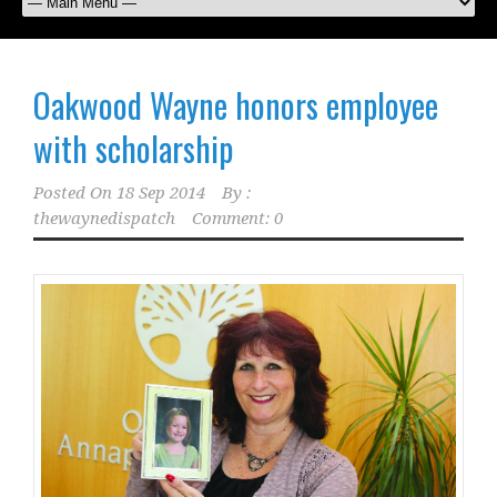
Oakwood Wayne honors employee
with scholarship
Posted On
18 Sep 2014
By :
thewaynedispatch
Comment: 0