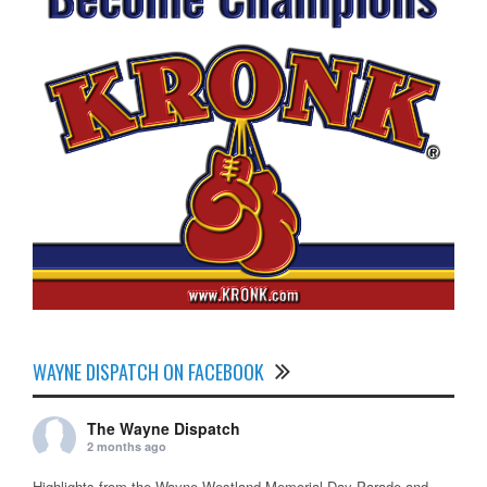
WAYNE DISPATCH ON FACEBOOK
The Wayne Dispatch
2 months ago
Highlights from the Wayne Westland Memorial Day Parade and