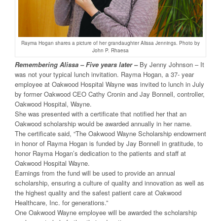
Rayma Hogan shares a picture of her grandaughter Alissa Jennings. Photo by
John P. Rhaesa
Remembering Alissa – Five years later –
By Jenny Johnson – It
was not your typical lunch invitation. Rayma Hogan, a 37- year
employee at Oakwood Hospital Wayne was invited to lunch in July
by former Oakwood CEO Cathy Cronin and Jay Bonnell, controller,
Oakwood Hospital, Wayne.
She was presented with a certificate that notified her that an
Oakwood scholarship would be awarded annually in her name.
The certificate said, “The Oakwood Wayne Scholarship endowment
in honor of Rayma Hogan is funded by Jay Bonnell in gratitude, to
honor Rayma Hogan’s dedication to the patients and staff at
Oakwood Hospital Wayne.
Earnings from the fund will be used to provide an annual
scholarship, ensuring a culture of quality and innovation as well as
the highest quality and the safest patient care at Oakwood
Healthcare, Inc. for generations.”
One Oakwood Wayne employee will be awarded the scholarship