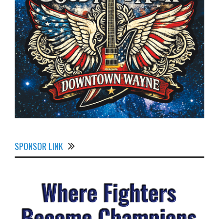
SPONSOR LINK