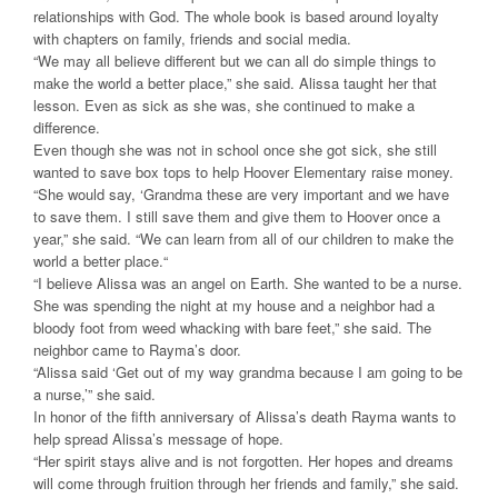
relationships with God. The whole book is based around loyalty
with chapters on family, friends and social media.
“We may all believe different but we can all do simple things to
make the world a better place,” she said. Alissa taught her that
lesson. Even as sick as she was, she continued to make a
difference.
Even though she was not in school once she got sick, she still
wanted to save box tops to help Hoover Elementary raise money.
“She would say, ‘Grandma these are very important and we have
to save them. I still save them and give them to Hoover once a
year,” she said. “We can learn from all of our children to make the
world a better place.“
“I believe Alissa was an angel on Earth. She wanted to be a nurse.
She was spending the night at my house and a neighbor had a
bloody foot from weed whacking with bare feet,” she said. The
neighbor came to Rayma’s door.
“Alissa said ‘Get out of my way grandma because I am going to be
a nurse,’” she said.
In honor of the fifth anniversary of Alissa’s death Rayma wants to
help spread Alissa’s message of hope.
“Her spirit stays alive and is not forgotten. Her hopes and dreams
will come through fruition through her friends and family,” she said.