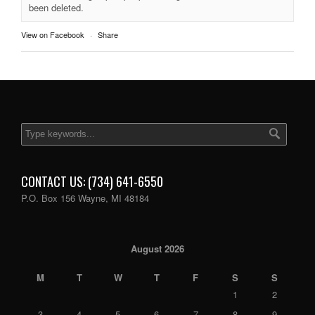
been deleted.
View on Facebook
·
Share
CONTACT US: (734) 641-6550
P.O. Box 156 Wayne, MI 48184
August 2026
M
T
W
T
F
S
S
1
2
3
4
5
6
7
8
9