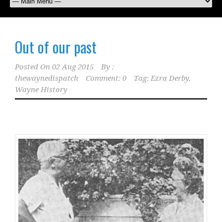
Out of our past
Posted On
02 Aug 2015
By :
thewaynedispatch
Comment: 0
Tag:
Ezra Derby
,
Wayne History