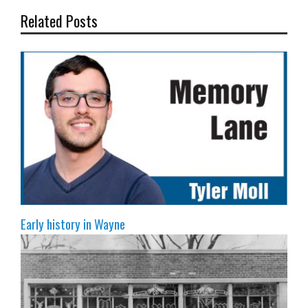
Related Posts
Early history in Wayne