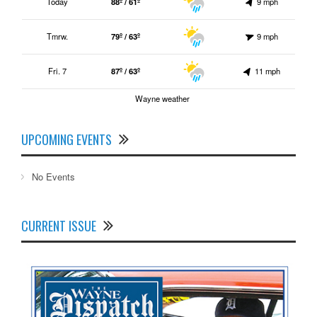
Today
88º / 61º
9 mph
Tmrw.
79º / 63º
9 mph
Fri. 7
87º / 63º
11 mph
Wayne weather
UPCOMING EVENTS
No Events
CURRENT ISSUE