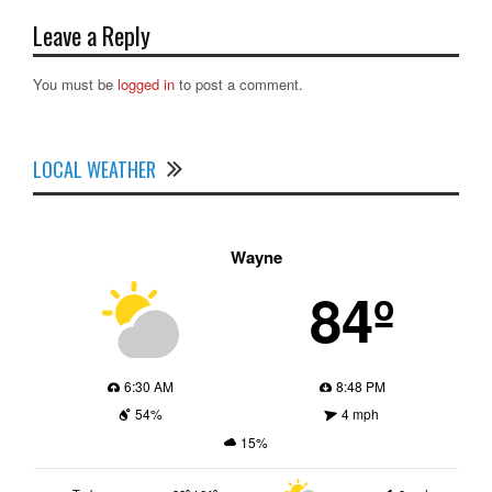
Leave a Reply
You must be
logged in
to post a comment.
LOCAL WEATHER
Wayne
84º
6:30 AM
8:48 PM
54%
4 mph
15%