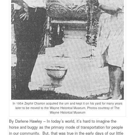
In 1954 Zephir Charron acquired the urn and kept it on his yard for many years
later to be moved to the Wayne Historical Museum. Photos courtesy of The
Wayne Historical Museum
By Darlene Hawley – In today’s world, it’s hard to imagine the
horse and buggy as the primary mode of transportation for people
in our community. But, that was true in the early days of our little