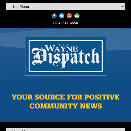
(734) 641-6550