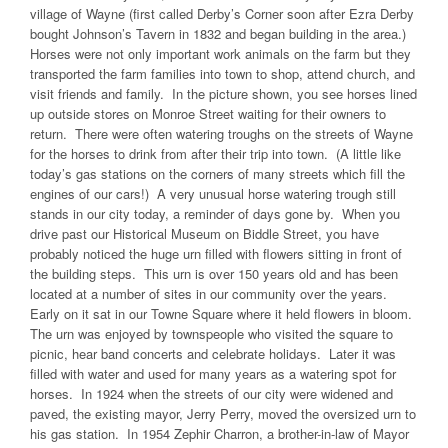
village of Wayne (first called Derby’s Corner soon after Ezra Derby
bought Johnson’s Tavern in 1832 and began building in the area.)
Horses were not only important work animals on the farm but they
transported the farm families into town to shop, attend church, and
visit friends and family. In the picture shown, you see horses lined
up outside stores on Monroe Street waiting for their owners to
return. There were often watering troughs on the streets of Wayne
for the horses to drink from after their trip into town. (A little like
today’s gas stations on the corners of many streets which fill the
engines of our cars!) A very unusual horse watering trough still
stands in our city today, a reminder of days gone by. When you
drive past our Historical Museum on Biddle Street, you have
probably noticed the huge urn filled with flowers sitting in front of
the building steps. This urn is over 150 years old and has been
located at a number of sites in our community over the years.
Early on it sat in our Towne Square where it held flowers in bloom.
The urn was enjoyed by townspeople who visited the square to
picnic, hear band concerts and celebrate holidays. Later it was
filled with water and used for many years as a watering spot for
horses. In 1924 when the streets of our city were widened and
paved, the existing mayor, Jerry Perry, moved the oversized urn to
his gas station. In 1954 Zephir Charron, a brother-in-law of Mayor