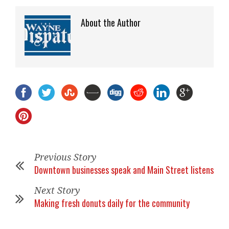
About the Author
Previous Story
Downtown businesses speak and Main Street listens
Next Story
Making fresh donuts daily for the community