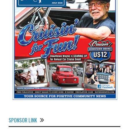
SPONSOR LINK