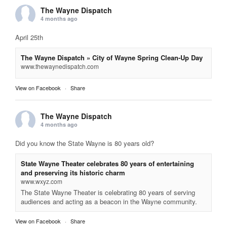
The Wayne Dispatch
4 months ago
April 25th
The Wayne Dispatch » City of Wayne Spring Clean-Up Day
www.thewaynedispatch.com
View on Facebook
·
Share
The Wayne Dispatch
4 months ago
Did you know the State Wayne is 80 years old?
State Wayne Theater celebrates 80 years of entertaining
and preserving its historic charm
www.wxyz.com
The State Wayne Theater is celebrating 80 years of serving
audiences and acting as a beacon in the Wayne community.
View on Facebook
·
Share