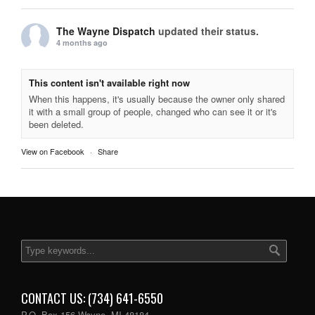
The Wayne Dispatch
updated their status.
4 months ago
This content isn't available right now
When this happens, it's usually because the owner only shared
it with a small group of people, changed who can see it or it's
been deleted.
View on Facebook
·
Share
CONTACT US: (734) 641-6550
P.O. Box 156 Wayne, MI 48184