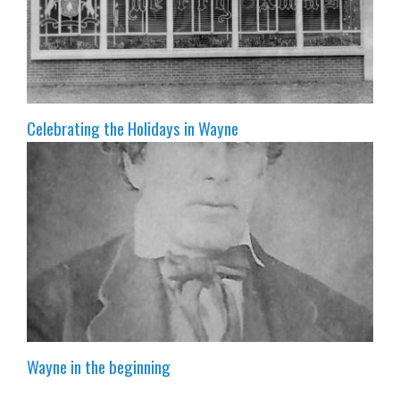
Celebrating the Holidays in Wayne
Wayne in the beginning