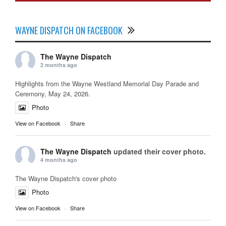
WAYNE DISPATCH ON FACEBOOK
The Wayne Dispatch
2 months ago
Highlights from the Wayne Westland Memorial Day Parade and
Ceremony, May 24, 2026.
Photo
View on Facebook
·
Share
The Wayne Dispatch
updated their cover photo.
4 months ago
The Wayne Dispatch's cover photo
Photo
View on Facebook
·
Share