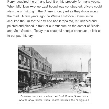
Perry, acquired the urn and kept it on his property for many years.
When Michigan Avenue East bound was constructed, drivers could
view the urn sitting in the Charron front yard as they drove along
the road. A few years ago the Wayne Historical Commission
acquired the urn for the city and had it repaired, refurbished and
painted and placed in front of our museum on the corner of Biddle
and Main Streets. Today this beautiful antique continues to link us
to our past history.
Downtown Wayne in the late 1800’s off Monroe Street notice
what is today Greater Than Dreams Church in the background.