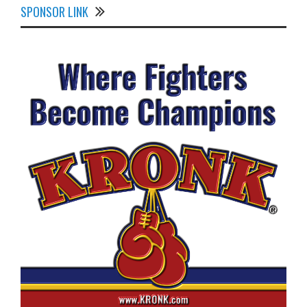
SPONSOR LINK