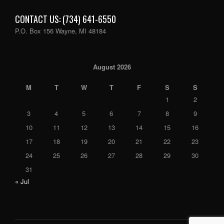
CONTACT US: (734) 641-6550
P.O. Box 156 Wayne, MI 48184
August 2026
M
T
W
T
F
S
S
1
2
3
4
5
6
7
8
9
10
11
12
13
14
15
16
17
18
19
20
21
22
23
24
25
26
27
28
29
30
31
« Jul