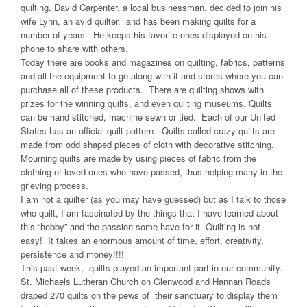
quilting. David Carpenter, a local businessman, decided to join his
wife Lynn, an avid quilter, and has been making quilts for a
number of years. He keeps his favorite ones displayed on his
phone to share with others.
Today there are books and magazines on quilting, fabrics, patterns
and all the equipment to go along with it and stores where you can
purchase all of these products. There are quilting shows with
prizes for the winning quilts, and even quilting museums. Quilts
can be hand stitched, machine sewn or tied. Each of our United
States has an official quilt pattern. Quilts called crazy quilts are
made from odd shaped pieces of cloth with decorative stitching.
Mourning quilts are made by using pieces of fabric from the
clothing of loved ones who have passed, thus helping many in the
grieving process.
I am not a quilter (as you may have guessed) but as I talk to those
who quilt, I am fascinated by the things that I have learned about
this “hobby” and the passion some have for it. Quilting is not
easy! It takes an enormous amount of time, effort, creativity,
persistence and money!!!!
This past week, quilts played an important part in our community.
St. Michaels Lutheran Church on Glenwood and Hannan Roads
draped 270 quilts on the pews of their sanctuary to display them