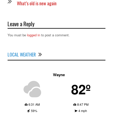
What’s old is new again
Leave a Reply
You must be
logged in
to post a comment.
LOCAL WEATHER
Wayne
82º
6:31 AM
8:47 PM
59%
4 mph