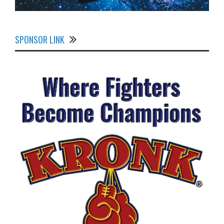
SPONSOR LINK