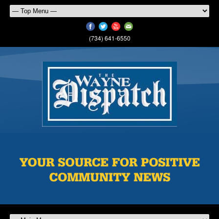
(734) 641-6550