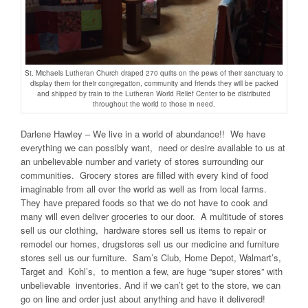
St. Michaels Lutheran Church draped 270 quilts on the pews of their sanctuary to
display them for their congregation, community and friends they will be packed
and shipped by train to the Lutheran World Relief Center to be distributed
throughout the world to those in need.
Darlene Hawley – We live in a world of abundance!! We have
everything we can possibly want, need or desire available to us at
an unbelievable number and variety of stores surrounding our
communities. Grocery stores are filled with every kind of food
imaginable from all over the world as well as from local farms.
They have prepared foods so that we do not have to cook and
many will even deliver groceries to our door. A multitude of stores
sell us our clothing, hardware stores sell us items to repair or
remodel our homes, drugstores sell us our medicine and furniture
stores sell us our furniture. Sam’s Club, Home Depot, Walmart’s,
Target and Kohl’s, to mention a few, are huge “super stores” with
unbelievable inventories. And if we can’t get to the store, we can
go on line and order just about anything and have it delivered!