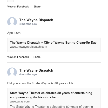
View on Facebook
·
Share
The Wayne Dispatch
4 months ago
April 25th
The Wayne Dispatch » City of Wayne Spring Clean-Up Day
www.thewaynedispatch.com
View on Facebook
·
Share
The Wayne Dispatch
4 months ago
Did you know the State Wayne is 80 years old?
State Wayne Theater celebrates 80 years of entertaining
and preserving its historic charm
www.wxyz.com
The State Wayne Theater is celebrating 80 years of serving