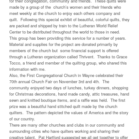
for their congregation, community and friends. These quilts were
made by a group of the church’s women and their friends who
meet weekly at the church to enjoy each others company and
quilt. Following this special exhibit of beautiful, colorful quilts, they
are packed and shipped by train to the Lutheran World Relief
Center to be distributed throughout the world to those in need.
This group has been providing this service for a number of years.
Material and supplies for the project are donated primarily by
members of the church but some financial support is offered
through a Lutheran organization called Thrivent. Thanks to Grace
Tocco, a friend and member of the quilting group, who shared this
information with me.
Also, the First Congregational Church in Wayne celebrated their
70th annual Church Fair on November 3rd and 4th. The
community enjoyed two days of lunches, turkey dinners, shopping
for Christmas decorations, hand made candy, attic treasures, hand
sewn and knitted boutique items, and a raffle was held. The first
prize was a beautiful hand stitched quilt made by the church
quilters. The pattern depicted the values of America and the story
of our country.
There are many other churches and clubs in our community and
surrounding cities who have quilters working and sharing their
creative talent. Pat Hartford suggested we all get together to offer