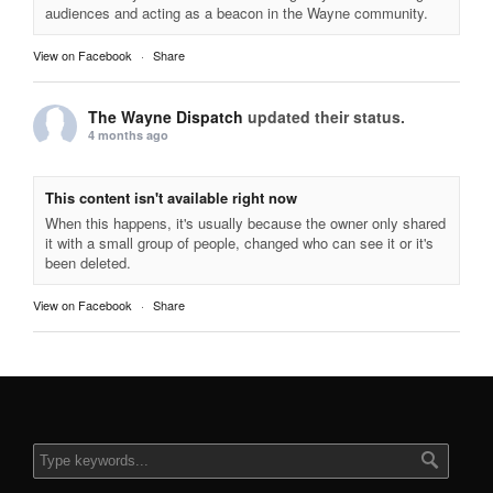
audiences and acting as a beacon in the Wayne community.
View on Facebook
·
Share
The Wayne Dispatch
updated their status.
4 months ago
This content isn't available right now
When this happens, it's usually because the owner only shared
it with a small group of people, changed who can see it or it's
been deleted.
View on Facebook
·
Share