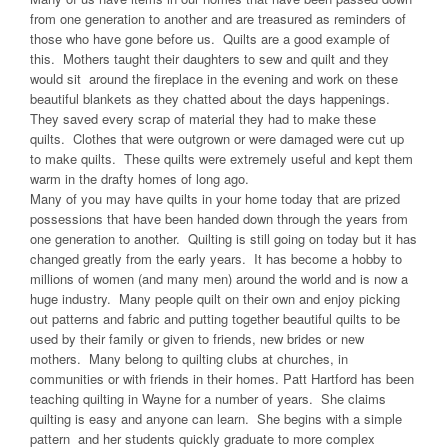
from one generation to another and are treasured as reminders of
those who have gone before us. Quilts are a good example of
this. Mothers taught their daughters to sew and quilt and they
would sit around the fireplace in the evening and work on these
beautiful blankets as they chatted about the days happenings.
They saved every scrap of material they had to make these
quilts. Clothes that were outgrown or were damaged were cut up
to make quilts. These quilts were extremely useful and kept them
warm in the drafty homes of long ago.
Many of you may have quilts in your home today that are prized
possessions that have been handed down through the years from
one generation to another. Quilting is still going on today but it has
changed greatly from the early years. It has become a hobby to
millions of women (and many men) around the world and is now a
huge industry. Many people quilt on their own and enjoy picking
out patterns and fabric and putting together beautiful quilts to be
used by their family or given to friends, new brides or new
mothers. Many belong to quilting clubs at churches, in
communities or with friends in their homes. Patt Hartford has been
teaching quilting in Wayne for a number of years. She claims
quilting is easy and anyone can learn. She begins with a simple
pattern and her students quickly graduate to more complex