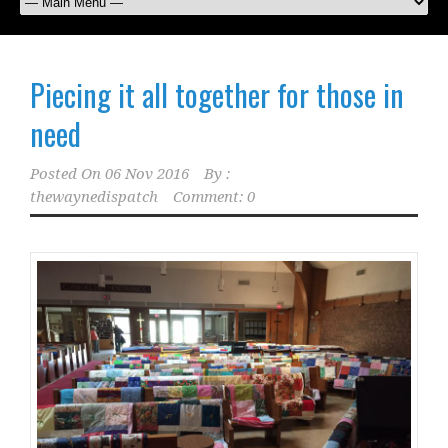
Piecing it all together for those in
need
Posted On
06 Nov 2016
By :
thewaynedispatch
Comment: 0