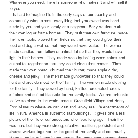
Whatever you need, there is someone who makes it and will sell it
to you.
It is hard to imagine life in the early days of our country and
community when almost everything that you owned was hand
made by you and your family or a neighbor. Early settlers built
their own log or frame homes. They built their own furniture, made
their own tools, plowed their fields so that they could grow their
food and dug a well so that they would have water. The women
made candles from tallow or animal fat so that they would have
light in their homes. They made soap by boiling wood ashes and
animal fat together so that they could clean their homes. They
made their own bread, churned their butter, made apple cider,
cheese and jerky. The men made gunpowder so that they could
hunt and provide meat for their family. The women made clothing
for the family. They sewed by hand, knitted, crocheted, cross
stitched and quilted blankets for the family beds. We are fortunate
to live so close to the world famous Greenfield Village and Henry
Ford Museum where we can visit and enjoy real life enactments of
life in rural America in authentic surroundings. It gives one a real
picture of the life of our ancestors who lived long ago. Their life
was hard but they were strong, creative, resilient, persistent and
always worked together for the good of the family and community.
Many of us have items in our homes that have been passed down