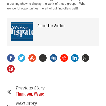
a quilting show to display the work of these groups. What
wonderful opportunities the art of quilting offers us!!!
About the Author
Previous Story
Thank you, Wayne
Next Story