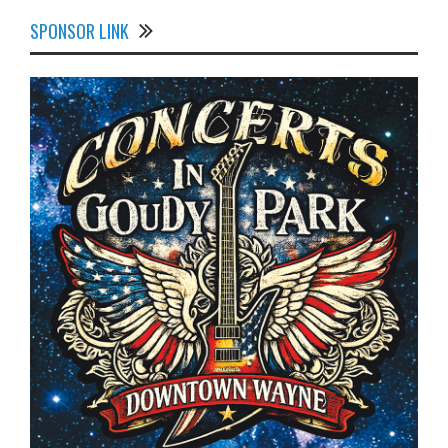
SPONSOR LINK