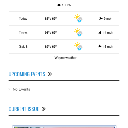
100%
Today
83º / 69º
9 mph
Tmrw.
91º / 69º
14 mph
Sat. 8
89º / 69º
15 mph
Wayne weather
UPCOMING EVENTS
No Events
CURRENT ISSUE