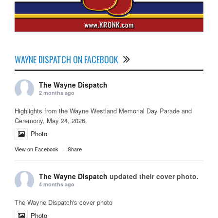
WAYNE DISPATCH ON FACEBOOK
The Wayne Dispatch
2 months ago
Highlights from the Wayne Westland Memorial Day Parade and
Ceremony, May 24, 2026.
Photo
View on Facebook
·
Share
The Wayne Dispatch
updated their cover photo.
4 months ago
The Wayne Dispatch's cover photo
Photo