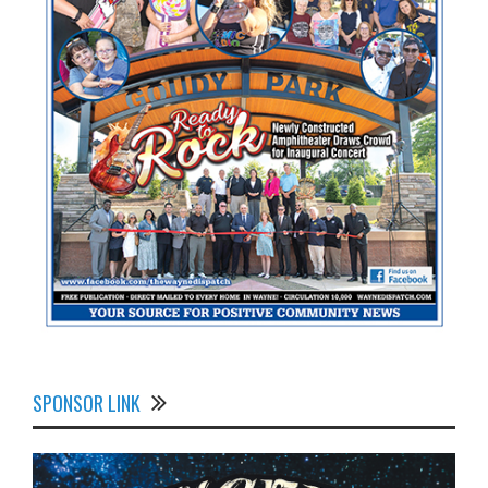
SPONSOR LINK