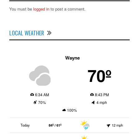
You must be
logged in
to post a comment.
LOCAL WEATHER
Wayne
70º
6:34 AM
8:43 PM
70%
4 mph
100%
Today
84º / 61º
12 mph