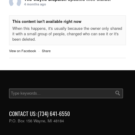
4 months ago
This content isn't available right now
When this happens, it's usually because the owner only shared
it with a small group of people, changed who can see it or it's
been deleted.
View on Facebook
·
Share
CONTACT US: (734) 641-6550
P.O. Box 156 Wayne, MI 48184