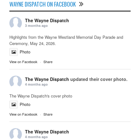
WAYNE DISPATCH ON FACEBOOK
The Wayne Dispatch
3 months ago
Highlights from the Wayne Westland Memorial Day Parade and
Ceremony, May 24, 2026.
Photo
View on Facebook
·
Share
The Wayne Dispatch
updated their cover photo.
4 months ago
The Wayne Dispatch's cover photo
Photo
View on Facebook
·
Share
The Wayne Dispatch
4 months ago