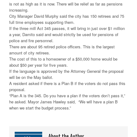
is not as high as it is now. There will be relief as far as pensions
increasing.
City Manager David Murphy said the city has 150 retirees and 75
full time employees supporting them.
If the three mill Act 345 passes, it will bring in just over $1 million
a year, Damito said and would strictly be used for pensions of
police and fire personnel.
There are about 95 retired police officers. This is the largest
amount of city retirees.
The cost of this to a homeowner of a $50,000 home would be
about $50 per year for five years.
If the language is approved by the Attorney General the proposal
will be on the May ballot.
A resident asked if there is a Plan B if the voters do not pass this
proposal.
“Plan A is the 345. Do you have a plan if the voters don’t pass it,”
he asked. Mayor James Hawley said, “We will have a plan B
when we start the budget process.”
About the Author