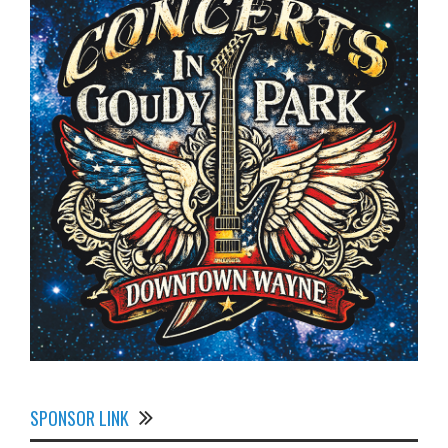
SPONSOR LINK