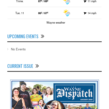
Tmrw.
87º / 69º
11 mph
Tue. 11
86º / 67º
14 mph
Wayne weather
UPCOMING EVENTS
No Events
CURRENT ISSUE