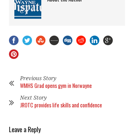
Previous Story
WMHS Grad opens gym in Norwayne
Next Story
JROTC provides life skills and confidence
Leave a Reply