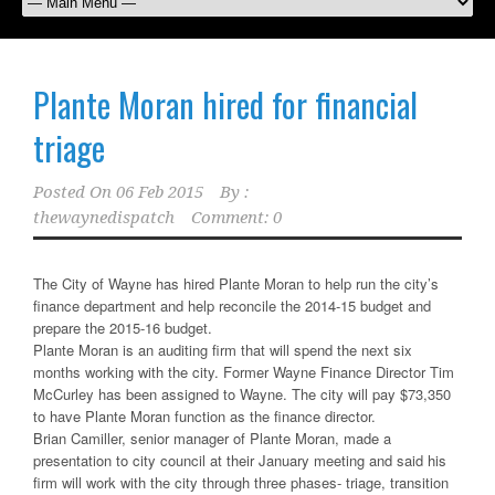
Plante Moran hired for financial
triage
Posted On
06 Feb 2015
By :
thewaynedispatch
Comment: 0
The City of Wayne has hired Plante Moran to help run the city’s
finance department and help reconcile the 2014-15 budget and
prepare the 2015-16 budget.
Plante Moran is an auditing firm that will spend the next six
months working with the city. Former Wayne Finance Director Tim
McCurley has been assigned to Wayne. The city will pay $73,350
to have Plante Moran function as the finance director.
Brian Camiller, senior manager of Plante Moran, made a
presentation to city council at their January meeting and said his
firm will work with the city through three phases- triage, transition