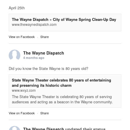
April 25th
The Wayne Dispatch » City of Wayne Spring Clean-Up Day
www.thewaynedispatch.com
View on Facebook
·
Share
The Wayne Dispatch
4 months ago
Did you know the State Wayne is 80 years old?
State Wayne Theater celebrates 80 years of entertaining
and preserving its historic charm
www.wxyz.com
The State Wayne Theater is celebrating 80 years of serving
audiences and acting as a beacon in the Wayne community.
View on Facebook
·
Share
The Wayne Dispatch
updated their status.