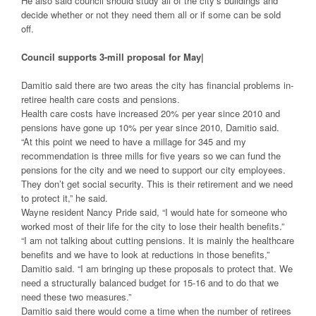
He also said council should study all of the city’s buildings and
decide whether or not they need them all or if some can be sold
off.
Council supports
3-mill proposal for May|
Damitio said there are two areas the city has financial problems in-
retiree health care costs and pensions.
Health care costs have increased 20% per year since 2010 and
pensions have gone up 10% per year since 2010, Damitio said.
“At this point we need to have a millage for 345 and my
recommendation is three mills for five years so we can fund the
pensions for the city and we need to support our city employees.
They don’t get social security. This is their retirement and we need
to protect it,” he said.
Wayne resident Nancy Pride said, “I would hate for someone who
worked most of their life for the city to lose their health benefits.”
“I am not talking about cutting pensions. It is mainly the healthcare
benefits and we have to look at reductions in those benefits,”
Damitio said. “I am bringing up these proposals to protect that. We
need a structurally balanced budget for 15-16 and to do that we
need these two measures.”
Damitio said there would come a time when the number of retirees