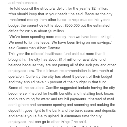
and maintenance.
He told council the structural deficit for the year is $2 million.
“You should keep that in your heads,” he said. Because the city
transferred money from other funds to help balance this year’s
budget the current deficit is about $500,000 but the estimated
deficit for 2015 is about $2 million.
“We’ve been spending more money than we have been taking it.
We need to fix this issue. We have been living on our savings,”
said Councilman Albert Damitio.
This year the retirees’ healthcare fund paid out more than it
brought in. The city has about $1.4 million of available fund
balance because they are not paying all of the sick pay and other
employees now. The minimum recommendation is two month of
operation. Currently the city has about 9 percent of their budget
and they should have 16 percent of their budget in that fund.
Some of the solutions Camiller suggested include having the city
become self-insured for health benefits and installing lock boxes
and outsourcing for water and tax bill payments. “Instead of mail
coming here and someone opening and scanning and making the
deposit it goes right to the bank and the bank scans and deposits
and emails you a file to upload. It eliminates time for city
employees that can go to other things,” he said.