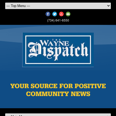
(734) 641-6550