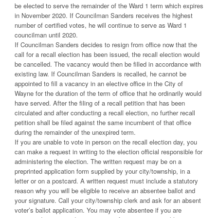
be elected to serve the remainder of the Ward 1 term which expires
in November 2020. If Councilman Sanders receives the highest
number of certified votes, he will continue to serve as Ward 1
councilman until 2020.
If Councilman Sanders decides to resign from office now that the
call for a recall election has been issued, the recall election would
be cancelled. The vacancy would then be filled in accordance with
existing law. If Councilman Sanders is recalled, he cannot be
appointed to fill a vacancy in an elective office in the City of
Wayne for the duration of the term of office that he ordinarily would
have served. After the filing of a recall petition that has been
circulated and after conducting a recall election, no further recall
petition shall be filed against the same incumbent of that office
during the remainder of the unexpired term.
If you are unable to vote in person on the recall election day, you
can make a request in writing to the election official responsible for
administering the election. The written request may be on a
preprinted application form supplied by your city/township, in a
letter or on a postcard. A written request must include a statutory
reason why you will be eligible to receive an absentee ballot and
your signature. Call your city/township clerk and ask for an absent
voter’s ballot application. You may vote absentee if you are