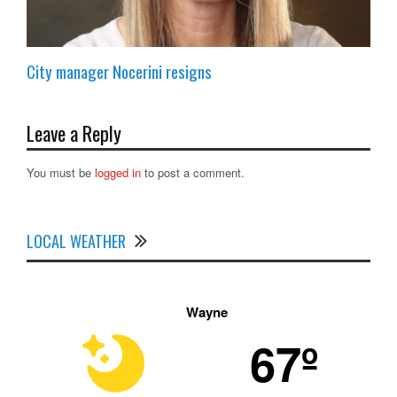
City manager Nocerini resigns
Leave a Reply
You must be
logged in
to post a comment.
LOCAL WEATHER
Wayne
67º