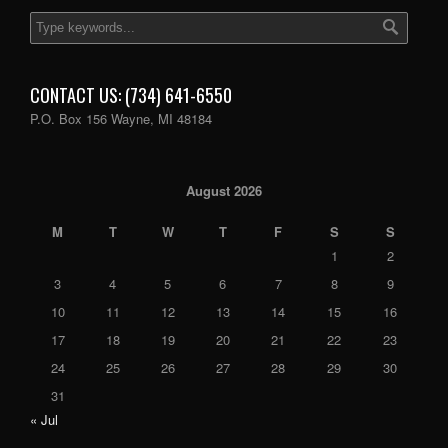
CONTACT US: (734) 641-6550
P.O. Box 156 Wayne, MI 48184
August 2026
M
T
W
T
F
S
S
1
2
3
4
5
6
7
8
9
10
11
12
13
14
15
16
17
18
19
20
21
22
23
24
25
26
27
28
29
30
31
« Jul