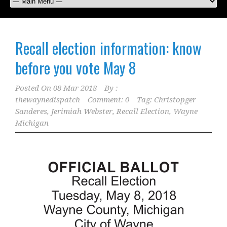
Recall election information: know
before you vote May 8
Posted On
08 Mar 2018
By :
thewaynedispatch
Comment: 0
Tag:
Christopger
Sanderes
,
Jerimiah Webster
,
Recall Election
,
Wayne
Michigan