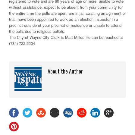
registered to vote and are 60 years of age or more, unable to vote
without assistance, expect to be absent from your community for
the entire time the polls are open, are in jail awaiting arraignment or
trial, have been appointed to work as an election inspector in a
precinct outside of your precinct of residence or unable to attend
the polls due to religious beliefs.
The City of Wayne City Clerk is Matt Miller. He can be reached at
(734) 722-2204
About the Author