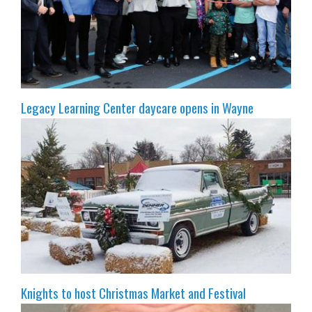
Legacy Learning Center daycare opens in Wayne
Knights to host Christmas Market and Festival