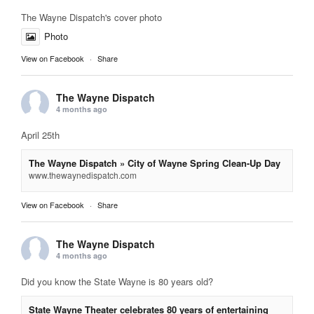
The Wayne Dispatch's cover photo
Photo
View on Facebook
·
Share
The Wayne Dispatch
4 months ago
April 25th
The Wayne Dispatch » City of Wayne Spring Clean-Up Day
www.thewaynedispatch.com
View on Facebook
·
Share
The Wayne Dispatch
4 months ago
Did you know the State Wayne is 80 years old?
State Wayne Theater celebrates 80 years of entertaining