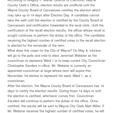
County Clerk’s Office, election results are unofficial until the
Wayne County Board of Canvassers certifies the election which
may take up to 14 days after Election Day. A candidate cannot
take the oath until the election is certified by the County Board of
Canvassers and certification forwarded to the local clerk. Until the
certification of the recall election results, the officer whose recall is
sought continues to perform the duties of the office. The candidate
receiving the highest number of certified votes in the recall election
is elected for the remainder of the term.
What does this mean for the City of Wayne? On May 8, citizens
will go to the polls and vote to elect Jeremiah Webster as the
councilman to represent Ward 1 or to keep current City Councilman
Christopher Sanders in office. Mr. Webster is currently an
appointed councilman at large whose term will expire this
November; he wishes to represent his ward, Ward 1, as a
councilman.
After the election, the Wayne County Board of Canvassers has 14
days to certify the election results. During those 14 days or until
the election is certified, whichever comes first, Councilman
Sanders will continue to perform the duties of the office. Once
certified, the results will be sent to Wayne City Clerk Matt Miller. If
Mr. Webster receives the highest number of certified votes, he will