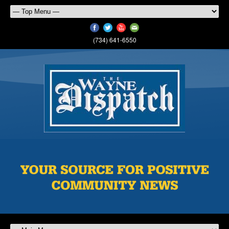
(734) 641-6550