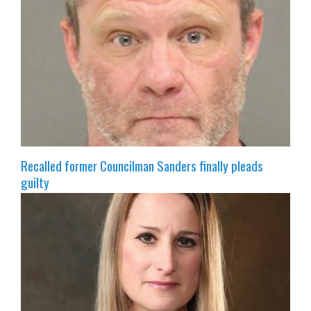
Recalled former Councilman Sanders finally pleads
guilty