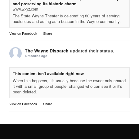
and preserving its historic charm
www.wxyz.com
The State Wayne Theater is celebrating 80 years of serving
audiences and acting as a beacon in the Wayne community.
View on Facebook
·
Share
The Wayne Dispatch
updated their status.
4 months ago
This content isn't available right now
When this happens, it's usually because the owner only shared
it with a small group of people, changed who can see it or it's
been deleted.
View on Facebook
·
Share