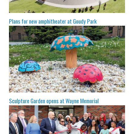
Plans for new amphitheater at Goudy Park
Sculpture Garden opens at Wayne Memorial