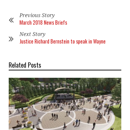
Previous Story
March 2018 News Briefs
Next Story
Justice Richard Bernstein to speak in Wayne
Related Posts