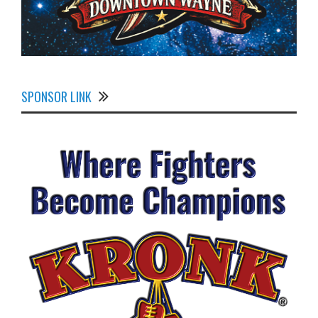
SPONSOR LINK