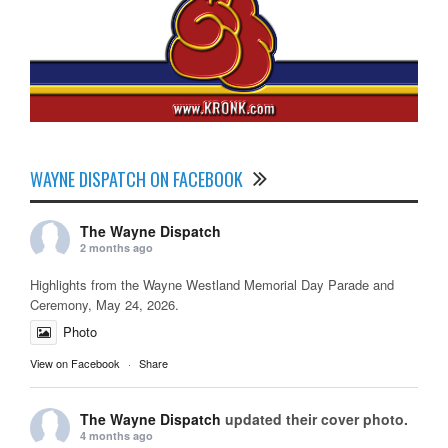
WAYNE DISPATCH ON FACEBOOK
The Wayne Dispatch
2 months ago
Highlights from the Wayne Westland Memorial Day Parade and
Ceremony, May 24, 2026.
Photo
View on Facebook
·
Share
The Wayne Dispatch
updated their cover photo.
4 months ago