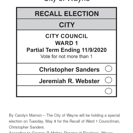
By Carolyn Marnon – The City of Wayne will be holding a special
election on Tuesday, May 8 for the Recall of Ward 1 Councilman,
Christopher Sanders.
According to Gregory P. Mahar, Director of Elections, Wayne