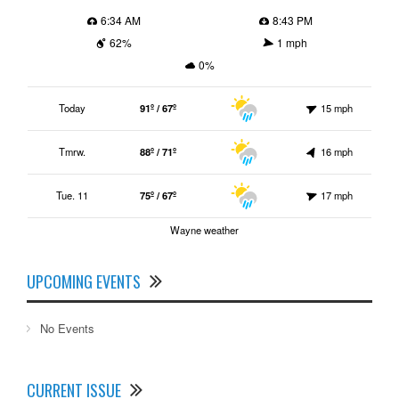
6:34 AM
8:43 PM
62%
1 mph
0%
Today
91º / 67º
15 mph
Tmrw.
88º / 71º
16 mph
Tue. 11
75º / 67º
17 mph
Wayne weather
UPCOMING EVENTS
No Events
CURRENT ISSUE