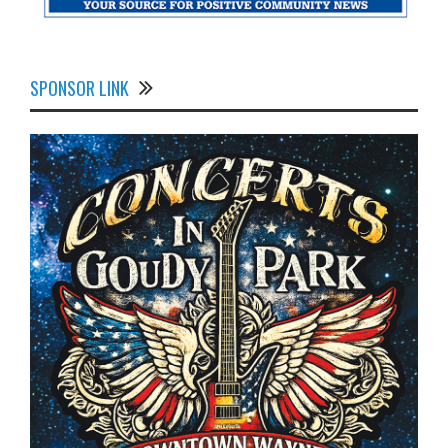
SPONSOR LINK