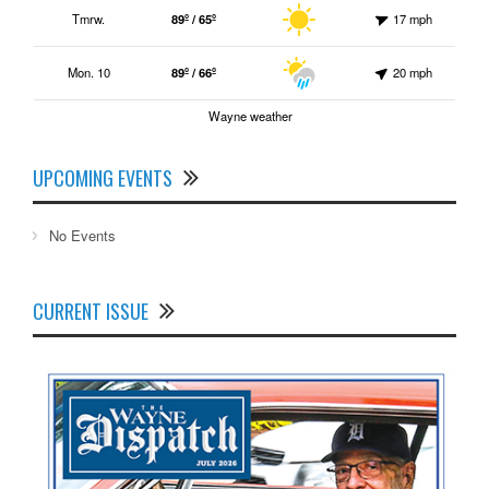
Tmrw.
89º / 65º
17 mph
Mon. 10
89º / 66º
20 mph
Wayne weather
UPCOMING EVENTS
No Events
CURRENT ISSUE