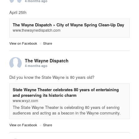
4 months ago
April 25th
The Wayne Dispatch » City of Wayne Spring Clean-Up Day
www.thewaynedispatch.com
View on Facebook
·
Share
The Wayne Dispatch
4 months ago
Did you know the State Wayne is 80 years old?
State Wayne Theater celebrates 80 years of entertaining
and preserving its historic charm
www.wxyz.com
The State Wayne Theater is celebrating 80 years of serving
audiences and acting as a beacon in the Wayne community.
View on Facebook
·
Share