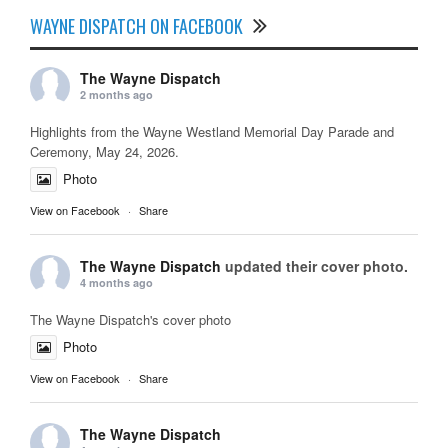
WAYNE DISPATCH ON FACEBOOK
The Wayne Dispatch
2 months ago
Highlights from the Wayne Westland Memorial Day Parade and
Ceremony, May 24, 2026.
Photo
View on Facebook
·
Share
The Wayne Dispatch
updated their cover photo.
4 months ago
The Wayne Dispatch's cover photo
Photo
View on Facebook
·
Share
The Wayne Dispatch