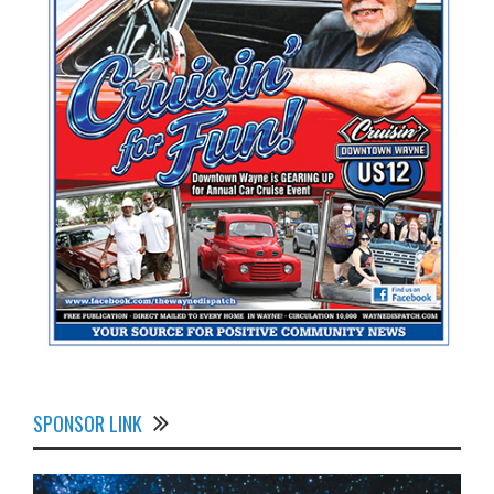
SPONSOR LINK