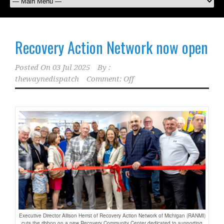
Recovery Action Network now open
Posted On
03 Jul 2025
By :
thewaynedispatch
Comment: Off
Executive Director Allison Herrst of Recovery Action Network of Michigan (RANMI)
cuts the ribbon on a new Recovery Community Center dedicated to supporting