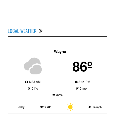
LOCAL WEATHER
Wayne
86º
6:33 AM
8:44 PM
51%
5 mph
32%
Today
91º / 70º
14 mph