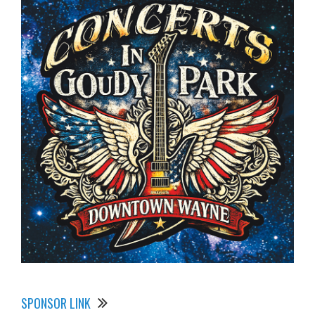
SPONSOR LINK