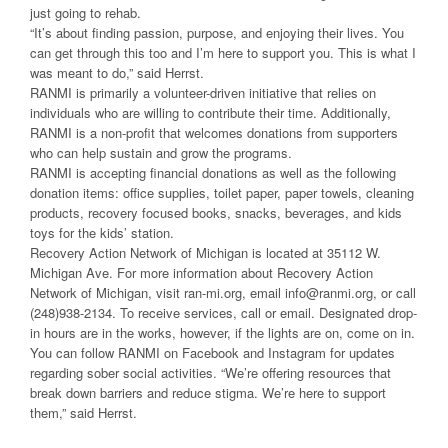
just going to rehab.
“It’s about finding passion, purpose, and enjoying their lives. You
can get through this too and I’m here to support you. This is what I
was meant to do,” said Herrst.
RANMI is primarily a volunteer-driven initiative that relies on
individuals who are willing to contribute their time. Additionally,
RANMI is a non-profit that welcomes donations from supporters
who can help sustain and grow the programs.
RANMI is accepting financial donations as well as the following
donation items: office supplies, toilet paper, paper towels, cleaning
products, recovery focused books, snacks, beverages, and kids
toys for the kids’ station.
Recovery Action Network of Michigan is located at 35112 W.
Michigan Ave. For more information about Recovery Action
Network of Michigan, visit ran-mi.org, email info@ranmi.org, or call
(248)938-2134. To receive services, call or email. Designated drop-
in hours are in the works, however, if the lights are on, come on in.
You can follow RANMI on Facebook and Instagram for updates
regarding sober social activities. “We’re offering resources that
break down barriers and reduce stigma. We’re here to support
them,” said Herrst.