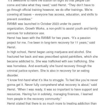
“It’s awesome to have the station on sight so that people can
come and take what they need,” said Herrst. “They don’t have to
go through official training however, we do offer trainings. We’re
covering all bases – everyone has access, education, and skills to
prevent overdose.”
RANMI was launched in October 2023 under its parent
organization, Growth Works, a non-profit to assist youth and family
services for substance use.
Herrst has been with the RANMI for two years. “It’s a passion
project for me. I’ve been in long-term recovery for 11 years,” said
Herrst.
In high school, Herrst began using marijuana and alcohol. She
fractured her back and was prescribed opioid painkillers, which she
became addicted to. She was trafficked with sex trafficking. She
was homeless. And eventually she found recovery through the
criminal justice system. She is also in recovery for an eating
disorder.
“I know first-hand what it’s like to struggle. To feel like you’re never
gonna get it. Never fully comprehend what recovery is about,” said
Herrst. “When I was ready, it was so important to have support and
resources. Having fun in sobriety, managing finances, I learned
from people in the recovery community.”
Herrst stated that there is so much more to treating addiction than