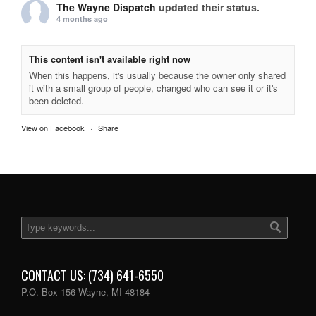
The Wayne Dispatch
updated their status.
4 months ago
This content isn't available right now
When this happens, it's usually because the owner only shared
it with a small group of people, changed who can see it or it's
been deleted.
View on Facebook
·
Share
CONTACT US: (734) 641-6550
P.O. Box 156 Wayne, MI 48184