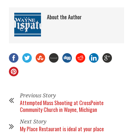
About the Author
Previous Story
Attempted Mass Shooting at CrossPointe
Community Church in Wayne, Michigan
Next Story
My Place Restaurant is ideal at your place