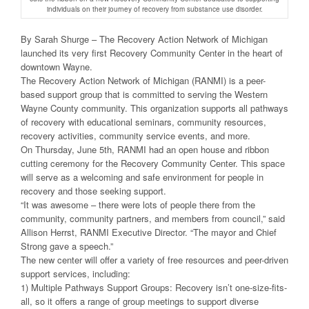
individuals on their journey of recovery from substance use disorder.
By Sarah Shurge – The Recovery Action Network of Michigan
launched its very first Recovery Community Center in the heart of
downtown Wayne.
The Recovery Action Network of Michigan (RANMI) is a peer-
based support group that is committed to serving the Western
Wayne County community. This organization supports all pathways
of recovery with educational seminars, community resources,
recovery activities, community service events, and more.
On Thursday, June 5th, RANMI had an open house and ribbon
cutting ceremony for the Recovery Community Center. This space
will serve as a welcoming and safe environment for people in
recovery and those seeking support.
“It was awesome – there were lots of people there from the
community, community partners, and members from council,” said
Allison Herrst, RANMI Executive Director. “The mayor and Chief
Strong gave a speech.”
The new center will offer a variety of free resources and peer-driven
support services, including:
1) Multiple Pathways Support Groups: Recovery isn’t one-size-fits-
all, so it offers a range of group meetings to support diverse