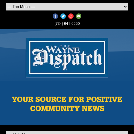
(734) 641-6550