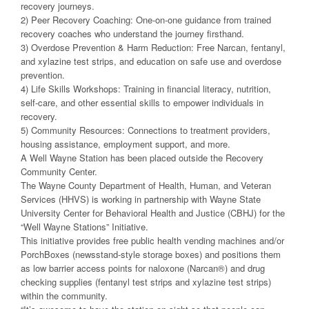
recovery journeys.
2) Peer Recovery Coaching: One-on-one guidance from trained
recovery coaches who understand the journey firsthand.
3) Overdose Prevention & Harm Reduction: Free Narcan, fentanyl,
and xylazine test strips, and education on safe use and overdose
prevention.
4) Life Skills Workshops: Training in financial literacy, nutrition,
self-care, and other essential skills to empower individuals in
recovery.
5) Community Resources: Connections to treatment providers,
housing assistance, employment support, and more.
A Well Wayne Station has been placed outside the Recovery
Community Center.
The Wayne County Department of Health, Human, and Veteran
Services (HHVS) is working in partnership with Wayne State
University Center for Behavioral Health and Justice (CBHJ) for the
“Well Wayne Stations” Initiative.
This initiative provides free public health vending machines and/or
PorchBoxes (newsstand-style storage boxes) and positions them
as low barrier access points for naloxone (Narcan®) and drug
checking supplies (fentanyl test strips and xylazine test strips)
within the community.