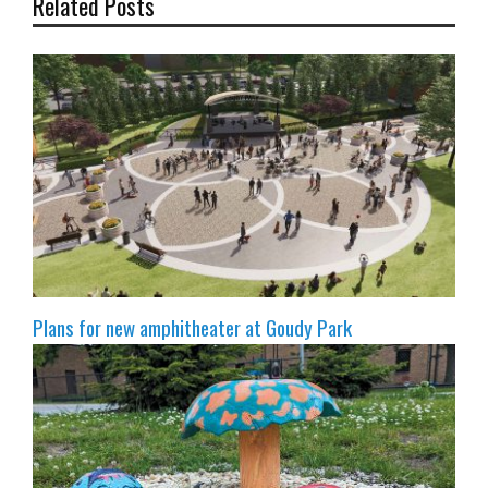
Related Posts
Plans for new amphitheater at Goudy Park