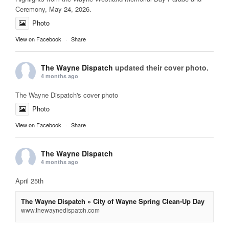
Ceremony, May 24, 2026.
Photo
View on Facebook
·
Share
The Wayne Dispatch
updated their cover photo.
4 months ago
The Wayne Dispatch's cover photo
Photo
View on Facebook
·
Share
The Wayne Dispatch
4 months ago
April 25th
The Wayne Dispatch » City of Wayne Spring Clean-Up Day
www.thewaynedispatch.com