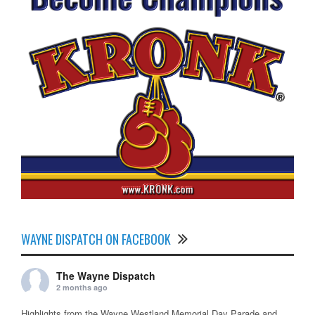
WAYNE DISPATCH ON FACEBOOK
The Wayne Dispatch
2 months ago
Highlights from the Wayne Westland Memorial Day Parade and