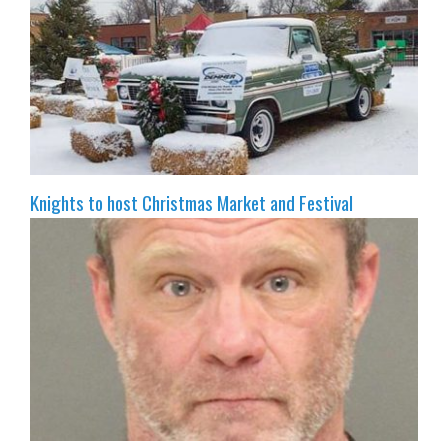
Knights to host Christmas Market and Festival