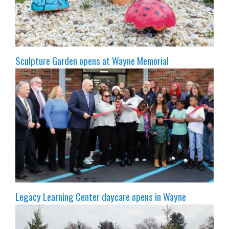
Sculpture Garden opens at Wayne Memorial
Legacy Learning Center daycare opens in Wayne