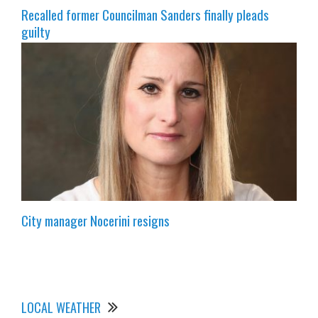
Recalled former Councilman Sanders finally pleads
guilty
City manager Nocerini resigns
LOCAL WEATHER