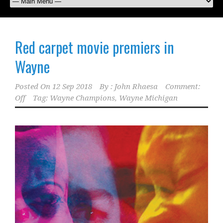
Red carpet movie premiers in
Wayne
Posted On
12 Sep 2018
By :
John Rhaesa
Comment:
Off
Tag:
Wayne Champions
,
Wayne Michigan