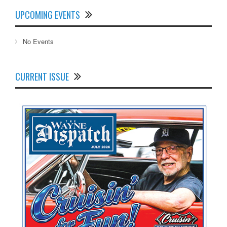
UPCOMING EVENTS
No Events
CURRENT ISSUE