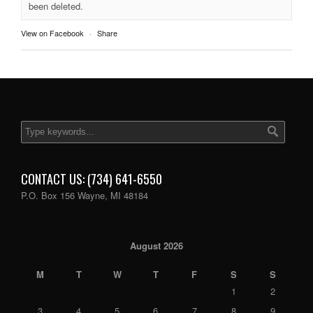
been deleted.
View on Facebook
·
Share
CONTACT US: (734) 641-6550
P.O. Box 156 Wayne, MI 48184
August 2026
M
T
W
T
F
S
S
1
2
3
4
5
6
7
8
9