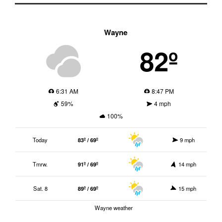
Wayne
82º
6:31 AM
8:47 PM
59%
4 mph
100%
Today
83º / 69º
9 mph
Tmrw.
91º / 69º
14 mph
Sat. 8
89º / 69º
15 mph
Wayne weather