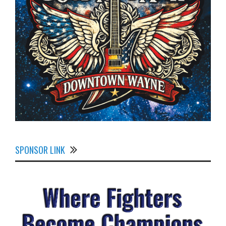
SPONSOR LINK