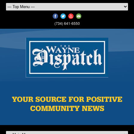
(734) 641-6550