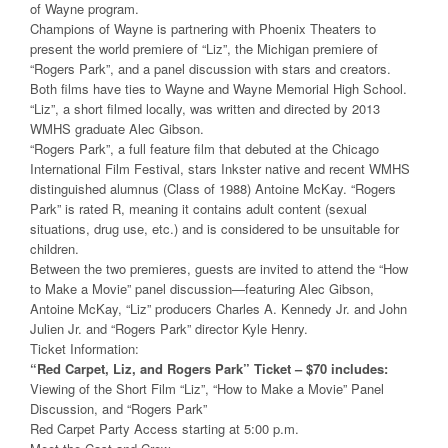
of Wayne program.
Champions of Wayne is partnering with Phoenix Theaters to
present the world premiere of “Liz”, the Michigan premiere of
“Rogers Park”, and a panel discussion with stars and creators.
Both films have ties to Wayne and Wayne Memorial High School.
“Liz”, a short filmed locally, was written and directed by 2013
WMHS graduate Alec Gibson.
“Rogers Park”, a full feature film that debuted at the Chicago
International Film Festival, stars Inkster native and recent WMHS
distinguished alumnus (Class of 1988) Antoine McKay. “Rogers
Park” is rated R, meaning it contains adult content (sexual
situations, drug use, etc.) and is considered to be unsuitable for
children.
Between the two premieres, guests are invited to attend the “How
to Make a Movie” panel discussion—featuring Alec Gibson,
Antoine McKay, “Liz” producers Charles A. Kennedy Jr. and John
Julien Jr. and “Rogers Park” director Kyle Henry.
Ticket Information:
“Red Carpet, Liz, and Rogers Park” Ticket – $70 includes:
Viewing of the Short Film “Liz”, “How to Make a Movie” Panel
Discussion, and “Rogers Park”
Red Carpet Party Access starting at 5:00 p.m.