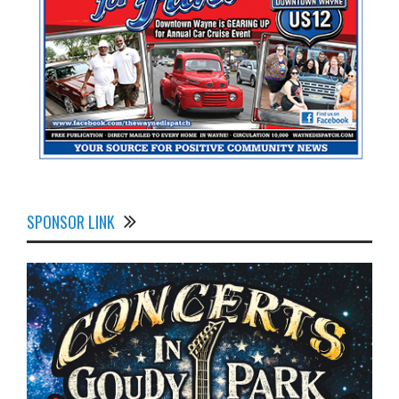
SPONSOR LINK