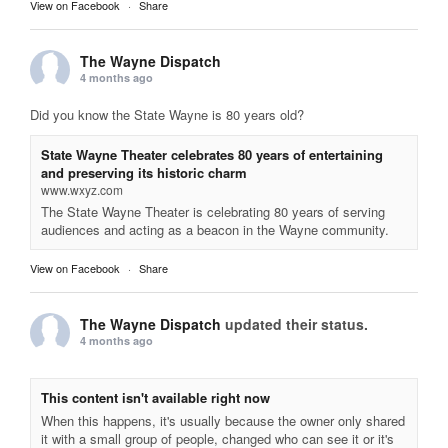
View on Facebook
·
Share
The Wayne Dispatch
4 months ago
Did you know the State Wayne is 80 years old?
State Wayne Theater celebrates 80 years of entertaining
and preserving its historic charm
www.wxyz.com
The State Wayne Theater is celebrating 80 years of serving
audiences and acting as a beacon in the Wayne community.
View on Facebook
·
Share
The Wayne Dispatch
updated their status.
4 months ago
This content isn't available right now
When this happens, it's usually because the owner only shared
it with a small group of people, changed who can see it or it's