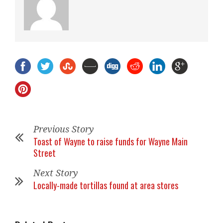
Previous Story
Toast of Wayne to raise funds for Wayne Main
Street
Next Story
Locally-made tortillas found at area stores