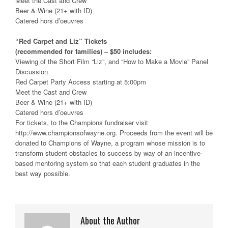
Meet the Cast and Crew
Beer & Wine (21+ with ID)
Catered hors d’oeuvres
“Red Carpet and Liz” Tickets
(recommended for families) – $50 includes:
Viewing of the Short Film “Liz”, and “How to Make a Movie” Panel
Discussion
Red Carpet Party Access starting at 5:00pm
Meet the Cast and Crew
Beer & Wine (21+ with ID)
Catered hors d’oeuvres
For tickets, to the Champions fundraiser visit
http://www.championsofwayne.org. Proceeds from the event will be
donated to Champions of Wayne, a program whose mission is to
transform student obstacles to success by way of an incentive-
based mentoring system so that each student graduates in the
best way possible.
About the Author