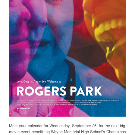
Mark your calendar for Wednesday, September 26, for the next big
movie event benefitting Wayne Memorial High School’s Champions