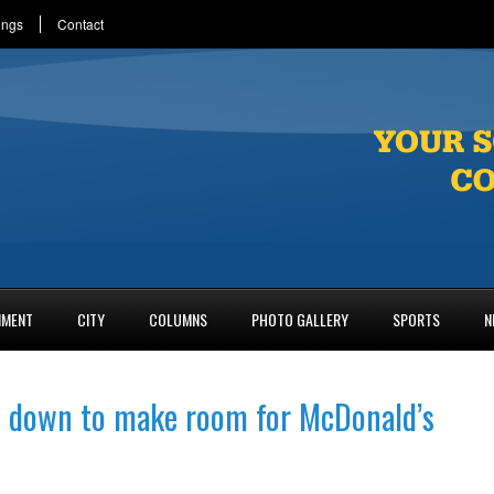
ings
Contact
NMENT
CITY
COLUMNS
PHOTO GALLERY
SPORTS
N
s down to make room for McDonald’s