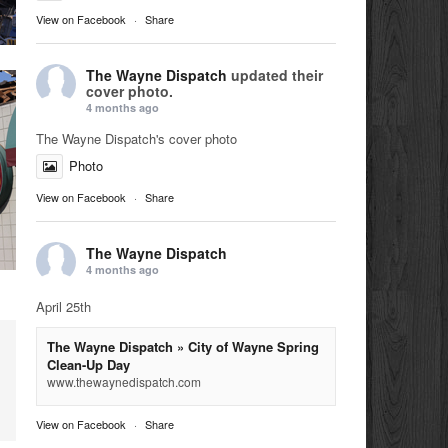
View on Facebook
·
Share
The Wayne Dispatch
updated their
cover photo.
4 months ago
The Wayne Dispatch's cover photo
Photo
View on Facebook
·
Share
The Wayne Dispatch
4 months ago
April 25th
The Wayne Dispatch » City of Wayne Spring
Clean-Up Day
www.thewaynedispatch.com
View on Facebook
·
Share