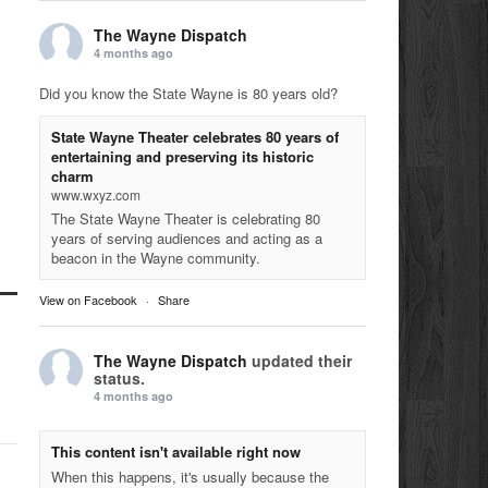
The Wayne Dispatch
4 months ago
Did you know the State Wayne is 80 years old?
State Wayne Theater celebrates 80 years of
entertaining and preserving its historic
charm
www.wxyz.com
The State Wayne Theater is celebrating 80
years of serving audiences and acting as a
beacon in the Wayne community.
View on Facebook
·
Share
The Wayne Dispatch
updated their
status.
4 months ago
This content isn't available right now
When this happens, it's usually because the