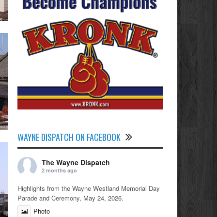
WAYNE DISPATCH ON FACEBOOK
The Wayne Dispatch
2 months ago
Highlights from the Wayne Westland Memorial Day
Parade and Ceremony, May 24, 2026.
Photo