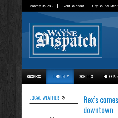
Monthly Issues
»
Event Calendar
City Council Meet
BUSINESS
COMMUNITY
SCHOOLS
ENTERTAI
Rex’s come
LOCAL WEATHER
downtown