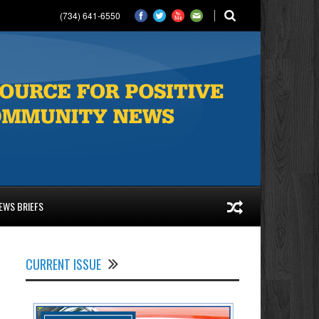
(734) 641-6550
EWS BRIEFS
CURRENT ISSUE