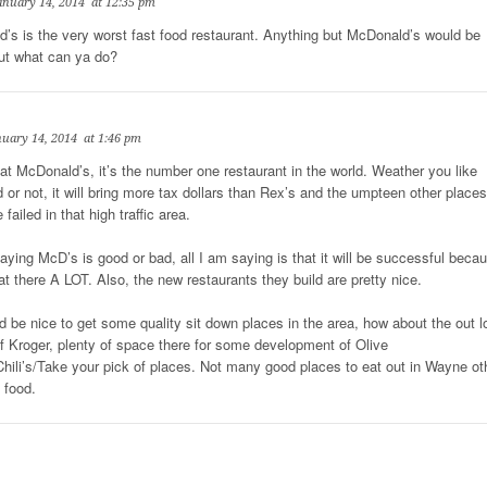
anuary 14, 2014
at 12:35 pm
’s is the very worst fast food restaurant. Anything but McDonald’s would be
But what can ya do?
nuary 14, 2014
at 1:46 pm
at McDonald’s, it’s the number one restaurant in the world. Weather you like
d or not, it will bring more tax dollars than Rex’s and the umpteen other places
 failed in that high traffic area.
saying McD’s is good or bad, all I am saying is that it will be successful beca
at there A LOT. Also, the new restaurants they build are pretty nice.
t’d be nice to get some quality sit down places in the area, how about the out l
 of Kroger, plenty of space there for some development of Olive
hili’s/Take your pick of places. Not many good places to eat out in Wayne ot
 food.