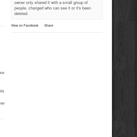
owner only shared it with a small group of
people, changed who can see it or it's been
deleted.
View on Facebook
·
Share
use
ots
her