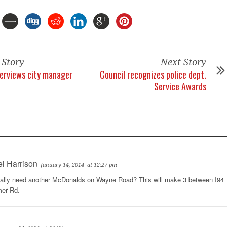
 Story
Next Story
terviews city manager
Council recognizes police dept.
Service Awards
l Harrison
January 14, 2014
at 12:27 pm
ally need another McDonalds on Wayne Road? This will make 3 between I94
mer Rd.