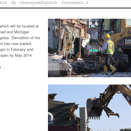
2014
By :
thewaynedispatch
Comments: 3
hich will be located at
Road and Michigan
gress. Demolition of the
nt has now started.
gin in February and
 open by May 2014.
ts…