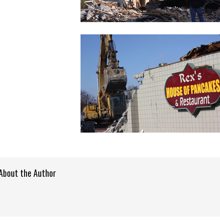
About the Author