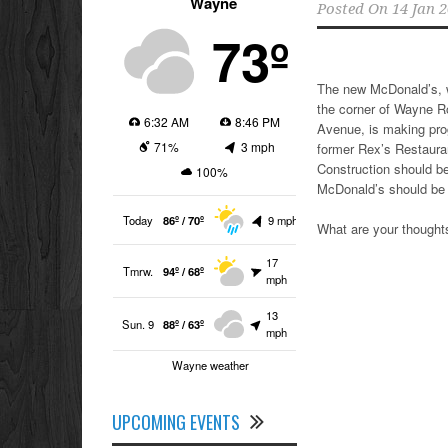
Wayne
Posted On
14 Jan 
73º
The new McDonald’s, w
the corner of Wayne 
6:32 AM
8:46 PM
Avenue, is making pro
71%
3 mph
former Rex’s Restaura
Construction should be
100%
McDonald’s should be
Today
86º / 70º
9 mph
What are your though
17
Tmrw.
94º / 68º
mph
13
Sun. 9
88º / 63º
mph
Wayne weather
UPCOMING EVENTS