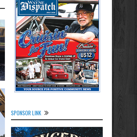
SPONSOR LINK