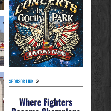
SPONSOR LINK