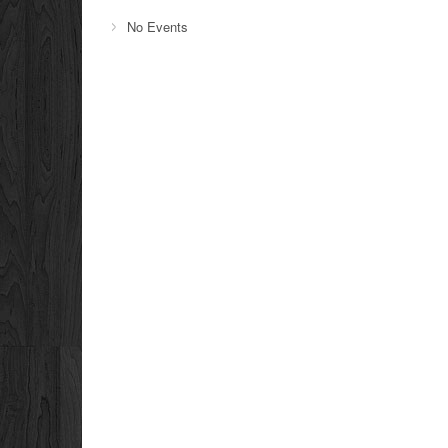
No Events