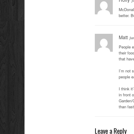
J
McDonald
better. 
Matt
Ja
People e
their foo
that have
I’m not 
people e
I think i
in front
Garden/C
than fast
Leave a Reply