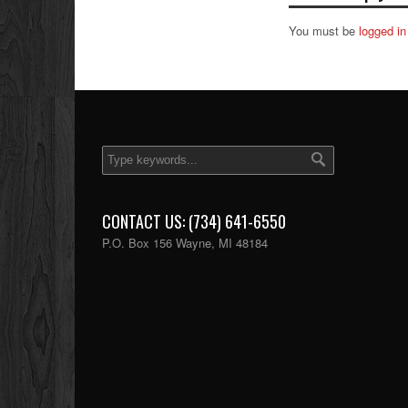
You must be
logged in
CONTACT US: (734) 641-6550
P.O. Box 156 Wayne, MI 48184