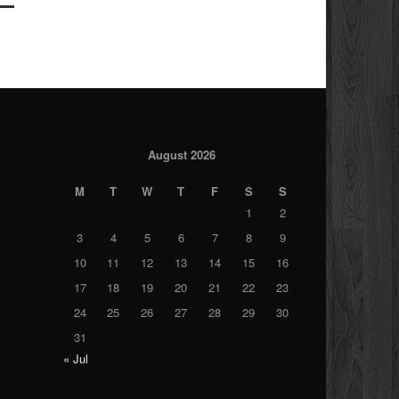
August 2026
M
T
W
T
F
S
S
1
2
3
4
5
6
7
8
9
10
11
12
13
14
15
16
17
18
19
20
21
22
23
24
25
26
27
28
29
30
31
« Jul