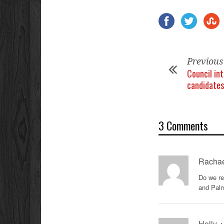
Previous
Council in
candidates
3 Comments
Rachae
Do we re
and Pal
Holly