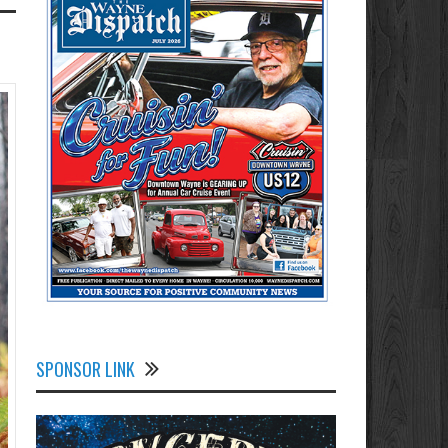
SPONSOR LINK