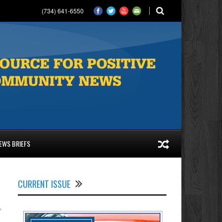
(734) 641-6550
EWS BRIEFS
CURRENT ISSUE
,