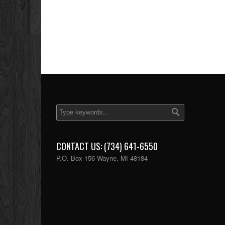
CONTACT US: (734) 641-6550
P.O. Box 156 Wayne, MI 48184