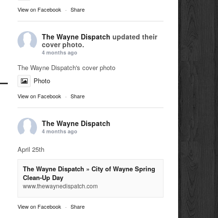
View on Facebook
·
Share
The Wayne Dispatch
updated their
cover photo.
4 months ago
The Wayne Dispatch's cover photo
Photo
View on Facebook
·
Share
The Wayne Dispatch
4 months ago
April 25th
The Wayne Dispatch » City of Wayne Spring
Clean-Up Day
www.thewaynedispatch.com
View on Facebook
·
Share