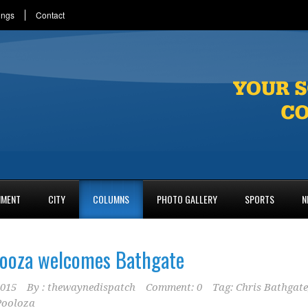
ings
Contact
NMENT
CITY
COLUMNS
PHOTO GALLERY
SPORTS
N
looza welcomes Bathgate
2015
By :
thewaynedispatch
Comment: 0
Tag:
Chris Bathgate
Pooloza