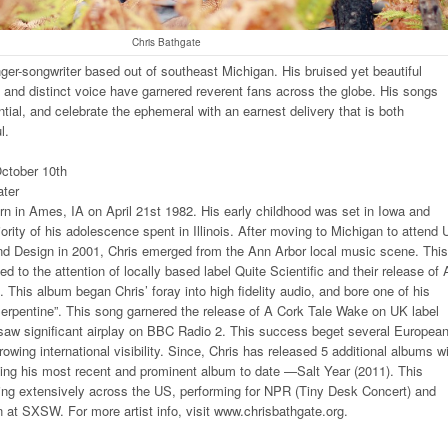
Chris Bathgate
nger-songwriter based out of southeast Michigan. His bruised yet beautiful
cs and distinct voice have garnered reverent fans across the globe. His songs
tial, and celebrate the ephemeral with an earnest delivery that is both
l.
ctober 10th
ter
n in Ames, IA on April 21st 1982. His early childhood was set in Iowa and
ority of his adolescence spent in Illinois. After moving to Michigan to attend 
and Design in 2001, Chris emerged from the Ann Arbor local music scene. This
ed to the attention of locally based label Quite Scientific and their release of 
 This album began Chris’ foray into high fidelity audio, and bore one of his
erpentine”. This song garnered the release of A Cork Tale Wake on UK label
 saw significant airplay on BBC Radio 2. This success beget several Europea
rowing international visibility. Since, Chris has released 5 additional albums w
uding his most recent and prominent album to date —Salt Year (2011). This
ring extensively across the US, performing for NPR (Tiny Desk Concert) and
on at SXSW. For more artist info, visit www.chrisbathgate.org.