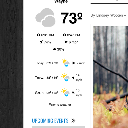
Wayne
73º
By Lindsey Wooten –
6:31 AM
8:47 PM
74%
6 mph
30%
Today
87º / 69º
7 mph
14
Tmrw.
88º / 66º
mph
15
Sat. 8
92º / 68º
mph
Wayne weather
UPCOMING EVENTS