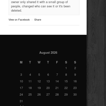
owner only shared it with a small group of
people, changed who can see it or it's been
deleted.
View on Facebook
·
Share
August 2026
M
T
W
T
F
S
S
1
2
3
4
5
6
7
8
9
10
11
12
13
14
15
16
17
18
19
20
21
22
23
24
25
26
27
28
29
30
31