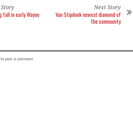
 Story
Next Story
 fall in early Wayne
Van Stipdonk newest diamond of
the community
to post a comment.