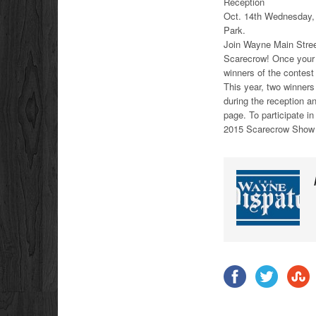
Reception
Oct. 14th Wednesday, 
Park.
Join Wayne Main Stree
Scarecrow! Once your b
winners of the contest
This year, two winners
during the reception 
page. To participate i
2015 Scarecrow Show 