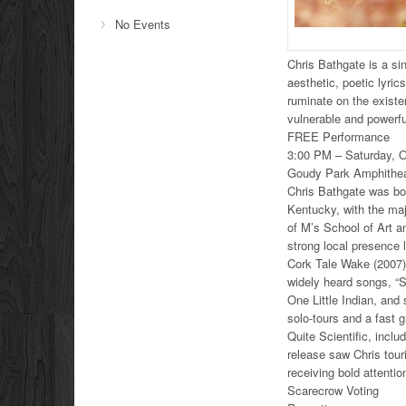
No Events
Chris Bathgate is a si
aesthetic, poetic lyri
ruminate on the existen
vulnerable and powerfu
FREE Performance
3:00 PM – Saturday, O
Goudy Park Amphithea
Chris Bathgate was bor
Kentucky, with the maj
of M’s School of Art 
strong local presence l
Cork Tale Wake (2007).
widely heard songs, “S
One Little Indian, and
solo-tours and a fast g
Quite Scientific, incl
release saw Chris tou
receiving bold attenti
Scarecrow Voting