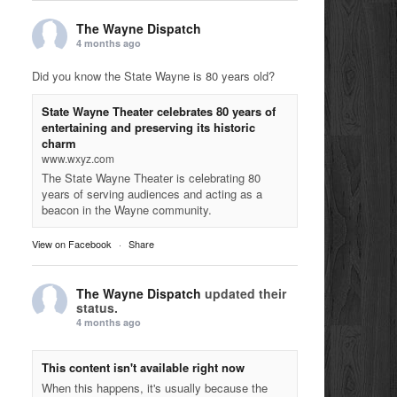
The Wayne Dispatch
4 months ago
Did you know the State Wayne is 80 years old?
State Wayne Theater celebrates 80 years of
entertaining and preserving its historic
charm
www.wxyz.com
The State Wayne Theater is celebrating 80
years of serving audiences and acting as a
beacon in the Wayne community.
View on Facebook
·
Share
The Wayne Dispatch
updated their
status.
4 months ago
This content isn't available right now
When this happens, it's usually because the