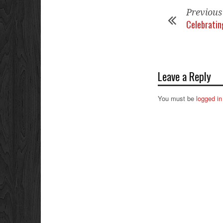
Previous
Celebrating
Leave a Reply
You must be
logged in