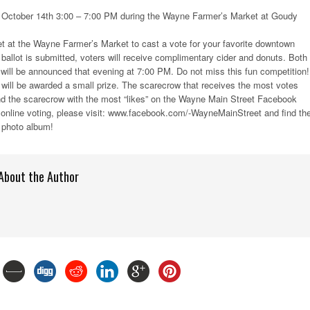
October 14th 3:00 – 7:00 PM during the Wayne Farmer’s Market at Goudy
t at the Wayne Farmer’s Market to cast a vote for your favorite downtown
allot is submitted, voters will receive complimentary cider and donuts. Both
 will be announced that evening at 7:00 PM. Do not miss this fun competition!
 will be awarded a small prize. The scarecrow that receives the most votes
and the scarecrow with the most “likes” on the Wayne Main Street Facebook
n online voting, please visit: www.facebook.com/-WayneMainStreet and find th
photo album!
About the Author