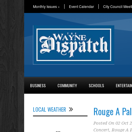
Monthly Issues
»
Event Calendar
City Council Meet
BUSINESS
COMMUNITY
SCHOOLS
ENTERTAI
Rouge A Pa
LOCAL WEATHER
Posted On
02 Oct 
Concert
,
Rouge A 