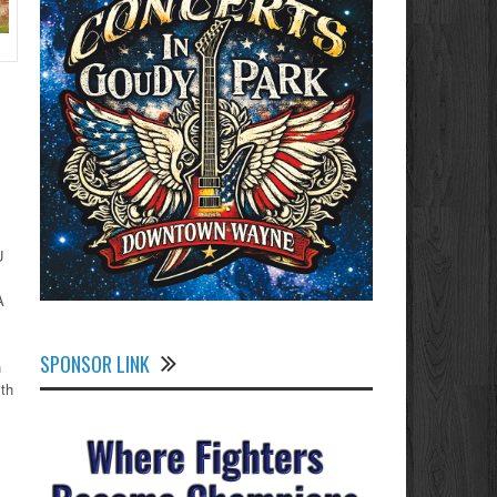
U
A
SPONSOR LINK
n
ith