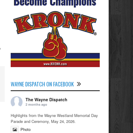
e
WAYNE DISPATCH ON FACEBOOK
The Wayne Dispatch
2 months ago
Highlights from the Wayne Westland Memorial Day
Parade and Ceremony, May 24, 2026.
Photo