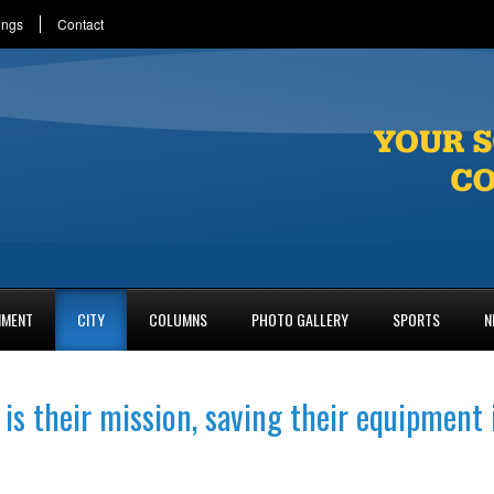
ings
Contact
NMENT
CITY
COLUMNS
PHOTO GALLERY
SPORTS
N
 is their mission, saving their equipment 