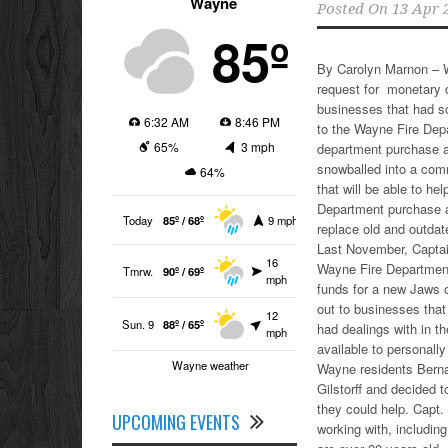
Wayne
Posted On
13 Apr 
85º
By Carolyn Marnon – W
request for monetary 
businesses that had s
6:32 AM
8:46 PM
to the Wayne Fire Depa
65%
3 mph
department purchase a
snowballed into a com
64%
that will be able to he
Department purchase a
Today
85º / 68º
9 mph
replace old and outdat
Last November, Captain
16
Wayne Fire Department,
Tmrw.
90º / 69º
mph
funds for a new Jaws o
out to businesses that
12
Sun. 9
88º / 65º
had dealings with in 
mph
available to personally
Wayne weather
Wayne residents Berna
Gilstorff and decided 
they could help. Capt.
UPCOMING EVENTS
working with, including