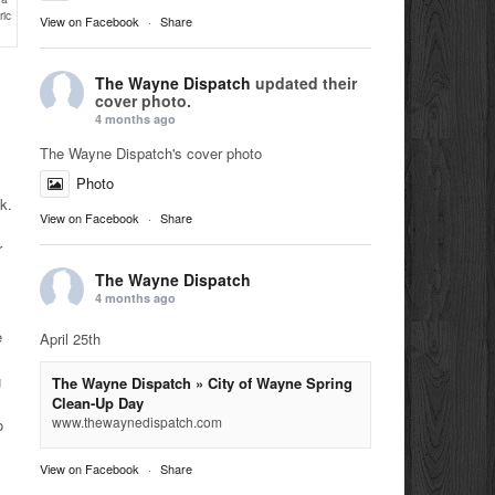
ric
View on Facebook
·
Share
The Wayne Dispatch
updated their
cover photo.
4 months ago
The Wayne Dispatch's cover photo
.
Photo
lk.
View on Facebook
·
Share
r
The Wayne Dispatch
4 months ago
e
April 25th
g
The Wayne Dispatch » City of Wayne Spring
Clean-Up Day
www.thewaynedispatch.com
o
View on Facebook
·
Share