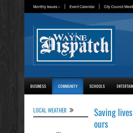
Monthly Issues
»
Event Calendar
City Council Meet
BUSINESS
COMMUNITY
SCHOOLS
ENTERTAI
Saving lives
LOCAL WEATHER
ours