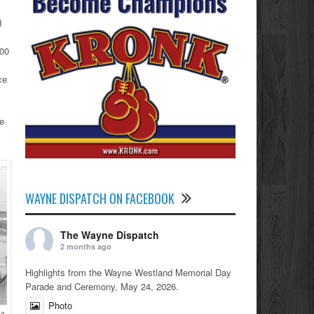
d
000
ce
he
WAYNE DISPATCH ON FACEBOOK
The Wayne Dispatch
2 months ago
Highlights from the Wayne Westland Memorial Day
Parade and Ceremony, May 24, 2026.
Photo
 a