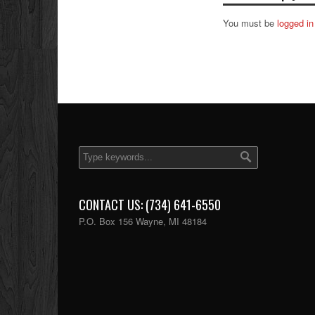
You must be
logged in
CONTACT US: (734) 641-6550
P.O. Box 156 Wayne, MI 48184