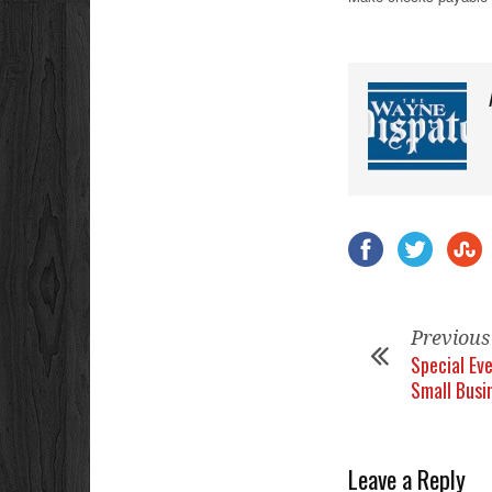
Previous
Special Ev
Small Busi
Leave a Reply