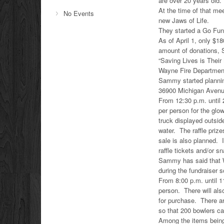
are over 20 years old.
At the time of that mee
No Events
new Jaws of Life.
They started a Go Fun
As of April 1, only $1
amount of donations, 
“Saving Lives is Their
Wayne Fire Department
Sammy started planning
36900 Michigan Avenu
From 12:30 p.m. until 2
per person for the glow
truck displayed outsid
water. The raffle priz
sale is also planned. I
raffle tickets and/or
Sammy has said that W
during the fundraiser 
From 8:00 p.m. until 1
person. There will also
for purchase. There a
so that 200 bowlers 
Among the items being o