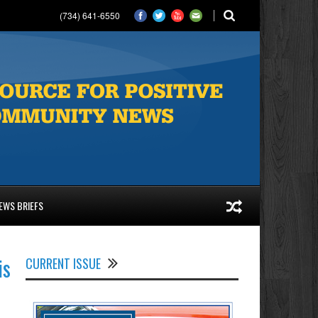
(734) 641-6550
EWS BRIEFS
is
CURRENT ISSUE