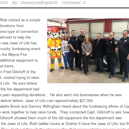
2016
By :
thewaynedispatch
Comment: 0
hat started as a simple
donations from
ome type of connection
rtment to help the
 new Jaws of Life has
munity fundraising event
lp the Wayne Fire
dditional equipment to
ed items.
 Fred Gilstorff of the
 started trying to raise
f Life. He sent letters
 the fire department had
the past requesting donations. He also went into businesses when he was
 deliver letters. Jaws of Life cost approximately $27,000.
dette Brock and Sammy Willingham heard about the fundraising efforts of Ca
to work together to help raise funds. They contacted Capt. Gilstorff to ask ho
 Gilstorff showed them much of the old equipment the fire department was
 the Jaws of Life. Both ladder trucks at Station 5 have the Jaws of Life, but t