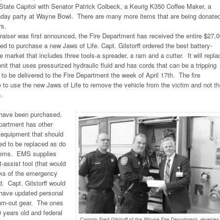
 State Capitol with Senator Patrick Colbeck, a Keurig K350 Coffee Maker, a
rthday party at Wayne Bowl. There are many more items that are being donate
s.
raiser was first announced, the Fire Department has received the entire $27,
ed to purchase a new Jaws of Life. Capt. Gilstorff ordered the best battery-
 market that includes three tools-a spreader, a ram and a cutter. It will repla
nit that uses pressurized hydraulic fluid and has cords that can be a tripping
 to be delivered to the Fire Department the week of April 17th. The fire
e to use the new Jaws of Life to remove the vehicle from the victim and not t
.
 have been purchased,
partment has other
 equipment that should
d to be replaced as do
stems. EMS supplies
ft-assist tool (that would
cks of the emergency
. Capt. Gilstorff would
to have updated personal
urn-out gear. The ones
0 years old and federal
Captain Fred Gilstorff of the Wayne Fire Department, receives