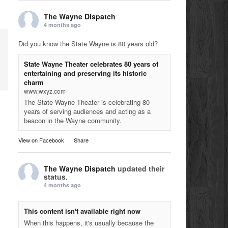
The Wayne Dispatch
4 months ago
Did you know the State Wayne is 80 years old?
State Wayne Theater celebrates 80 years of
entertaining and preserving its historic
charm
www.wxyz.com
The State Wayne Theater is celebrating 80
years of serving audiences and acting as a
beacon in the Wayne community.
View on Facebook
·
Share
The Wayne Dispatch
updated their
status.
4 months ago
This content isn't available right now
When this happens, it's usually because the