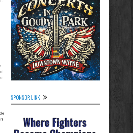
f.
.
,
e
nd
ke
SPONSOR LINK
ble
rs