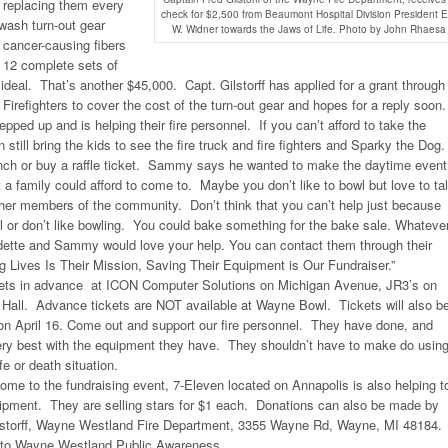
replacing them every
check for $2,500 from Beaumont Hospital Division President E
wash turn-out gear
W. Widner towards the Jaws of Life. Photo by John Rhaesa
e cancer-causing fibers
. 12 complete sets of
 ideal. That’s another $45,000. Capt. Gilstorff has applied for a grant through
irefighters to cover the cost of the turn-out gear and hopes for a reply soon.
ped up and is helping their fire personnel. If you can’t afford to take the
 still bring the kids to see the fire truck and fire fighters and Sparky the Dog
lunch or buy a raffle ticket. Sammy says he wanted to make the daytime event
t a family could afford to come to. Maybe you don’t like to bowl but love to ta
er members of the community. Don’t think that you can’t help just because
wl or don’t like bowling. You could bake something for the bake sale. Whateve
dette and Sammy would love your help. You can contact them through their
 Lives Is Their Mission, Saving Their Equipment is Our Fundraiser.”
kets in advance at ICON Computer Solutions on Michigan Avenue, JR3’s on
Hall. Advance tickets are NOT available at Wayne Bowl. Tickets will also b
 on April 16. Come out and support our fire personnel. They have done, and
very best with the equipment they have. They shouldn’t have to make do usin
fe or death situation.
 come to the fundraising event, 7-Eleven located on Annapolis is also helping t
quipment. They are selling stars for $1 each. Donations can also be made by
Gilstorff, Wayne Westland Fire Department, 3355 Wayne Rd, Wayne, MI 48184.
to Wayne Westland Public Awareness.