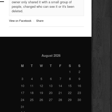
owner only shared it with a small group of
people, changed who can see it or it's been
deleted.
View on Facebook
·
Share
August 2026
M
T
W
T
F
S
S
1
2
3
4
5
6
7
8
9
10
11
12
13
14
15
16
17
18
19
20
21
22
23
24
25
26
27
28
29
30
31