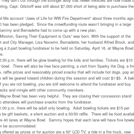
 They don’t cut through the stronger alloy that newer vehicles are now made o
ting, Capt. Gilstorff was still about $7,000 short of being able to purchase the
d Me account “Jaws of Life for WW Fire Department” about three months ago
80 has been pledged. Since the crowdfunding route wasn’t bringing in a large
Sammy and Bernadette had to come up with a new plan.
 Mission, Saving Their Equipment is Ours” was born. With the support of the
 and City Manager, Lisa Nocerini, Bernadette, her husband Alfred Brock, and
 a 2-part bowling fundraiser to be held on Saturday, April 16, at Wayne Bowl
e.
:30 p.m. there will be glow bowling for the kids and families. Tickets are $10
 bowl. There will also be free face painting, a visit from Sparky the Dog, a fir
e, raffle prizes and reasonably priced snacks that will include hot dogs, pop a
es will be geared toward children during this session and will cost $1-$5. A ba
f you are not bowling, you are still welcome to attend the fundraiser and buy
 snacks and mingle with other community members.
ayne Bowl has been very helpful. They are closing their concession stand
so attendees will purchase snacks from the fundraiser.
1:00 p.m. there will be adult only bowling. Adult bowling tickets are $15 per
 be gift baskets, a silent auction and a 50/50 raffle. There will be food availa
re 40 lanes at Wayne Bowl. Sammy hopes that each lane will have five bowle
can be accommodated.
ffered as prizes or for auction are a 50” LCD TV, a ride in a fire truck, new