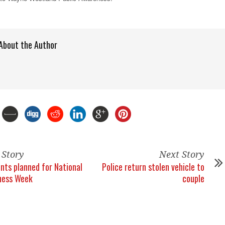
About the Author
 Story
Next Story
ents planned for National
Police return stolen vehicle to
ness Week
couple