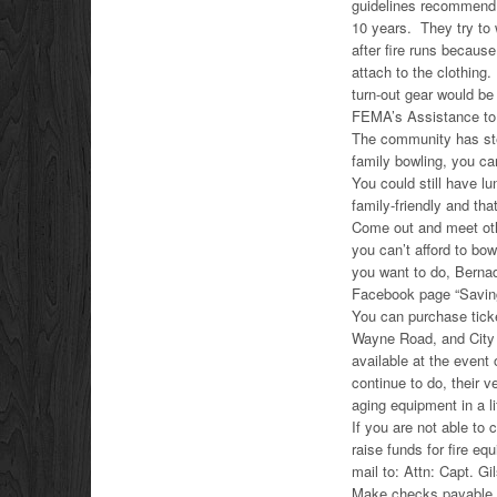
guidelines recommend 
10 years. They try to 
after fire runs becaus
attach to the clothing
turn-out gear would be
FEMA’s Assistance to F
The community has step
family bowling, you can
You could still have 
family-friendly and tha
Come out and meet oth
you can’t afford to bo
you want to do, Berna
Facebook page “Saving
You can purchase tic
Wayne Road, and City 
available at the event
continue to do, their 
aging equipment in a li
If you are not able to
raise funds for fire e
mail to: Attn: Capt. 
Make checks payable 