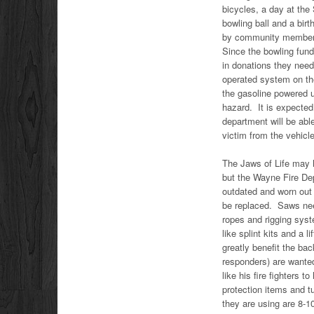
bicycles, a day at the
bowling ball and a bi
by community member
Since the bowling fund
in donations they need
operated system on the
the gasoline powered u
hazard. It is expected
department will be abl
victim from the vehicle
The Jaws of Life may
but the Wayne Fire De
outdated and worn out
be replaced. Saws nee
ropes and rigging sy
like splint kits and a li
greatly benefit the ba
responders) are wanted
like his fire fighters 
protection items and t
they are using are 8-1