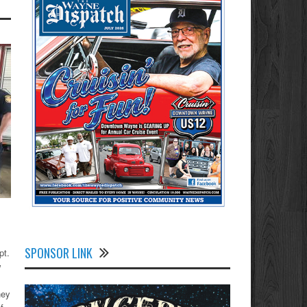
SPONSOR LINK
pt.
w
hey