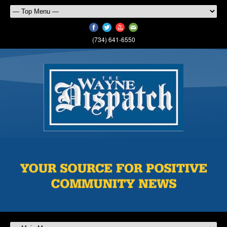
(734) 641-6550