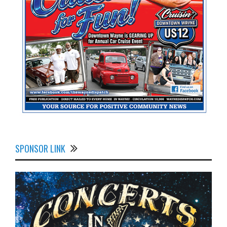
SPONSOR LINK