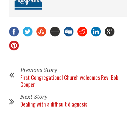
Previous Story
First Congregational Church welcomes Rev. Bob
Cooper
Next Story
Dealing with a difficult diagnosis