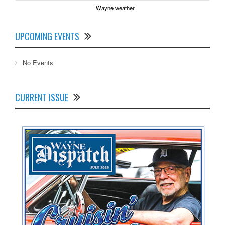
Wayne weather
UPCOMING EVENTS
No Events
CURRENT ISSUE