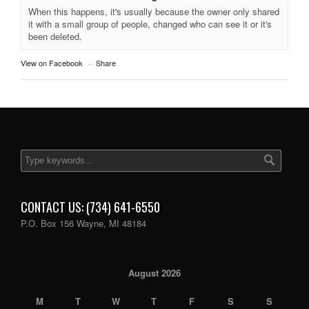
When this happens, it's usually because the owner only shared
it with a small group of people, changed who can see it or it's
been deleted.
View on Facebook
·
Share
CONTACT US: (734) 641-6550
P.O. Box 156 Wayne, MI 48184
August 2026
M
T
W
T
F
S
S