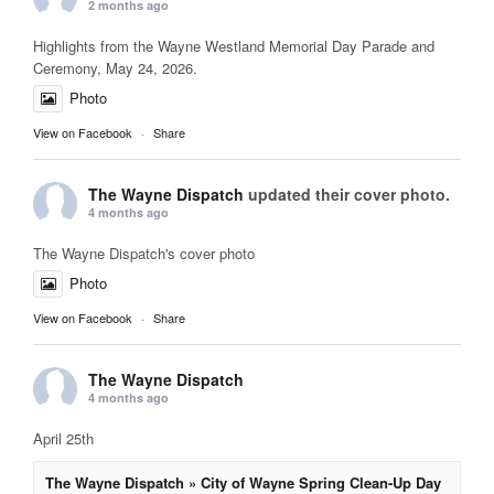
2 months ago
Highlights from the Wayne Westland Memorial Day Parade and
Ceremony, May 24, 2026.
Photo
View on Facebook
·
Share
The Wayne Dispatch
updated their cover photo.
4 months ago
The Wayne Dispatch's cover photo
Photo
View on Facebook
·
Share
The Wayne Dispatch
4 months ago
April 25th
The Wayne Dispatch » City of Wayne Spring Clean-Up Day