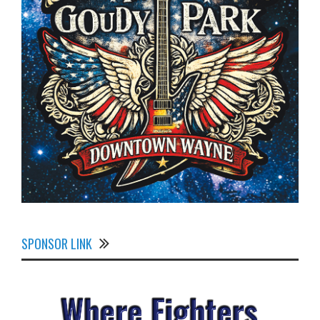
SPONSOR LINK