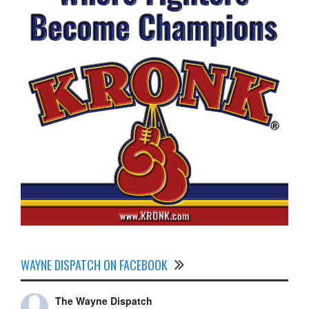
WAYNE DISPATCH ON FACEBOOK
The Wayne Dispatch