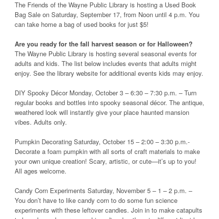
The Friends of the Wayne Public Library is hosting a Used Book
Bag Sale on Saturday, September 17, from Noon until 4 p.m. You
can take home a bag of used books for just $5!
Are you ready for the fall harvest season or for Halloween?
The Wayne Public Library is hosting several seasonal events for
adults and kids. The list below includes events that adults might
enjoy. See the library website for additional events kids may enjoy.
DIY Spooky Décor Monday, October 3 – 6:30 – 7:30 p.m. – Turn
regular books and bottles into spooky seasonal décor. The antique,
weathered look will instantly give your place haunted mansion
vibes. Adults only.
Pumpkin Decorating Saturday, October 15 – 2:00 – 3:30 p.m.-
Decorate a foam pumpkin with all sorts of craft materials to make
your own unique creation! Scary, artistic, or cute—it’s up to you!
All ages welcome.
Candy Corn Experiments Saturday, November 5 – 1 – 2 p.m. –
You don’t have to like candy corn to do some fun science
experiments with these leftover candies. Join in to make catapults