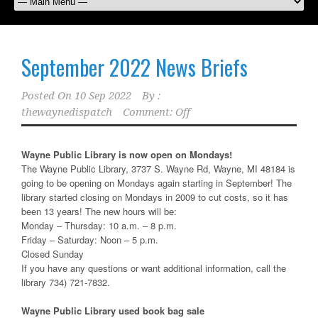
September 2022 News Briefs
Posted On
10 Sep 2022
By :
thewaynedispatch
Comment: Off
Wayne Public Library is now open on Mondays!
The Wayne Public Library, 3737 S. Wayne Rd, Wayne, MI 48184 is
going to be opening on Mondays again starting in September! The
library started closing on Mondays in 2009 to cut costs, so it has
been 13 years! The new hours will be:
Monday – Thursday: 10 a.m. – 8 p.m.
Friday – Saturday: Noon – 5 p.m.
Closed Sunday
If you have any questions or want additional information, call the
library 734) 721-7832.
Wayne Public Library used book bag sale