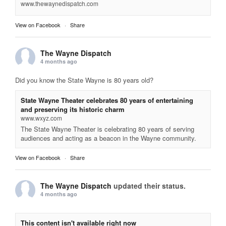
www.thewaynedispatch.com
View on Facebook
·
Share
The Wayne Dispatch
4 months ago
Did you know the State Wayne is 80 years old?
State Wayne Theater celebrates 80 years of entertaining
and preserving its historic charm
www.wxyz.com
The State Wayne Theater is celebrating 80 years of serving
audiences and acting as a beacon in the Wayne community.
View on Facebook
·
Share
The Wayne Dispatch
updated their status.
4 months ago
This content isn't available right now