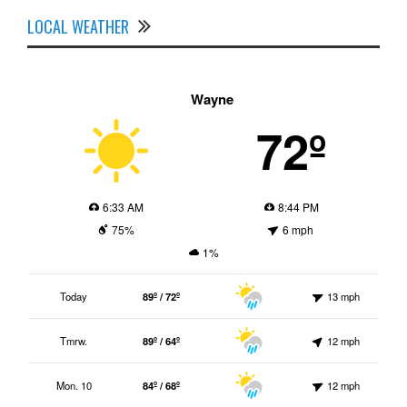
LOCAL WEATHER
Wayne
72º
6:33 AM
8:44 PM
75%
6 mph
1%
Today
89º / 72º
13 mph
Tmrw.
89º / 64º
12 mph
Mon. 10
84º / 68º
12 mph