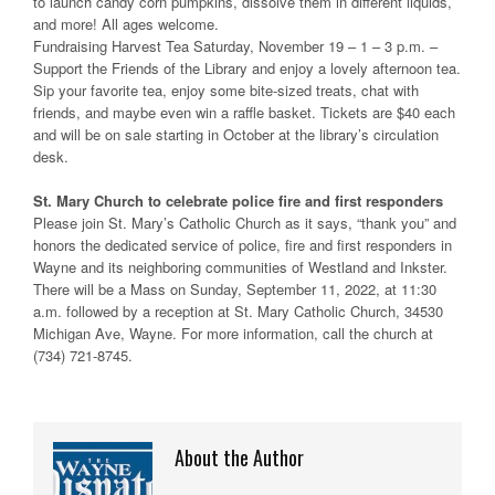
to launch candy corn pumpkins, dissolve them in different liquids,
and more! All ages welcome.
Fundraising Harvest Tea Saturday, November 19 – 1 – 3 p.m. –
Support the Friends of the Library and enjoy a lovely afternoon tea.
Sip your favorite tea, enjoy some bite-sized treats, chat with
friends, and maybe even win a raffle basket. Tickets are $40 each
and will be on sale starting in October at the library’s circulation
desk.
St. Mary Church to celebrate police fire and first responders
Please join St. Mary’s Catholic Church as it says, “thank you” and
honors the dedicated service of police, fire and first responders in
Wayne and its neighboring communities of Westland and Inkster.
There will be a Mass on Sunday, September 11, 2022, at 11:30
a.m. followed by a reception at St. Mary Catholic Church, 34530
Michigan Ave, Wayne. For more information, call the church at
(734) 721-8745.
About the Author