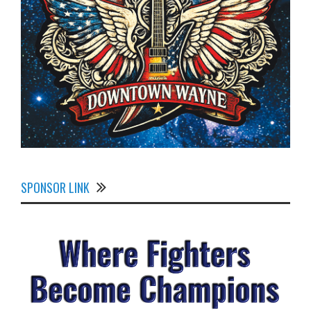
SPONSOR LINK