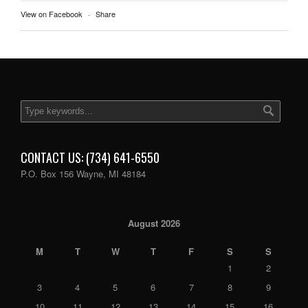
View on Facebook
·
Share
CONTACT US: (734) 641-6550
P.O. Box 156 Wayne, MI 48184
August 2026
M
T
W
T
F
S
S
1
2
3
4
5
6
7
8
9
10
11
12
13
14
15
16