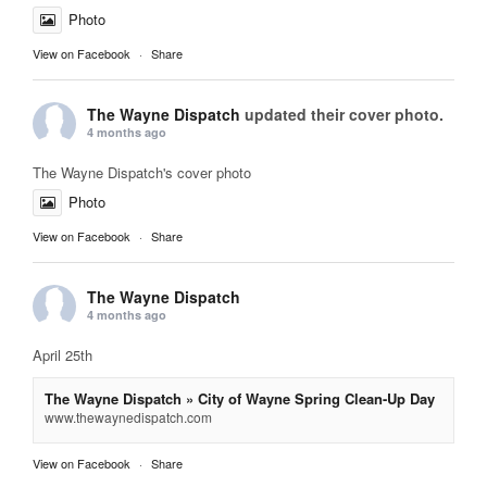
Photo
View on Facebook
·
Share
The Wayne Dispatch
updated their cover photo.
4 months ago
The Wayne Dispatch's cover photo
Photo
View on Facebook
·
Share
The Wayne Dispatch
4 months ago
April 25th
The Wayne Dispatch » City of Wayne Spring Clean-Up Day
www.thewaynedispatch.com
View on Facebook
·
Share