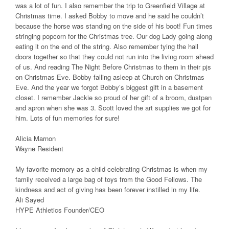
was a lot of fun. I also remember the trip to Greenfield Village at
Christmas time. I asked Bobby to move and he said he couldn’t
because the horse was standing on the side of his boot! Fun times
stringing popcorn for the Christmas tree. Our dog Lady going along
eating it on the end of the string. Also remember tying the hall
doors together so that they could not run into the living room ahead
of us. And reading The Night Before Christmas to them in their pjs
on Christmas Eve. Bobby falling asleep at Church on Christmas
Eve. And the year we forgot Bobby’s biggest gift in a basement
closet. I remember Jackie so proud of her gift of a broom, dustpan
and apron when she was 3. Scott loved the art supplies we got for
him. Lots of fun memories for sure!
Alicia Marnon
Wayne Resident
My favorite memory as a child celebrating Christmas is when my
family received a large bag of toys from the Good Fellows. The
kindness and act of giving has been forever instilled in my life.
Ali Sayed
HYPE Athletics Founder/CEO