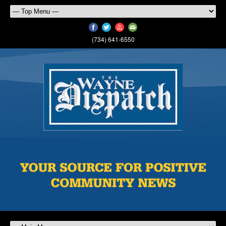
(734) 641-6550