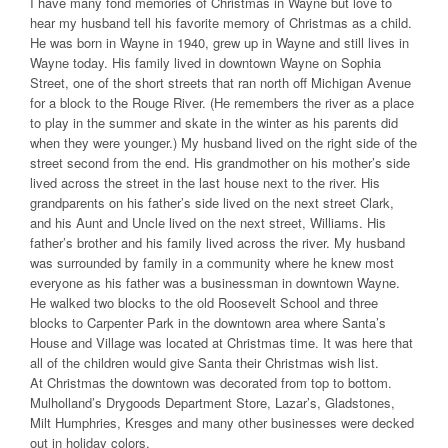
I have many fond memories of Christmas in Wayne but love to
hear my husband tell his favorite memory of Christmas as a child.
He was born in Wayne in 1940, grew up in Wayne and still lives in
Wayne today. His family lived in downtown Wayne on Sophia
Street, one of the short streets that ran north off Michigan Avenue
for a block to the Rouge River. (He remembers the river as a place
to play in the summer and skate in the winter as his parents did
when they were younger.) My husband lived on the right side of the
street second from the end. His grandmother on his mother’s side
lived across the street in the last house next to the river. His
grandparents on his father’s side lived on the next street Clark,
and his Aunt and Uncle lived on the next street, Williams. His
father’s brother and his family lived across the river. My husband
was surrounded by family in a community where he knew most
everyone as his father was a businessman in downtown Wayne.
He walked two blocks to the old Roosevelt School and three
blocks to Carpenter Park in the downtown area where Santa’s
House and Village was located at Christmas time. It was here that
all of the children would give Santa their Christmas wish list.
At Christmas the downtown was decorated from top to bottom.
Mulholland’s Drygoods Department Store, Lazar’s, Gladstones,
Milt Humphries, Kresges and many other businesses were decked
out in holiday colors.