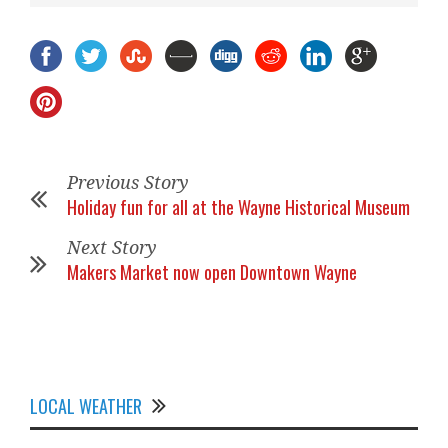
Previous Story
Holiday fun for all at the Wayne Historical Museum
Next Story
Makers Market now open Downtown Wayne
LOCAL WEATHER