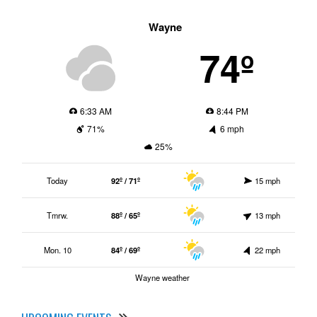
Wayne
74º
6:33 AM
8:44 PM
71%
6 mph
25%
Today
92º / 71º
15 mph
Tmrw.
88º / 65º
13 mph
Mon. 10
84º / 69º
22 mph
Wayne weather