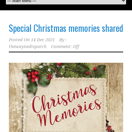
Special Christmas memories shared
Posted On
14 Dec 2021
By :
thewaynedispatch
Comment: Off