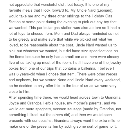
not appreciate that wonderful dish, but today, it is one of my
favorite meals that I look forward to. My Uncle Nard (Leonard),
would take me and my three other siblings to the Holiday Gas
Station at some point during the evening to pick out any toy that
we wanted. This particular gas station was also a store so it had a
lot of toys to choose from. Mom and Dad always reminded us not
to be greedy and make sure that while we picked out what we
loved, to be reasonable about the cost. Uncle Nard wanted us to
pick out whatever we wanted, but did have size specifications on
the items because he only had a small car and there were already
five of us taking up most of the room. I still have one of the jewelry
boxes from one of our trips that contains a ballerina. I believe I
was 6 years-old when I chose that item. There were other nieces
and nephews, but we visited Nono and Uncle Nard every weekend,
so he decided to only offer this to the four of us as we were very
close to him.
After spending time there, we would head across town to Grandma
Joyce and Grandpa Herb’s house, my mother’s parents, and we
would eat more spaghetti, venison sausage (made by Grandpa, not
something I liked, but the others did) and then we would open
presents with our cousins. Grandma always went the extra mile to
make one of the presents fun by adding some sort of game to it.