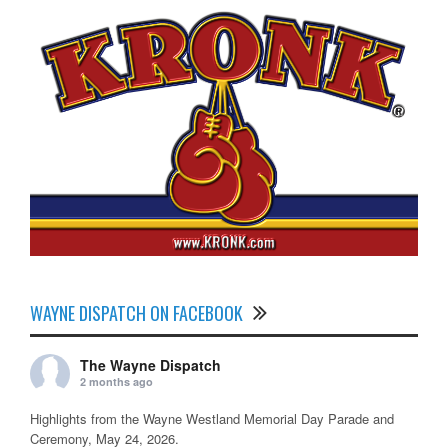
WAYNE DISPATCH ON FACEBOOK
The Wayne Dispatch
2 months ago
Highlights from the Wayne Westland Memorial Day Parade and
Ceremony, May 24, 2026.