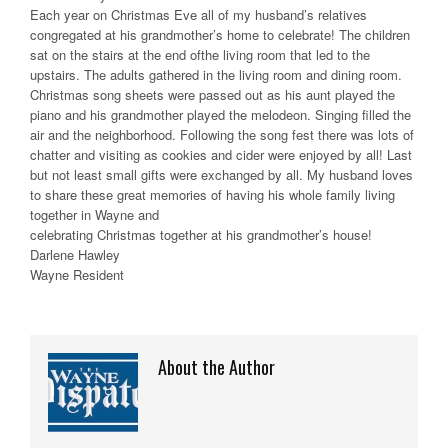
Each year on Christmas Eve all of my husband’s relatives
congregated at his grandmother’s home to celebrate! The children
sat on the stairs at the end ofthe living room that led to the
upstairs. The adults gathered in the living room and dining room.
Christmas song sheets were passed out as his aunt played the
piano and his grandmother played the melodeon. Singing filled the
air and the neighborhood. Following the song fest there was lots of
chatter and visiting as cookies and cider were enjoyed by all! Last
but not least small gifts were exchanged by all. My husband loves
to share these great memories of having his whole family living
together in Wayne and
celebrating Christmas together at his grandmother’s house!
Darlene Hawley
Wayne Resident
About the Author