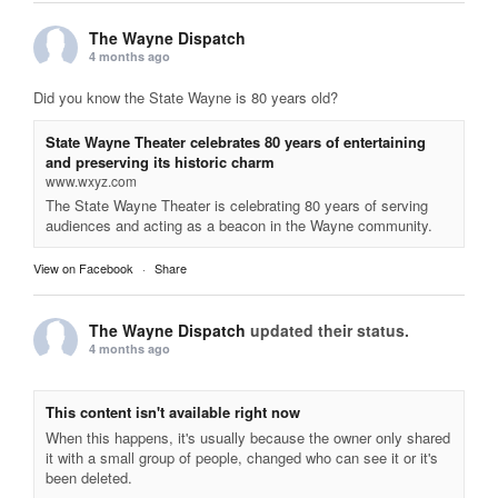
The Wayne Dispatch
4 months ago
Did you know the State Wayne is 80 years old?
State Wayne Theater celebrates 80 years of entertaining
and preserving its historic charm
www.wxyz.com
The State Wayne Theater is celebrating 80 years of serving
audiences and acting as a beacon in the Wayne community.
View on Facebook
·
Share
The Wayne Dispatch
updated their status.
4 months ago
This content isn't available right now
When this happens, it's usually because the owner only shared
it with a small group of people, changed who can see it or it's
been deleted.