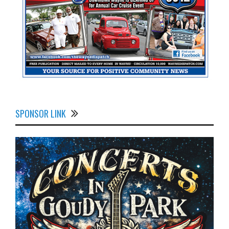
SPONSOR LINK