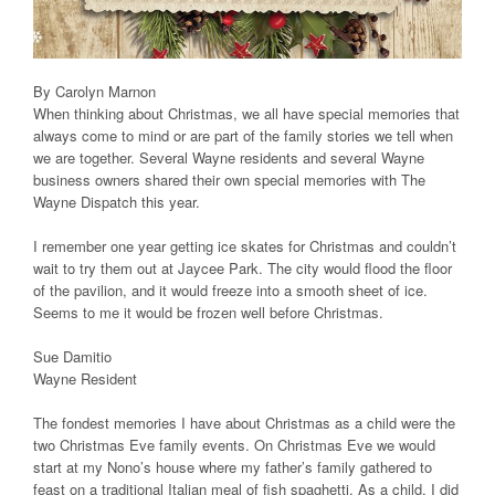
By Carolyn Marnon
When thinking about Christmas, we all have special memories that
always come to mind or are part of the family stories we tell when
we are together. Several Wayne residents and several Wayne
business owners shared their own special memories with The
Wayne Dispatch this year.
I remember one year getting ice skates for Christmas and couldn’t
wait to try them out at Jaycee Park. The city would flood the floor
of the pavilion, and it would freeze into a smooth sheet of ice.
Seems to me it would be frozen well before Christmas.
Sue Damitio
Wayne Resident
The fondest memories I have about Christmas as a child were the
two Christmas Eve family events. On Christmas Eve we would
start at my Nono’s house where my father’s family gathered to
feast on a traditional Italian meal of fish spaghetti. As a child, I did