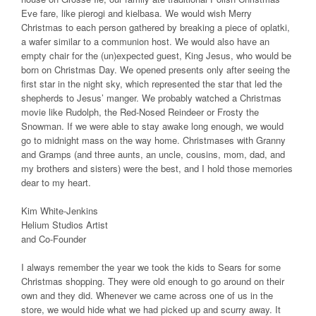
Eve fare, like pierogi and kielbasa. We would wish Merry
Christmas to each person gathered by breaking a piece of oplatki,
a wafer similar to a communion host. We would also have an
empty chair for the (un)expected guest, King Jesus, who would be
born on Christmas Day. We opened presents only after seeing the
first star in the night sky, which represented the star that led the
shepherds to Jesus’ manger. We probably watched a Christmas
movie like Rudolph, the Red-Nosed Reindeer or Frosty the
Snowman. If we were able to stay awake long enough, we would
go to midnight mass on the way home. Christmases with Granny
and Gramps (and three aunts, an uncle, cousins, mom, dad, and
my brothers and sisters) were the best, and I hold those memories
dear to my heart.
Kim White-Jenkins
Helium Studios Artist
and Co-Founder
I always remember the year we took the kids to Sears for some
Christmas shopping. They were old enough to go around on their
own and they did. Whenever we came across one of us in the
store, we would hide what we had picked up and scurry away. It