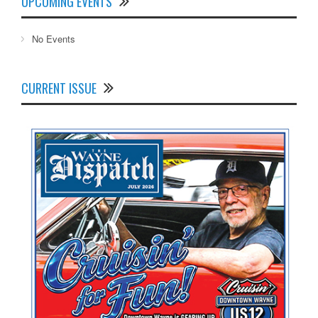
UPCOMING EVENTS
No Events
CURRENT ISSUE