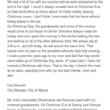
We had a lot of fun with our cousins and we were exhausted by the
end of the night. I recall it always snowed hard on Christmas Eve,
so Dad would drive us home (about 15 miles) slowly, playing
Christmas music. I don’t think I ever made that trip home without
falling asleep in the car.
On Christmas Day, the grandparents and some of the cousins
would come to our house for dinner. Grandma always made the
turkey and mom spent the morning in the kitchen baking the ham
and working on all of the other delicious food. We always ate at
3:30 p.m. and still today, we eat around the same time. That
leaves room to nosh on the wonderful leftovers later that evening.
I made a promise years ago to my mom and dad that they would
never wake up on Christmas Day alone. 47 years later, I have not
missed a Christmas with them. That is the day I cherish the most
as an adult, spending time with my two best friends, mom and
dad.
Lisa Nocerini
City Manager, City of Wayne
My most memorable Christmases are those we spent with my
maternal grandparents. On Christmas Eve at Granny and Gramps’
house on Grosse Ile, our family ate traditional Polish Christmas