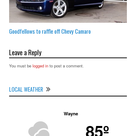
Goodfellows to raffle off Chevy Camaro
Leave a Reply
You must be
logged in
to post a comment.
LOCAL WEATHER
Wayne
85º