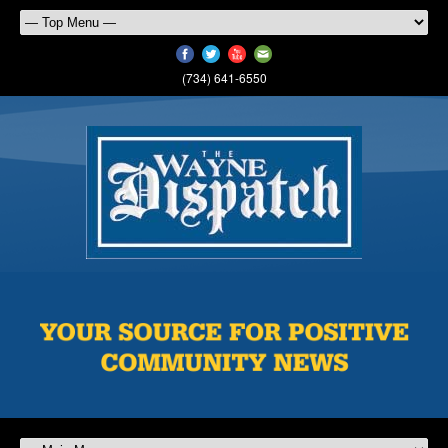
(734) 641-6550