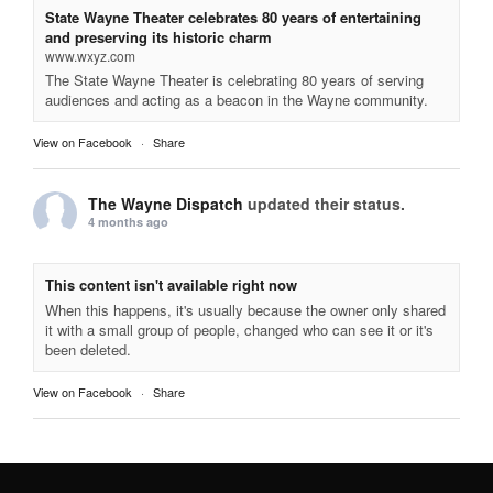
State Wayne Theater celebrates 80 years of entertaining
and preserving its historic charm
www.wxyz.com
The State Wayne Theater is celebrating 80 years of serving
audiences and acting as a beacon in the Wayne community.
View on Facebook
·
Share
The Wayne Dispatch
updated their status.
4 months ago
This content isn't available right now
When this happens, it's usually because the owner only shared
it with a small group of people, changed who can see it or it's
been deleted.
View on Facebook
·
Share