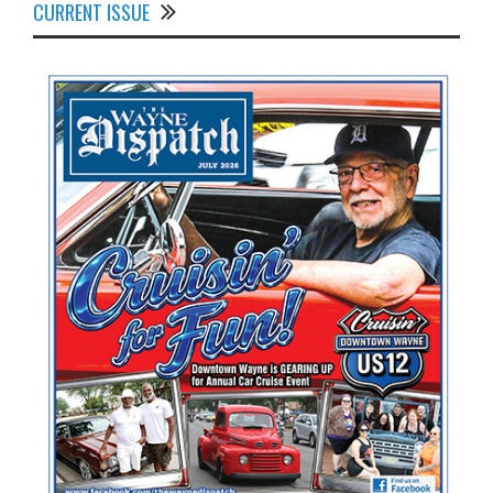
CURRENT ISSUE