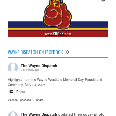
WAYNE DISPATCH ON FACEBOOK
The Wayne Dispatch
2 months ago
Highlights from the Wayne Westland Memorial Day Parade and
Ceremony, May 24, 2026.
Photo
View on Facebook
·
Share
The Wayne Dispatch
updated their cover photo.