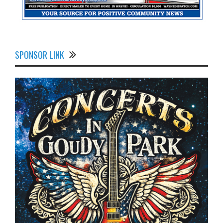
SPONSOR LINK