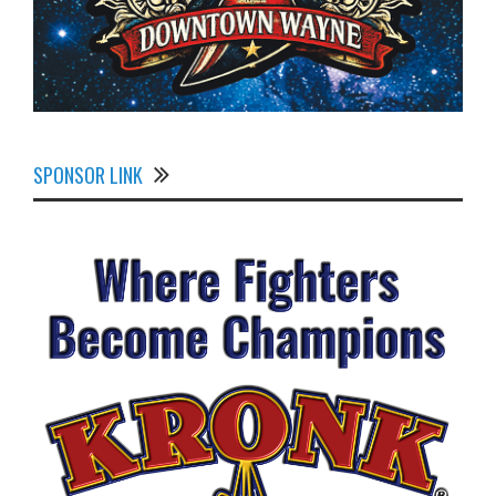
SPONSOR LINK