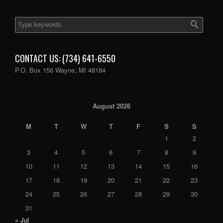
CONTACT US: (734) 641-6550
P.O. Box 156 Wayne, MI 48184
August 2026
M
T
W
T
F
S
S
1
2
3
4
5
6
7
8
9
10
11
12
13
14
15
16
17
18
19
20
21
22
23
24
25
26
27
28
29
30
31
« Jul