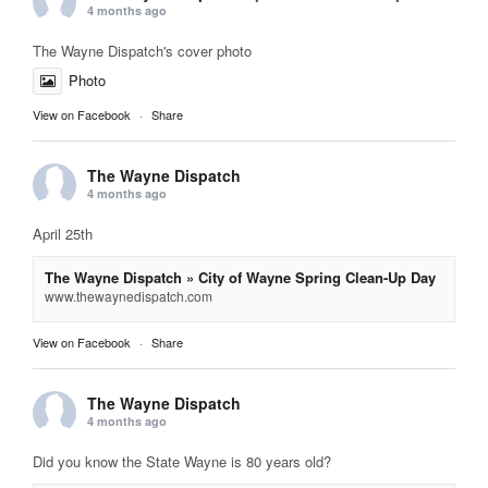
4 months ago
The Wayne Dispatch's cover photo
Photo
View on Facebook
·
Share
The Wayne Dispatch
4 months ago
April 25th
The Wayne Dispatch » City of Wayne Spring Clean-Up Day
www.thewaynedispatch.com
View on Facebook
·
Share
The Wayne Dispatch
4 months ago
Did you know the State Wayne is 80 years old?