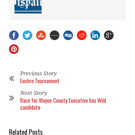
Previous Story
Euchre Tournament
Next Story
Race for Wayne County Executive has Wild
candidate
Related Posts