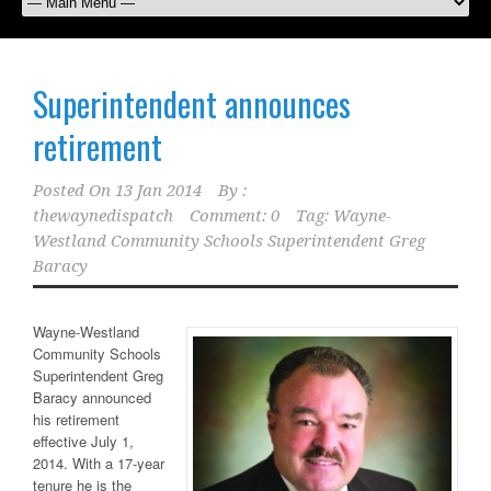
Superintendent announces
retirement
Posted On
13 Jan 2014
By :
thewaynedispatch
Comment: 0
Tag:
Wayne-
Westland Community Schools Superintendent Greg
Baracy
Wayne-Westland
Community Schools
Superintendent Greg
Baracy announced
his retirement
effective July 1,
2014. With a 17-year
tenure he is the