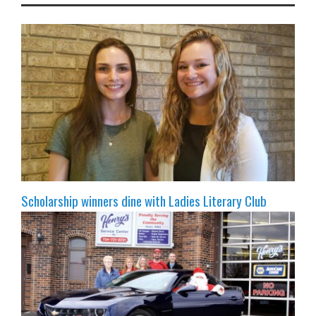
Scholarship winners dine with Ladies Literary Club