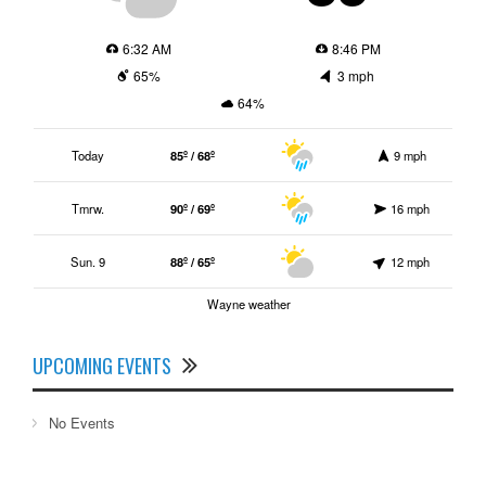
6:32 AM
8:46 PM
65%
3 mph
64%
Today
85º / 68º
9 mph
Tmrw.
90º / 69º
16 mph
Sun. 9
88º / 65º
12 mph
Wayne weather
UPCOMING EVENTS
No Events