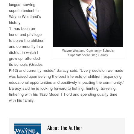
longest serving
superintendent in
Wayne-Westland’s
history.
“It has been an
honor and privilege
to serve the children
and community in a
Wayne-Westland Community Schools
district in which I
Superintendent Greg Baracy
grew up, attended
its schools (Grades
K-12) and currently reside,” Baracy said. “Every decision we made
was based upon serving the best interests of children, expanding
educational opportunities and positively impacting the community.”
Baracy said he is looking forward to fishing, hunting, traveling,
tinkering with his 1926 Model T Ford and spending quality time
with his family.
About the Author