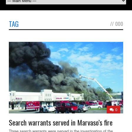
TAG
//
000
0
Search warrants served in Marvaso’s fire
Three search warrants were served in the investigation of the