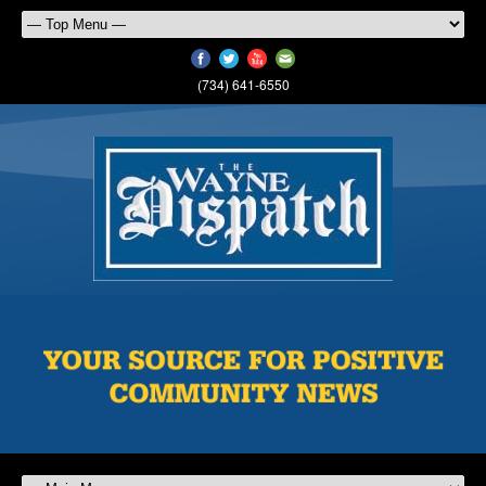
(734) 641-6550