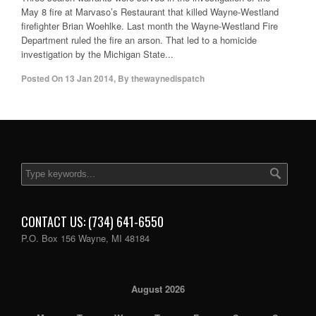
May 8 fire at Marvaso’s Restaurant that killed Wayne-Westland
firefighter Brian Woehlke. Last month the Wayne-Westland Fire
Department ruled the fire an arson. That led to a homicide
investigation by the Michigan State...
Posted On
13 Jan 2014
,
By
thewaynedispatch
CONTACT US: (734) 641-6550
P.O. Box 156 Wayne, MI 48184
August 2026