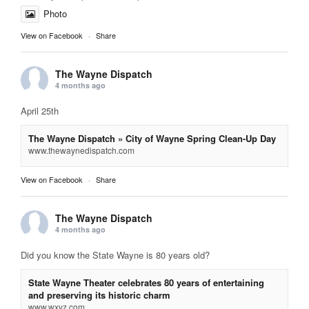
Photo
View on Facebook
·
Share
The Wayne Dispatch
4 months ago
April 25th
The Wayne Dispatch » City of Wayne Spring Clean-Up Day
www.thewaynedispatch.com
View on Facebook
·
Share
The Wayne Dispatch
4 months ago
Did you know the State Wayne is 80 years old?
State Wayne Theater celebrates 80 years of entertaining
and preserving its historic charm
www.wxyz.com