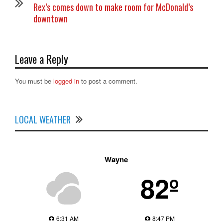
Rex’s comes down to make room for McDonald’s
downtown
Leave a Reply
You must be
logged in
to post a comment.
LOCAL WEATHER
Wayne
82º
6:31 AM
8:47 PM