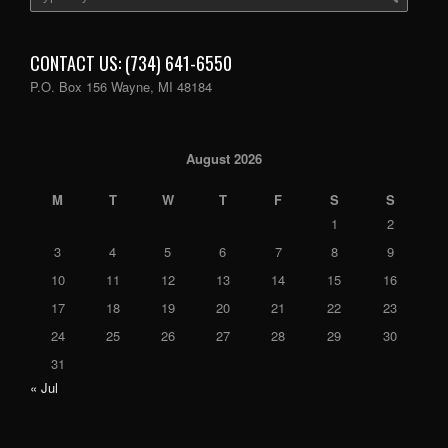
CONTACT US: (734) 641-6550
P.O. Box 156 Wayne, MI 48184
August 2026
M
T
W
T
F
S
S
1
2
3
4
5
6
7
8
9
10
11
12
13
14
15
16
17
18
19
20
21
22
23
24
25
26
27
28
29
30
31
« Jul