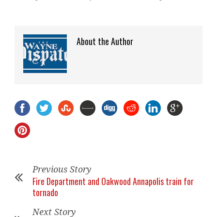
About the Author
Previous Story
Fire Department and Oakwood Annapolis train for
tornado
Next Story