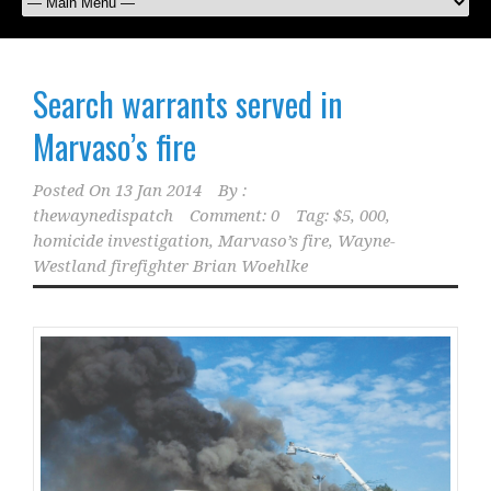
Search warrants served in
Marvaso’s fire
Posted On
13 Jan 2014
By :
thewaynedispatch
Comment: 0
Tag:
$5
,
000
,
homicide investigation
,
Marvaso’s fire
,
Wayne-
Westland firefighter Brian Woehlke