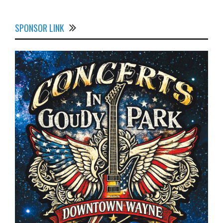
SPONSOR LINK