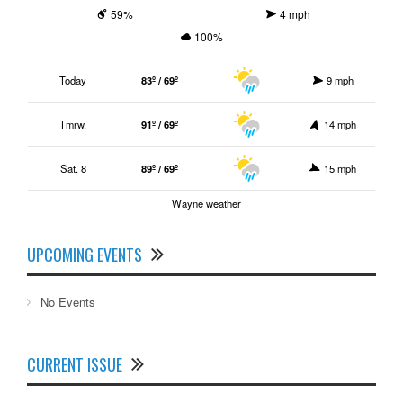
59%
4 mph
100%
Today
83º / 69º
9 mph
Tmrw.
91º / 69º
14 mph
Sat. 8
89º / 69º
15 mph
Wayne weather
UPCOMING EVENTS
No Events
CURRENT ISSUE