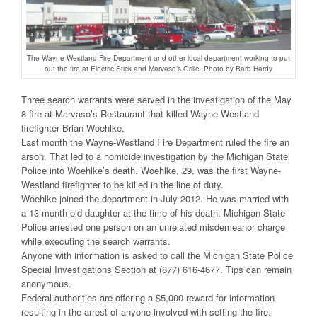
The Wayne Westland Fire Department and other local department working to put
out the fire at Electric Stick and Marvaso’s Grille. Photo by Barb Hardy
Three search warrants were served in the investigation of the May
8 fire at Marvaso’s Restaurant that killed Wayne-Westland
firefighter Brian Woehlke.
Last month the Wayne-Westland Fire Department ruled the fire an
arson. That led to a homicide investigation by the Michigan State
Police into Woehlke’s death. Woehlke, 29, was the first Wayne-
Westland firefighter to be killed in the line of duty.
Woehlke joined the department in July 2012. He was married with
a 13-month old daughter at the time of his death. Michigan State
Police arrested one person on an unrelated misdemeanor charge
while executing the search warrants.
Anyone with information is asked to call the Michigan State Police
Special Investigations Section at (877) 616-4677. Tips can remain
anonymous.
Federal authorities are offering a $5,000 reward for information
resulting in the arrest of anyone involved with setting the fire.