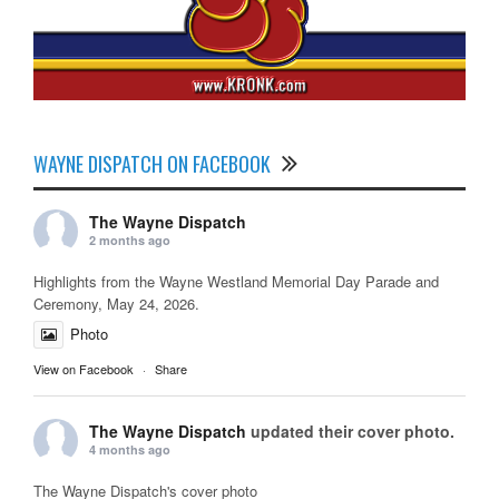
WAYNE DISPATCH ON FACEBOOK
The Wayne Dispatch
2 months ago
Highlights from the Wayne Westland Memorial Day Parade and
Ceremony, May 24, 2026.
Photo
View on Facebook
·
Share
The Wayne Dispatch
updated their cover photo.
4 months ago
The Wayne Dispatch's cover photo