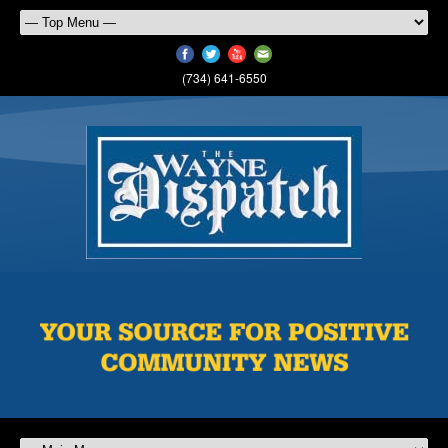
(734) 641-6550