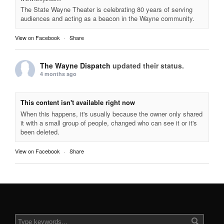
The State Wayne Theater is celebrating 80 years of serving
audiences and acting as a beacon in the Wayne community.
View on Facebook
·
Share
The Wayne Dispatch
updated their status.
4 months ago
This content isn't available right now
When this happens, it's usually because the owner only shared
it with a small group of people, changed who can see it or it's
been deleted.
View on Facebook
·
Share