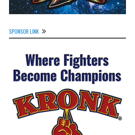
SPONSOR LINK