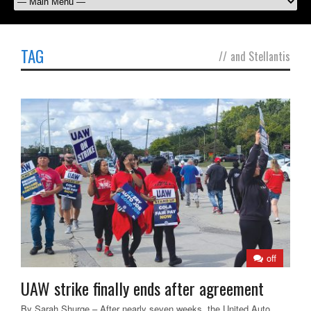
TAG
//
and Stellantis
off
UAW strike finally ends after agreement
By Sarah Shurge – After nearly seven weeks, the United Auto