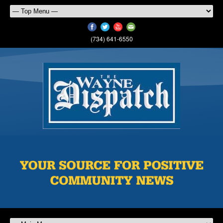
(734) 641-6550