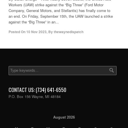
Workers (UAW) strike against the “Big Three” (Ford Motor
Company, General Motors, and Stellantis) has finally come to
an end. On Friday, September 15th, the UAW launched a strike
against the “Big Three” in an...
Posted On
10 Nov 2023
,
By
thewaynedispatch
CONTACT US: (734) 641-6550
P.O. Box 156 Wayne, MI 48184
August 2026