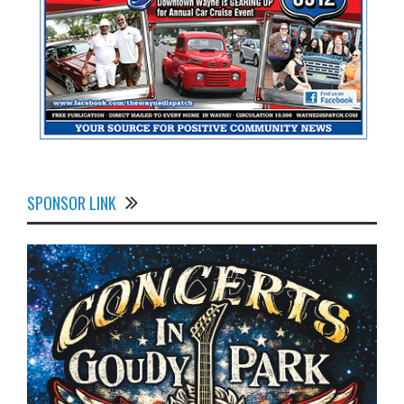
SPONSOR LINK