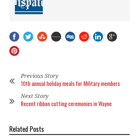
Previous Story
10th annual holiday meals for Military members
Next Story
Recent ribbon cutting ceremonies in Wayne
Related Posts