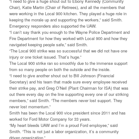
“I need to give a huge shout out to Ebony Kennedy (Community
Chair), Katie Martin (Chair of Retirees), and all the members that
were working in the Local 900 kitchen. They played a huge role in
keeping the morale up and supporting the workers,” said Smith.
Emergency responders also supported the UAW.
“I can’t say thank you enough to the Wayne Police Department and
Fire Department for how they worked with Local 900 and how they
navigated keeping people safe,” said Smith.
“The Local 900 strike was so successful that we did not have one
injury or one ticket issued. That’s huge.”
The Local 900 strike ran so smoothly due to the immense support
from so many people on both the outside and the inside.
“I need to give another shout out to Bill Johnson (Financial
Secretary) and his team that made sure every employee received
their strike pay, and Greg O’Neil (Plant Chairman for ISA) that was
out there every day on the line supporting every one of our striking
members,” said Smith. “The members never lost support. They
never lost momentum.”
Smith has been the Local 900 vice president since 2011 and has
worked for Ford Motor Company for 33 years.
“My heart bleeds UAW and I’m a proud Ford employee,” said
Smith. “This is not just a labor organization, it’s a community
driven organization.”