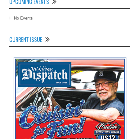
UPCOMING EVENTS
No Events
CURRENT ISSUE