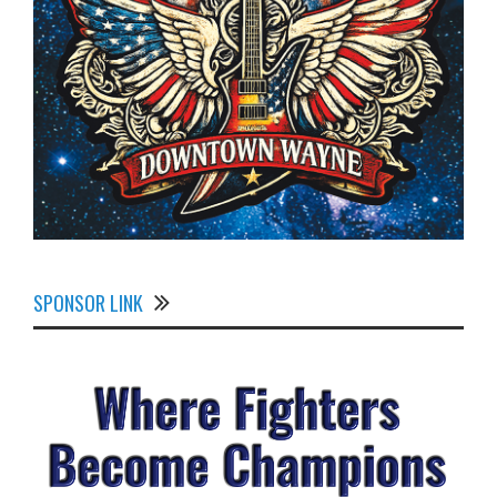
SPONSOR LINK