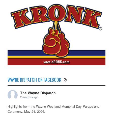
WAYNE DISPATCH ON FACEBOOK
The Wayne Dispatch
2 months ago
Highlights from the Wayne Westland Memorial Day Parade and
Ceremony, May 24, 2026.