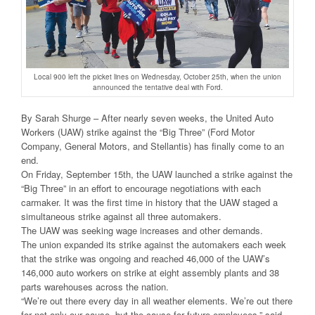
Local 900 left the picket lines on Wednesday, October 25th, when the union
announced the tentative deal with Ford.
By Sarah Shurge – After nearly seven weeks, the United Auto
Workers (UAW) strike against the “Big Three” (Ford Motor
Company, General Motors, and Stellantis) has finally come to an
end.
On Friday, September 15th, the UAW launched a strike against the
“Big Three” in an effort to encourage negotiations with each
carmaker. It was the first time in history that the UAW staged a
simultaneous strike against all three automakers.
The UAW was seeking wage increases and other demands.
The union expanded its strike against the automakers each week
that the strike was ongoing and reached 46,000 of the UAW’s
146,000 auto workers on strike at eight assembly plants and 38
parts warehouses across the nation.
“We’re out there every day in all weather elements. We’re out there
for not only our cause, but the cause for future employees,” said