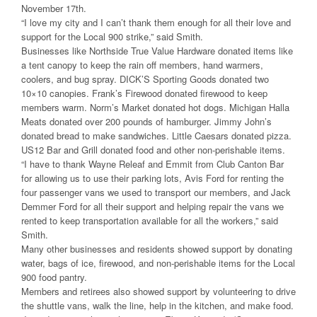
November 17th.
“I love my city and I can’t thank them enough for all their love and
support for the Local 900 strike,” said Smith.
Businesses like Northside True Value Hardware donated items like
a tent canopy to keep the rain off members, hand warmers,
coolers, and bug spray. DICK’S Sporting Goods donated two
10×10 canopies. Frank’s Firewood donated firewood to keep
members warm. Norm’s Market donated hot dogs. Michigan Halla
Meats donated over 200 pounds of hamburger. Jimmy John’s
donated bread to make sandwiches. Little Caesars donated pizza.
US12 Bar and Grill donated food and other non-perishable items.
“I have to thank Wayne Releaf and Emmit from Club Canton Bar
for allowing us to use their parking lots, Avis Ford for renting the
four passenger vans we used to transport our members, and Jack
Demmer Ford for all their support and helping repair the vans we
rented to keep transportation available for all the workers,” said
Smith.
Many other businesses and residents showed support by donating
water, bags of ice, firewood, and non-perishable items for the Local
900 food pantry.
Members and retirees also showed support by volunteering to drive
the shuttle vans, walk the line, help in the kitchen, and make food.