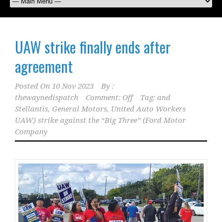
UAW strike finally ends after
agreement
Posted On
10 Nov 2023
By :
thewaynedispatch
Comment: Off
Tag:
and
Stellantis
,
General Motors
,
United Auto Workers
UAW) strike against the “Big Three” (Ford Motor
Company