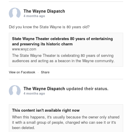
The Wayne Dispatch
4 months ago
Did you know the State Wayne is 80 years old?
State Wayne Theater celebrates 80 years of entertaining
and preserving its historic charm
www.wxyz.com
The State Wayne Theater is celebrating 80 years of serving
audiences and acting as a beacon in the Wayne community.
View on Facebook
·
Share
The Wayne Dispatch
updated their status.
4 months ago
This content isn't available right now
When this happens, it's usually because the owner only shared
it with a small group of people, changed who can see it or it's
been deleted.