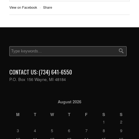
View on Facebook
·
Share
CONTACT US: (734) 641-6550
P.O. Box 156 Wayne, MI 48184
August 2026
M
T
W
T
F
S
S
1
2
3
4
5
6
7
8
9