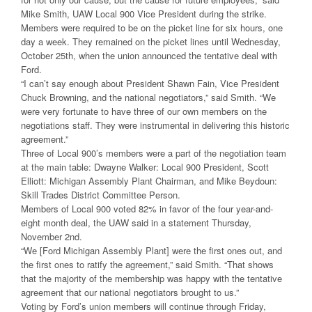
Mike Smith, UAW Local 900 Vice President during the strike.
Members were required to be on the picket line for six hours, one
day a week. They remained on the picket lines until Wednesday,
October 25th, when the union announced the tentative deal with
Ford.
“I can’t say enough about President Shawn Fain, Vice President
Chuck Browning, and the national negotiators,” said Smith. “We
were very fortunate to have three of our own members on the
negotiations staff. They were instrumental in delivering this historic
agreement.”
Three of Local 900’s members were a part of the negotiation team
at the main table: Dwayne Walker: Local 900 President, Scott
Elliott: Michigan Assembly Plant Chairman, and Mike Beydoun:
Skill Trades District Committee Person.
Members of Local 900 voted 82% in favor of the four year-and-
eight month deal, the UAW said in a statement Thursday,
November 2nd.
“We [Ford Michigan Assembly Plant] were the first ones out, and
the first ones to ratify the agreement,” said Smith. “That shows
that the majority of the membership was happy with the tentative
agreement that our national negotiators brought to us.”
Voting by Ford’s union members will continue through Friday,