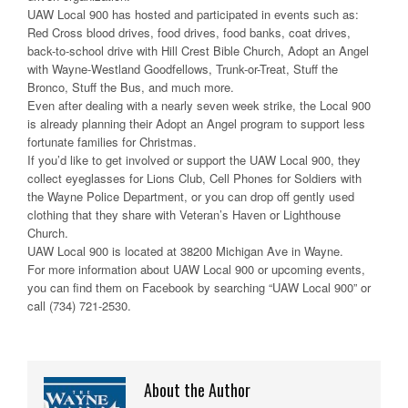
UAW Local 900 has hosted and participated in events such as:
Red Cross blood drives, food drives, food banks, coat drives,
back-to-school drive with Hill Crest Bible Church, Adopt an Angel
with Wayne-Westland Goodfellows, Trunk-or-Treat, Stuff the
Bronco, Stuff the Bus, and much more.
Even after dealing with a nearly seven week strike, the Local 900
is already planning their Adopt an Angel program to support less
fortunate families for Christmas.
If you’d like to get involved or support the UAW Local 900, they
collect eyeglasses for Lions Club, Cell Phones for Soldiers with
the Wayne Police Department, or you can drop off gently used
clothing that they share with Veteran’s Haven or Lighthouse
Church.
UAW Local 900 is located at 38200 Michigan Ave in Wayne.
For more information about UAW Local 900 or upcoming events,
you can find them on Facebook by searching “UAW Local 900” or
call (734) 721-2530.
About the Author