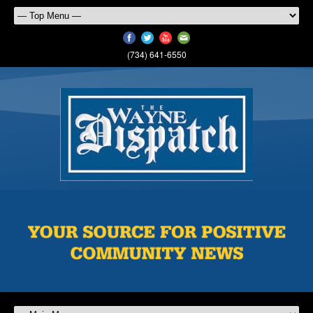
(734) 641-6550