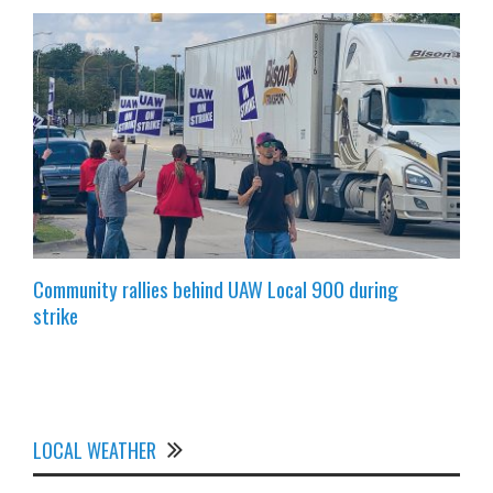
Community rallies behind UAW Local 900 during
strike
LOCAL WEATHER