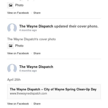
Photo
View on Facebook
·
Share
The Wayne Dispatch
updated their cover photo.
4 months ago
The Wayne Dispatch's cover photo
Photo
View on Facebook
·
Share
The Wayne Dispatch
4 months ago
April 25th
The Wayne Dispatch » City of Wayne Spring Clean-Up Day
www.thewaynedispatch.com
View on Facebook
·
Share