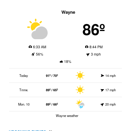
Wayne
86º
6:33 AM
8:44 PM
56%
3 mph
18%
Today
91º / 70º
14 mph
Tmrw.
89º / 65º
17 mph
Mon. 10
89º / 66º
20 mph
Wayne weather