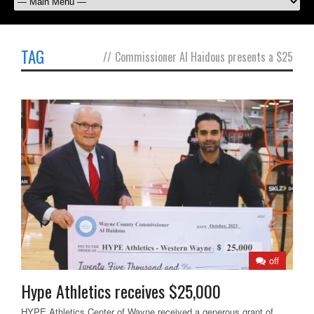
TAG
//
Commissioner Al Haidous presents a $25
off
Hype Athletics receives $25,000
HYPE Athletics Center of Wayne received a generous grant of