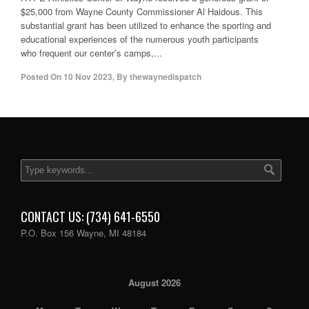
$25,000 from Wayne County Commissioner Al Haidous. This
substantial grant has been utilized to enhance the sporting and
educational experiences of the numerous youth participants
who frequent our center’s camps,...
Posted On
10 Nov 2023
,
By
thewaynedispatch
CONTACT US: (734) 641-6550
P.O. Box 156 Wayne, MI 48184
August 2026