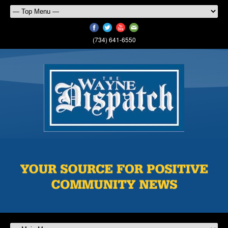
(734) 641-6550