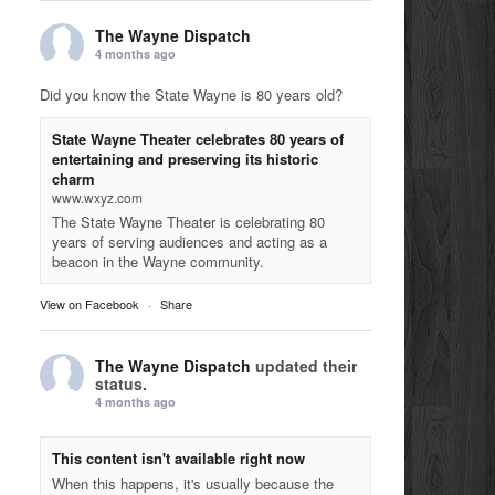
The Wayne Dispatch
4 months ago
Did you know the State Wayne is 80 years old?
State Wayne Theater celebrates 80 years of
entertaining and preserving its historic
charm
www.wxyz.com
The State Wayne Theater is celebrating 80
years of serving audiences and acting as a
beacon in the Wayne community.
View on Facebook
·
Share
The Wayne Dispatch
updated their
status.
4 months ago
This content isn't available right now
When this happens, it's usually because the