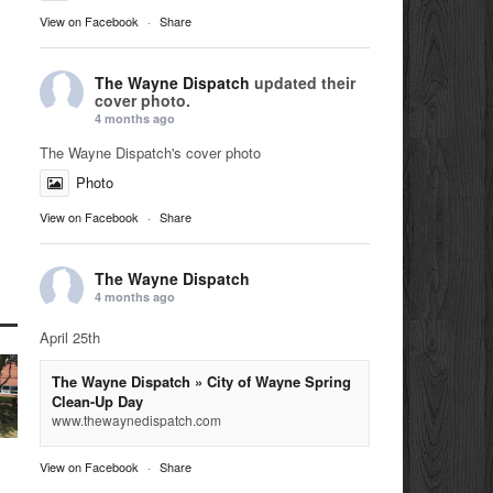
View on Facebook
·
Share
The Wayne Dispatch
updated their
cover photo.
4 months ago
The Wayne Dispatch's cover photo
Photo
View on Facebook
·
Share
The Wayne Dispatch
4 months ago
April 25th
The Wayne Dispatch » City of Wayne Spring
Clean-Up Day
www.thewaynedispatch.com
View on Facebook
·
Share