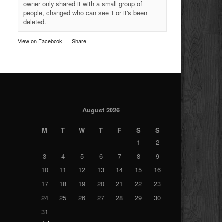
owner only shared it with a small group of
people, changed who can see it or it's been
deleted.
View on Facebook
·
Share
August 2026
M
T
W
T
F
S
S
1
2
3
4
5
6
7
8
9
10
11
12
13
14
15
16
17
18
19
20
21
22
23
24
25
26
27
28
29
30
31