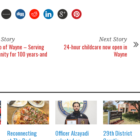
 Story
Next Story
b of Wayne – Serving
24-hour childcare now open in
ity for 100 years-and
Wayne
Reconnecting
Officer Alzayadi
29th District