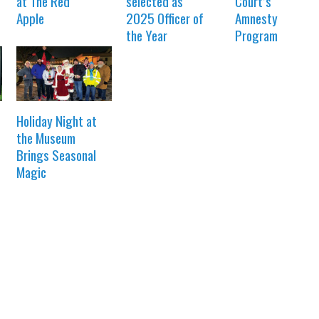
at The Red
selected as
Court’s
Apple
2025 Officer of
Amnesty
the Year
Program
Holiday Night at
the Museum
Brings Seasonal
Magic