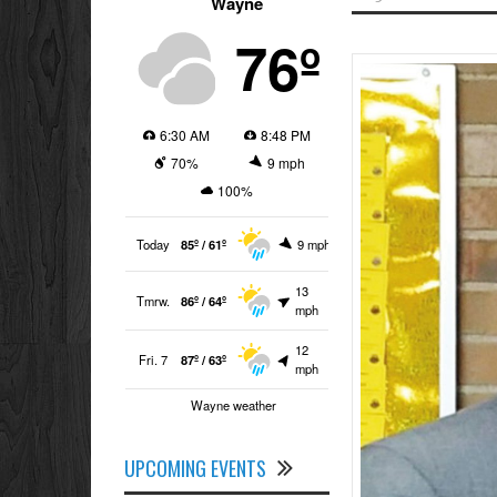
Wayne
76º
6:30 AM
8:48 PM
70%
9 mph
100%
Today
85º / 61º
9 mph
13
Tmrw.
86º / 64º
mph
12
Fri. 7
87º / 63º
mph
Wayne weather
UPCOMING EVENTS