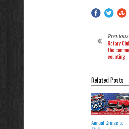
Previous
Rotary Clu
the commun
counting
Related Posts
Annual Cruise to