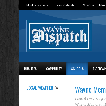
Monthly Issues
»
Event Calendar
City Council Meet
BUSINESS
COMMUNITY
SCHOOLS
ENTERTAI
Wayne Memor
LOCAL WEATHER
Posted On
10 Sep 
Wayne Memorial H