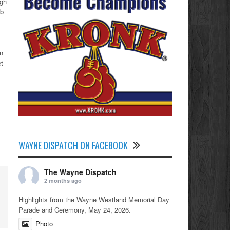
igh
ab
en
et
WAYNE DISPATCH ON FACEBOOK
The Wayne Dispatch
2 months ago
Highlights from the Wayne Westland Memorial Day
Parade and Ceremony, May 24, 2026.
Photo