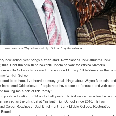
New principal at Wayne Memorial High School, Cory Gildersleeve
ry new school year brings a fresh start. New classes, new students, new
, that is not the only thing new this upcoming year for Wayne Memorial.
ommunity Schools is pleased to announce Mr. Cory Gildersleeve as the new
emorial High School.
nored to be here. I’ve heard so many great things about Wayne Memorial and
s here,” said Gildersleeve. “People here have been so fantastic and with open
nd making me a part of this family.”
in public education for 24 and a half years. He first served as a teacher and 
en served as the principal at Ypsilanti High School since 2016. He has
and Career Readiness, Dual Enrollment, Early Middle College, Restorative
d Bound.