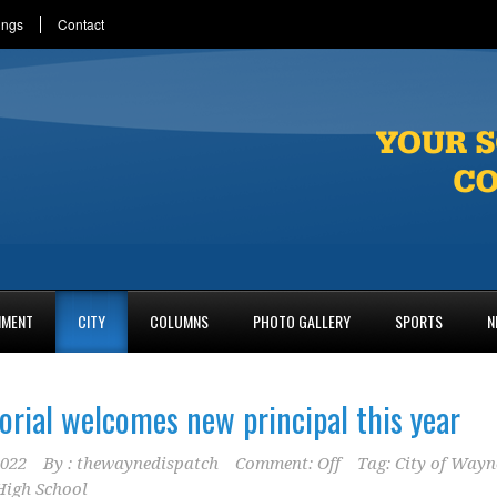
ings
Contact
NMENT
CITY
COLUMNS
PHOTO GALLERY
SPORTS
N
ial welcomes new principal this year
2022
By :
thewaynedispatch
Comment: Off
Tag:
City of Wayn
igh School