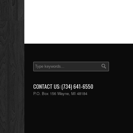
CONTACT US: (734) 641-6550
P.O. Box 156 Wayne, MI 48184