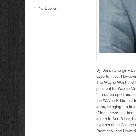
No Events
By Sarah Shurge – Eve
opportunities. However
The Wayne Westland C
principal for Wayne M
”I’m so pumped and ho
the Wayne Pride that i
arms, bringing me in a
Gildersleeve has been 
coach in Ann Arbor, th
experience in College 
Practices, and Upwar