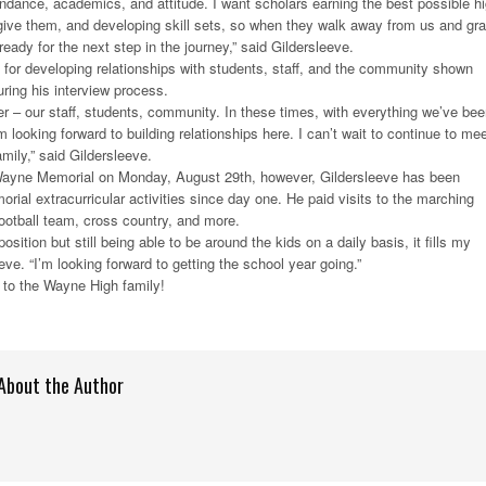
endance, academics, and attitude. I want scholars earning the best possible h
give them, and developing skill sets, so when they walk away from us and gr
ready for the next step in the journey,” said Gildersleeve.
 for developing relationships with students, staff, and the community shown
uring his interview process.
er – our staff, students, community. In these times, with everything we’ve be
looking forward to building relationships here. I can’t wait to continue to me
mily,” said Gildersleeve.
Wayne Memorial on Monday, August 29th, however, Gildersleeve has been
ial extracurricular activities since day one. He paid visits to the marching
football team, cross country, and more.
osition but still being able to be around the kids on a daily basis, it fills my
eve. “I’m looking forward to getting the school year going.”
to the Wayne High family!
About the Author