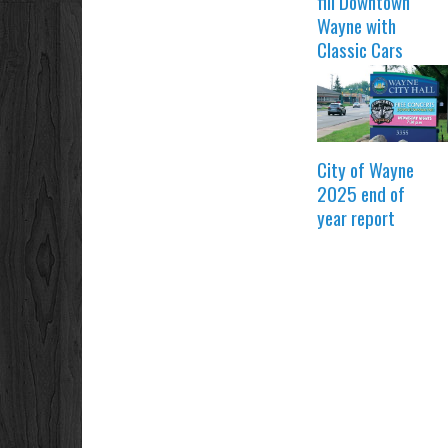
fill Downtown
Wayne with
Classic Cars
City of Wayne
2025 end of
year report