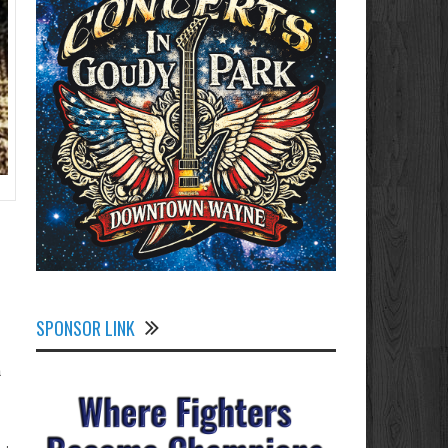
SPONSOR LINK
a