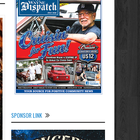
SPONSOR LINK