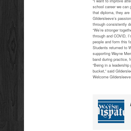
“I want to improve att
school career we can 
that diploma, they are 
Gildersleeve’s passion
through consistently d
“We’re stronger togeth
through and COVID, I’m 
people and form this fa
Students returned to 
supporting Wayne Memor
band during practice, 
“Being in a leadership p
bucket,” said Gildersle
Welcome Gildersleeve 