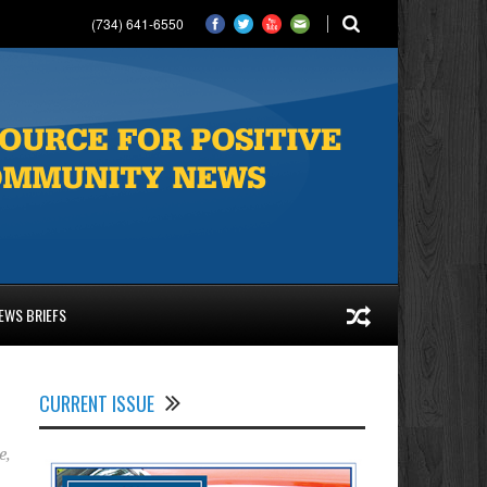
(734) 641-6550
EWS BRIEFS
CURRENT ISSUE
e
,