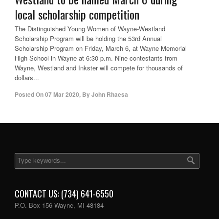
local scholarship competition
The Distinguished Young Women of Wayne-Westland
Scholarship Program will be holding the 53rd Annual
Scholarship Program on Friday, March 6, at Wayne Memorial
High School in Wayne at 6:30 p.m. Nine contestants from
Wayne, Westland and Inkster will compete for thousands of
dollars...
Posted On
07 Mar 2020
,
By
John Rhaesa
CONTACT US: (734) 641-6550
P.O. Box 156 Wayne, MI 48184