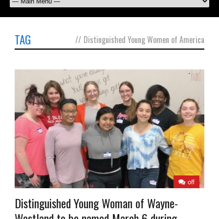
TAG
//
Distinguished Young Women of America
off
Distinguished Young Woman of Wayne-
Westland to be named March 6 during