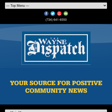
(734) 641-6550