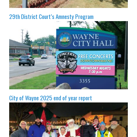
29th District Court’s Amnesty Program
City of Wayne 2025 end of year report