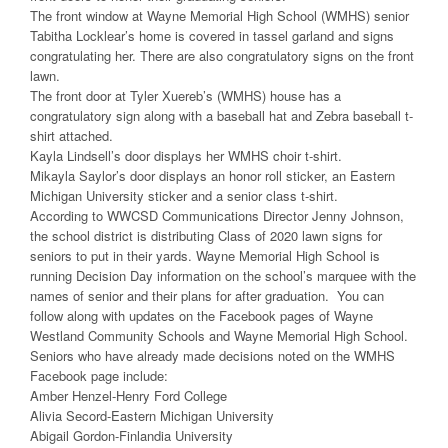
The front window at Wayne Memorial High School (WMHS) senior
Tabitha Locklear’s home is covered in tassel garland and signs
congratulating her. There are also congratulatory signs on the front
lawn.
The front door at Tyler Xuereb’s (WMHS) house has a
congratulatory sign along with a baseball hat and Zebra baseball t-
shirt attached.
Kayla Lindsell’s door displays her WMHS choir t-shirt.
Mikayla Saylor’s door displays an honor roll sticker, an Eastern
Michigan University sticker and a senior class t-shirt.
According to WWCSD Communications Director Jenny Johnson,
the school district is distributing Class of 2020 lawn signs for
seniors to put in their yards. Wayne Memorial High School is
running Decision Day information on the school’s marquee with the
names of senior and their plans for after graduation. You can
follow along with updates on the Facebook pages of Wayne
Westland Community Schools and Wayne Memorial High School.
Seniors who have already made decisions noted on the WMHS
Facebook page include:
Amber Henzel-Henry Ford College
Alivia Secord-Eastern Michigan University
Abigail Gordon-Finlandia University