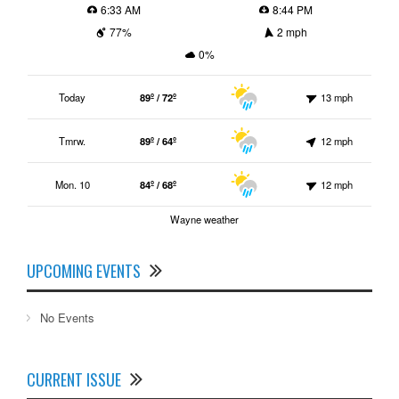
6:33 AM
8:44 PM
77%
2 mph
0%
Today
89º / 72º
13 mph
Tmrw.
89º / 64º
12 mph
Mon. 10
84º / 68º
12 mph
Wayne weather
UPCOMING EVENTS
No Events
CURRENT ISSUE