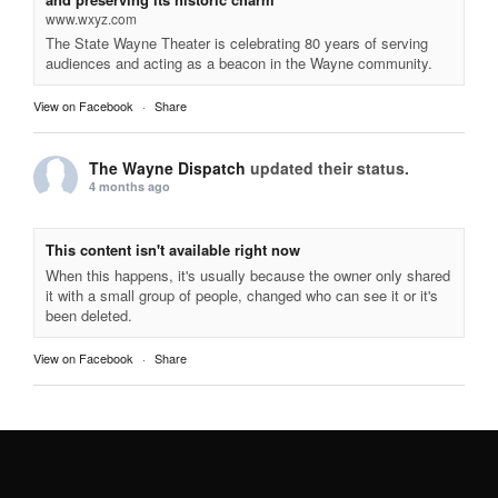
www.wxyz.com
The State Wayne Theater is celebrating 80 years of serving
audiences and acting as a beacon in the Wayne community.
View on Facebook
·
Share
The Wayne Dispatch
updated their status.
4 months ago
This content isn't available right now
When this happens, it's usually because the owner only shared
it with a small group of people, changed who can see it or it's
been deleted.
View on Facebook
·
Share