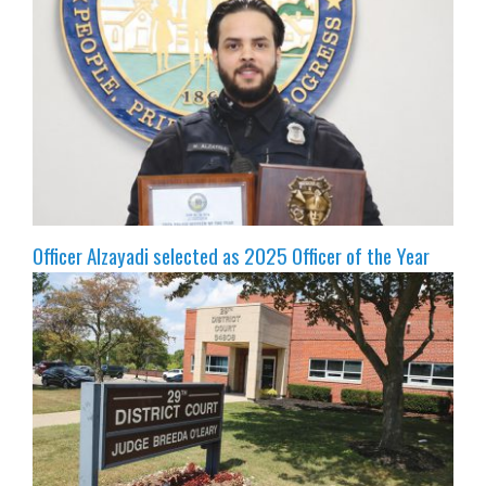
Officer Alzayadi selected as 2025 Officer of the Year