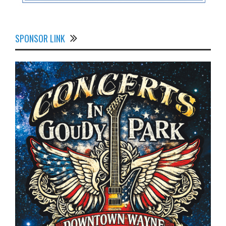
SPONSOR LINK