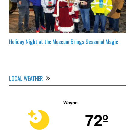
Holiday Night at the Museum Brings Seasonal Magic
LOCAL WEATHER
Wayne
72º