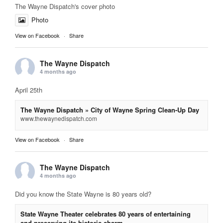
The Wayne Dispatch's cover photo
Photo
View on Facebook
·
Share
The Wayne Dispatch
4 months ago
April 25th
The Wayne Dispatch » City of Wayne Spring Clean-Up Day
www.thewaynedispatch.com
View on Facebook
·
Share
The Wayne Dispatch
4 months ago
Did you know the State Wayne is 80 years old?
State Wayne Theater celebrates 80 years of entertaining
and preserving its historic charm