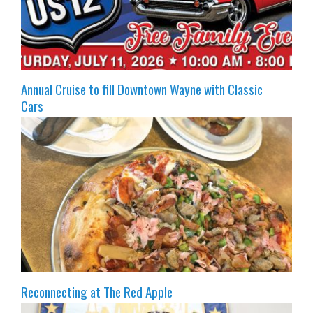
Annual Cruise to fill Downtown Wayne with Classic
Cars
Reconnecting at The Red Apple