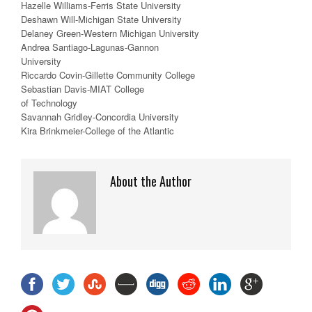
Hazelle Williams-Ferris State University
Deshawn Will-Michigan State University
Delaney Green-Western Michigan University
Andrea Santiago-Lagunas-Gannon
University
Riccardo Covin-Gillette Community College
Sebastian Davis-MIAT College
of Technology
Savannah Gridley-Concordia University
Kira Brinkmeier-College of the Atlantic
About the Author