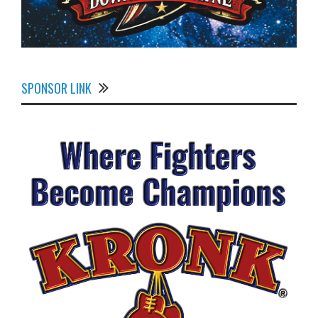
SPONSOR LINK