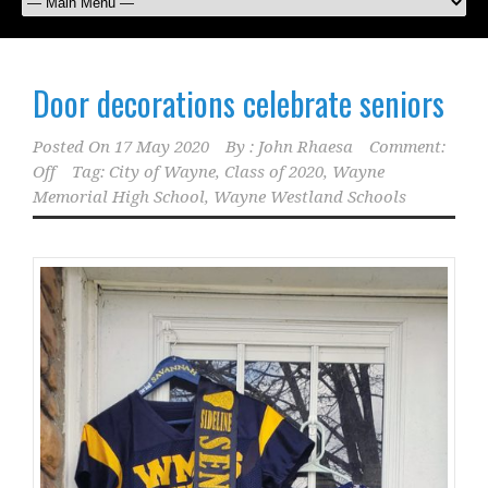
Door decorations celebrate seniors
Posted On
17 May 2020
By :
John Rhaesa
Comment:
Off
Tag:
City of Wayne
,
Class of 2020
,
Wayne
Memorial High School
,
Wayne Westland Schools