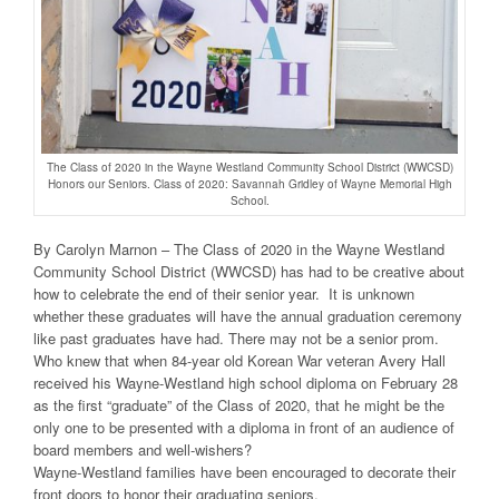
The Class of 2020 in the Wayne Westland Community School District (WWCSD)
Honors our Seniors. Class of 2020: Savannah Gridley of Wayne Memorial High
School.
By Carolyn Marnon – The Class of 2020 in the Wayne Westland
Community School District (WWCSD) has had to be creative about
how to celebrate the end of their senior year. It is unknown
whether these graduates will have the annual graduation ceremony
like past graduates have had. There may not be a senior prom.
Who knew that when 84-year old Korean War veteran Avery Hall
received his Wayne-Westland high school diploma on February 28
as the first “graduate” of the Class of 2020, that he might be the
only one to be presented with a diploma in front of an audience of
board members and well-wishers?
Wayne-Westland families have been encouraged to decorate their
front doors to honor their graduating seniors.