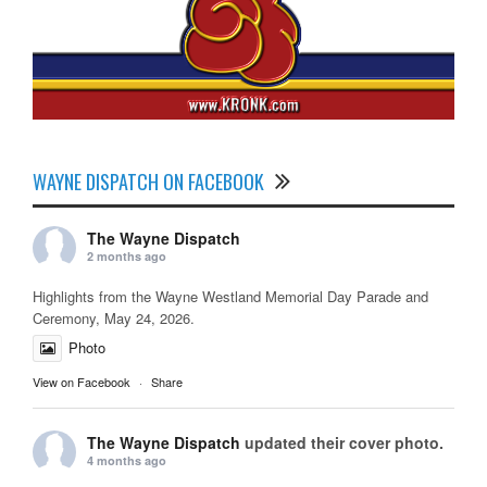
WAYNE DISPATCH ON FACEBOOK
The Wayne Dispatch
2 months ago
Highlights from the Wayne Westland Memorial Day Parade and
Ceremony, May 24, 2026.
Photo
View on Facebook
·
Share
The Wayne Dispatch
updated their cover photo.
4 months ago