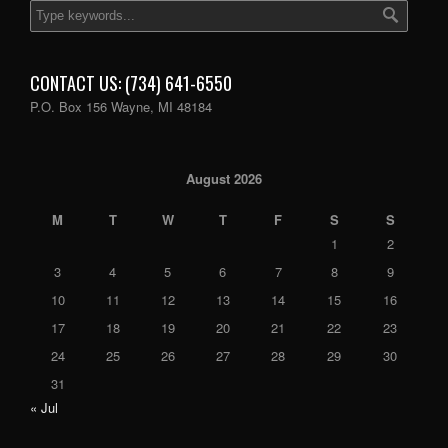
CONTACT US: (734) 641-6550
P.O. Box 156 Wayne, MI 48184
August 2026
M
T
W
T
F
S
S
1
2
3
4
5
6
7
8
9
10
11
12
13
14
15
16
17
18
19
20
21
22
23
24
25
26
27
28
29
30
31
« Jul