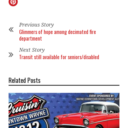
Previous Story
Glimmers of hope among decimated fire
department
Next Story
Transit still available for seniors/disabled
Related Posts