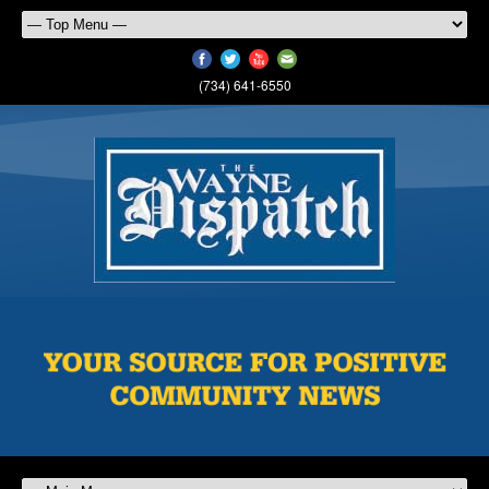
(734) 641-6550