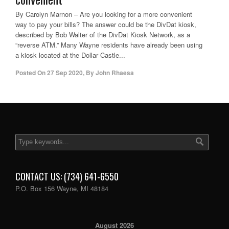
By Carolyn Marnon – Are you looking for a more convenient
way to pay your bills? The answer could be the DivDat kiosk,
described by Bob Walter of the DivDat Kiosk Network, as a
“reverse ATM.” Many Wayne residents have already been using
a kiosk located at the Dollar Castle...
Posted On
27 Sep 2020
,
By
John Rhaesa
CONTACT US: (734) 641-6550
P.O. Box 156 Wayne, MI 48184
August 2026