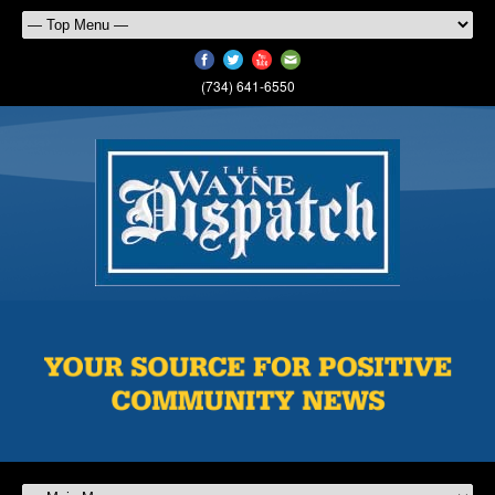
(734) 641-6550