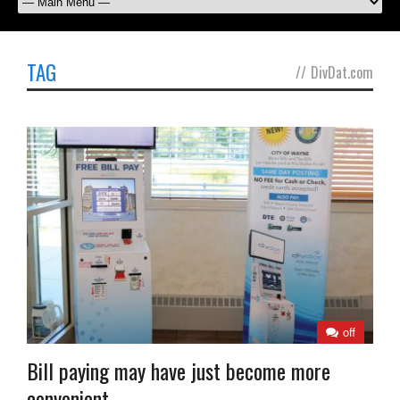
TAG
//
DivDat.com
off
Bill paying may have just become more
convenient