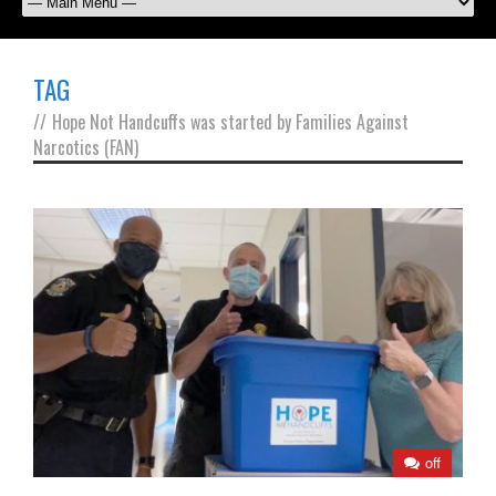
TAG
//
Hope Not Handcuffs was started by Families Against
Narcotics (FAN)
off