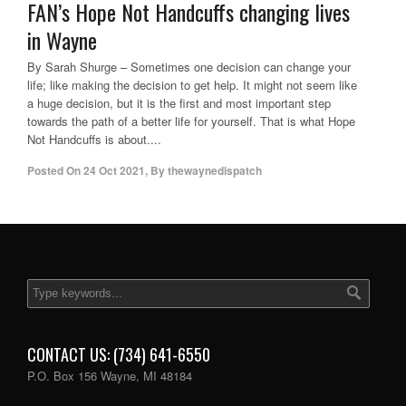
FAN’s Hope Not Handcuffs changing lives
in Wayne
By Sarah Shurge – Sometimes one decision can change your
life; like making the decision to get help. It might not seem like
a huge decision, but it is the first and most important step
towards the path of a better life for yourself. That is what Hope
Not Handcuffs is about....
Posted On
24 Oct 2021
,
By
thewaynedispatch
CONTACT US: (734) 641-6550
P.O. Box 156 Wayne, MI 48184