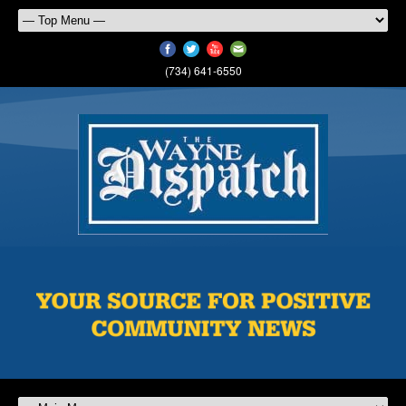
(734) 641-6550