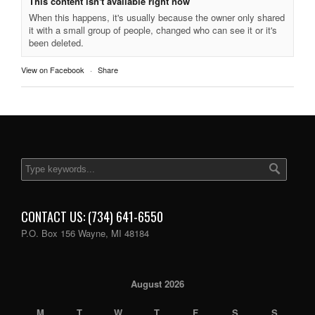
This content isn't available right now
When this happens, it's usually because the owner only shared
it with a small group of people, changed who can see it or it's
been deleted.
View on Facebook
·
Share
CONTACT US: (734) 641-6550
P.O. Box 156 Wayne, MI 48184
August 2026
M
T
W
T
F
S
S