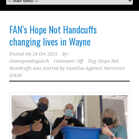
FAN’s Hope Not Handcuffs
changing lives in Wayne
Posted On
24 Oct 2021
By :
thewaynedispatch
Comment: Off
Tag:
Hope Not
Handcuffs was started by Families Against Narcotics
(FAN)