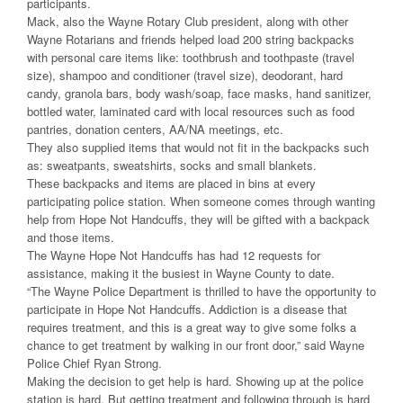
participants.
Mack, also the Wayne Rotary Club president, along with other
Wayne Rotarians and friends helped load 200 string backpacks
with personal care items like: toothbrush and toothpaste (travel
size), shampoo and conditioner (travel size), deodorant, hard
candy, granola bars, body wash/soap, face masks, hand sanitizer,
bottled water, laminated card with local resources such as food
pantries, donation centers, AA/NA meetings, etc.
They also supplied items that would not fit in the backpacks such
as: sweatpants, sweatshirts, socks and small blankets.
These backpacks and items are placed in bins at every
participating police station. When someone comes through wanting
help from Hope Not Handcuffs, they will be gifted with a backpack
and those items.
The Wayne Hope Not Handcuffs has had 12 requests for
assistance, making it the busiest in Wayne County to date.
“The Wayne Police Department is thrilled to have the opportunity to
participate in Hope Not Handcuffs. Addiction is a disease that
requires treatment, and this is a great way to give some folks a
chance to get treatment by walking in our front door,” said Wayne
Police Chief Ryan Strong.
Making the decision to get help is hard. Showing up at the police
station is hard. But getting treatment and following through is hard