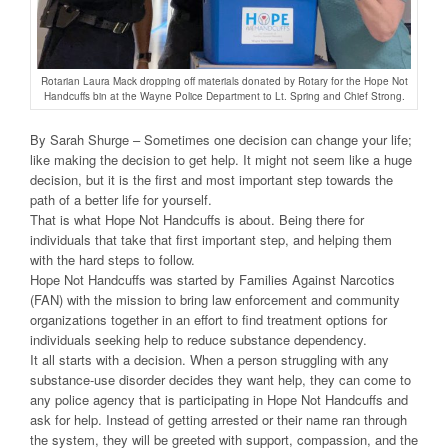
Rotarian Laura Mack dropping off materials donated by Rotary for the Hope Not
Handcuffs bin at the Wayne Police Department to Lt. Spring and Chief Strong.
By Sarah Shurge – Sometimes one decision can change your life;
like making the decision to get help. It might not seem like a huge
decision, but it is the first and most important step towards the
path of a better life for yourself.
That is what Hope Not Handcuffs is about. Being there for
individuals that take that first important step, and helping them
with the hard steps to follow.
Hope Not Handcuffs was started by Families Against Narcotics
(FAN) with the mission to bring law enforcement and community
organizations together in an effort to find treatment options for
individuals seeking help to reduce substance dependency.
It all starts with a decision. When a person struggling with any
substance-use disorder decides they want help, they can come to
any police agency that is participating in Hope Not Handcuffs and
ask for help. Instead of getting arrested or their name ran through
the system, they will be greeted with support, compassion, and the