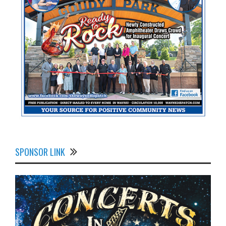
SPONSOR LINK