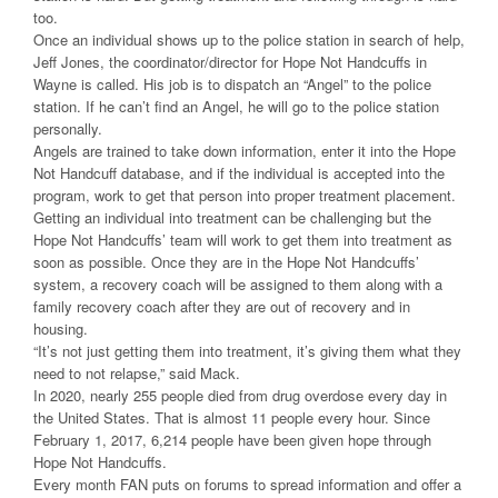
too.
Once an individual shows up to the police station in search of help,
Jeff Jones, the coordinator/director for Hope Not Handcuffs in
Wayne is called. His job is to dispatch an “Angel” to the police
station. If he can’t find an Angel, he will go to the police station
personally.
Angels are trained to take down information, enter it into the Hope
Not Handcuff database, and if the individual is accepted into the
program, work to get that person into proper treatment placement.
Getting an individual into treatment can be challenging but the
Hope Not Handcuffs’ team will work to get them into treatment as
soon as possible. Once they are in the Hope Not Handcuffs’
system, a recovery coach will be assigned to them along with a
family recovery coach after they are out of recovery and in
housing.
“It’s not just getting them into treatment, it’s giving them what they
need to not relapse,” said Mack.
In 2020, nearly 255 people died from drug overdose every day in
the United States. That is almost 11 people every hour. Since
February 1, 2017, 6,214 people have been given hope through
Hope Not Handcuffs.
Every month FAN puts on forums to spread information and offer a