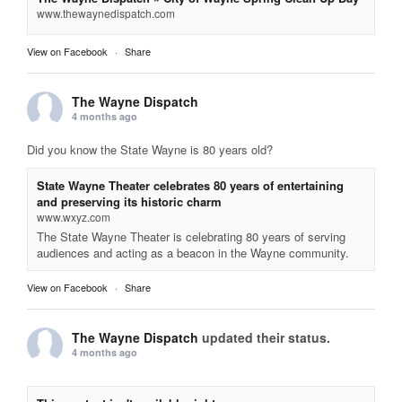
www.thewaynedispatch.com
View on Facebook
·
Share
The Wayne Dispatch
4 months ago
Did you know the State Wayne is 80 years old?
State Wayne Theater celebrates 80 years of entertaining
and preserving its historic charm
www.wxyz.com
The State Wayne Theater is celebrating 80 years of serving
audiences and acting as a beacon in the Wayne community.
View on Facebook
·
Share
The Wayne Dispatch
updated their status.
4 months ago