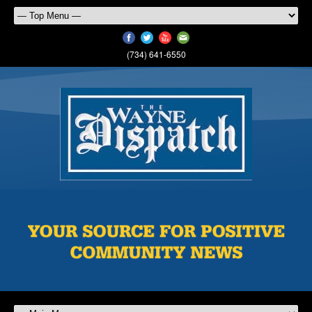
(734) 641-6550