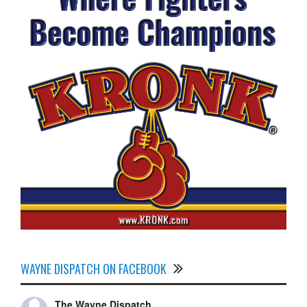
WAYNE DISPATCH ON FACEBOOK
The Wayne Dispatch