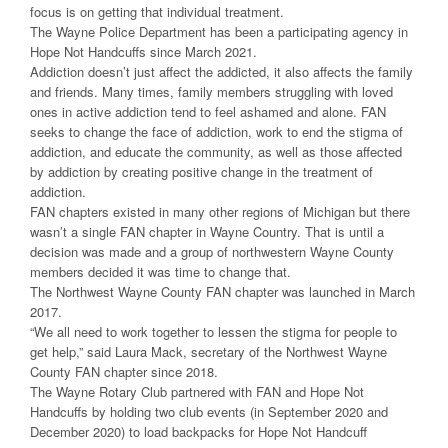
focus is on getting that individual treatment.
The Wayne Police Department has been a participating agency in
Hope Not Handcuffs since March 2021.
Addiction doesn’t just affect the addicted, it also affects the family
and friends. Many times, family members struggling with loved
ones in active addiction tend to feel ashamed and alone. FAN
seeks to change the face of addiction, work to end the stigma of
addiction, and educate the community, as well as those affected
by addiction by creating positive change in the treatment of
addiction.
FAN chapters existed in many other regions of Michigan but there
wasn’t a single FAN chapter in Wayne Country. That is until a
decision was made and a group of northwestern Wayne County
members decided it was time to change that.
The Northwest Wayne County FAN chapter was launched in March
2017.
“We all need to work together to lessen the stigma for people to
get help,” said Laura Mack, secretary of the Northwest Wayne
County FAN chapter since 2018.
The Wayne Rotary Club partnered with FAN and Hope Not
Handcuffs by holding two club events (in September 2020 and
December 2020) to load backpacks for Hope Not Handcuff