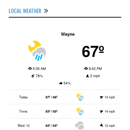
LOCAL WEATHER
Wayne
67º
6:35 AM
8:42 PM
78%
2 mph
54%
Today
87º / 68º
13 mph
Tmrw.
83º / 65º
14 mph
Wed. 12
84º / 64º
12 mph