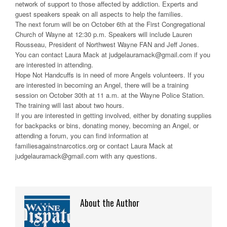
network of support to those affected by addiction. Experts and
guest speakers speak on all aspects to help the families.
The next forum will be on October 6th at the First Congregational
Church of Wayne at 12:30 p.m. Speakers will include Lauren
Rousseau, President of Northwest Wayne FAN and Jeff Jones.
You can contact Laura Mack at judgelauramack@gmail.com if you
are interested in attending.
Hope Not Handcuffs is in need of more Angels volunteers. If you
are interested in becoming an Angel, there will be a training
session on October 30th at 11 a.m. at the Wayne Police Station.
The training will last about two hours.
If you are interested in getting involved, either by donating supplies
for backpacks or bins, donating money, becoming an Angel, or
attending a forum, you can find information at
familiesagainstnarcotics.org or contact Laura Mack at
judgelauramack@gmail.com with any questions.
About the Author