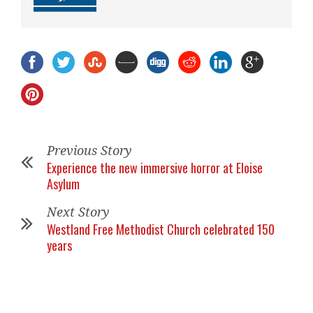
Previous Story
Experience the new immersive horror at Eloise
Asylum
Next Story
Westland Free Methodist Church celebrated 150
years