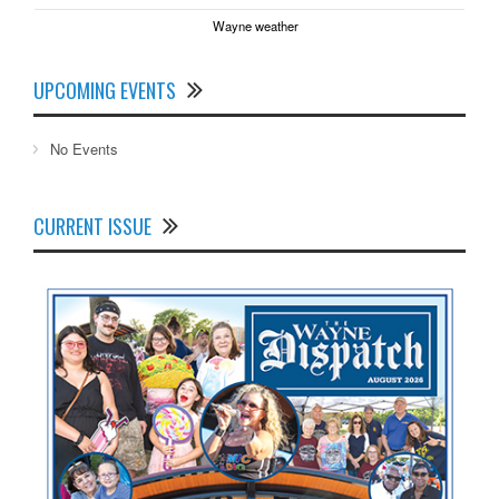
Wayne weather
UPCOMING EVENTS
No Events
CURRENT ISSUE