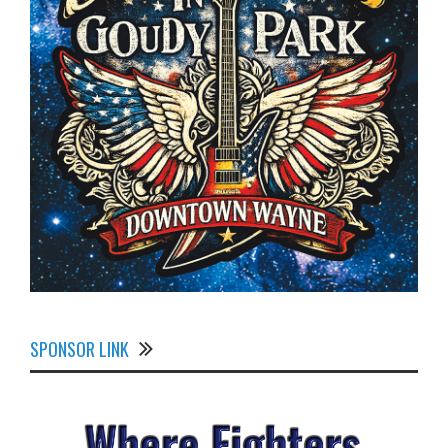
SPONSOR LINK