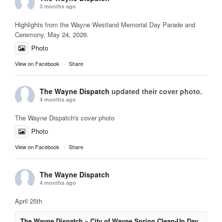
3 months ago
Highlights from the Wayne Westland Memorial Day Parade and
Ceremony, May 24, 2026.
Photo
View on Facebook
·
Share
The Wayne Dispatch
updated their cover photo.
4 months ago
The Wayne Dispatch's cover photo
Photo
View on Facebook
·
Share
The Wayne Dispatch
4 months ago
April 25th
The Wayne Dispatch » City of Wayne Spring Clean-Up Day