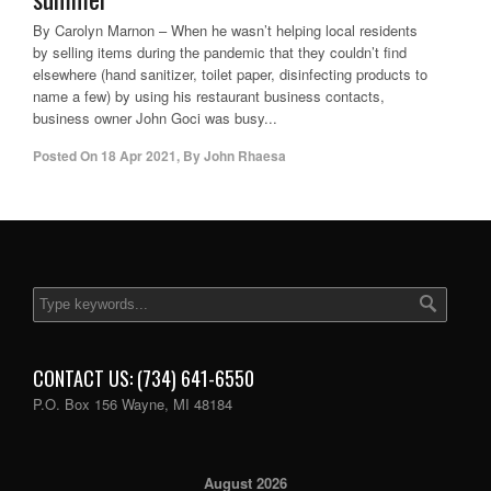
By Carolyn Marnon – When he wasn’t helping local residents
by selling items during the pandemic that they couldn’t find
elsewhere (hand sanitizer, toilet paper, disinfecting products to
name a few) by using his restaurant business contacts,
business owner John Goci was busy...
Posted On
18 Apr 2021
,
By
John Rhaesa
CONTACT US: (734) 641-6550
P.O. Box 156 Wayne, MI 48184
August 2026