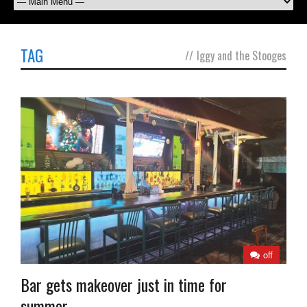
TAG
//
Iggy and the Stooges
off
Bar gets makeover just in time for
summer