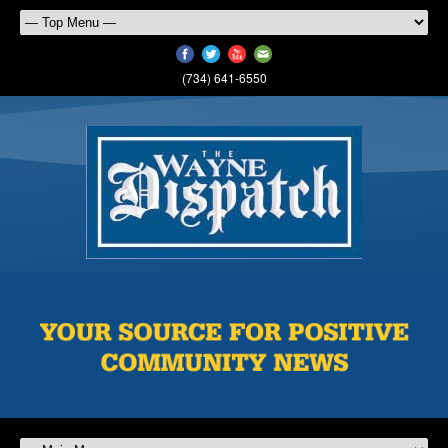
(734) 641-6550