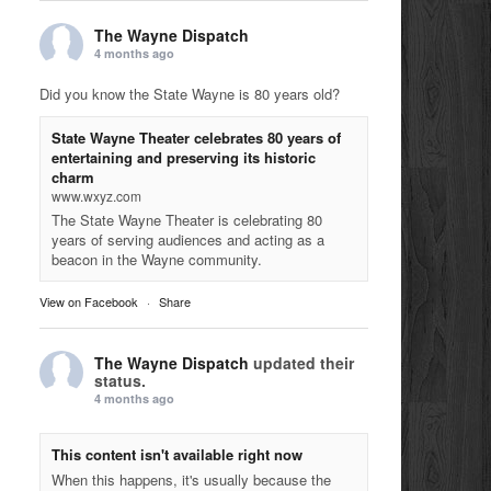
The Wayne Dispatch
4 months ago
Did you know the State Wayne is 80 years old?
State Wayne Theater celebrates 80 years of
entertaining and preserving its historic
charm
www.wxyz.com
The State Wayne Theater is celebrating 80
years of serving audiences and acting as a
beacon in the Wayne community.
View on Facebook
·
Share
The Wayne Dispatch
updated their
status.
4 months ago
This content isn't available right now
When this happens, it's usually because the