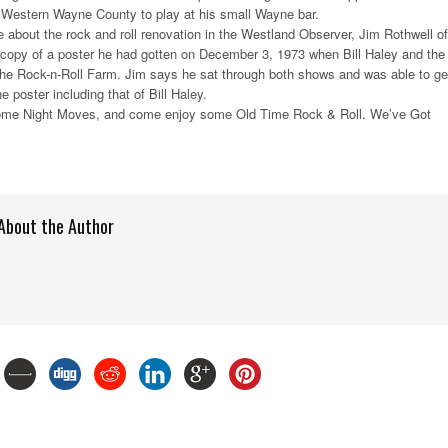
 Western Wayne County to play at his small Wayne bar.
le about the rock and roll renovation in the Westland Observer, Jim Rothwell of
copy of a poster he had gotten on December 3, 1973 when Bill Haley and the
he Rock-n-Roll Farm. Jim says he sat through both shows and was able to ge
 poster including that of Bill Haley.
ome Night Moves, and come enjoy some Old Time Rock & Roll. We’ve Got
About the Author