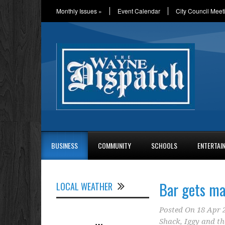
Monthly Issues
»
Event Calendar
City Council Meet
BUSINESS
COMMUNITY
SCHOOLS
ENTERTAI
Bar gets ma
LOCAL WEATHER
Posted On
18 Apr 
Shack
,
Iggy and th