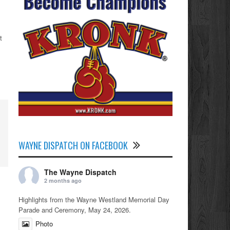
t
WAYNE DISPATCH ON FACEBOOK
The Wayne Dispatch
2 months ago
Highlights from the Wayne Westland Memorial Day
Parade and Ceremony, May 24, 2026.
Photo