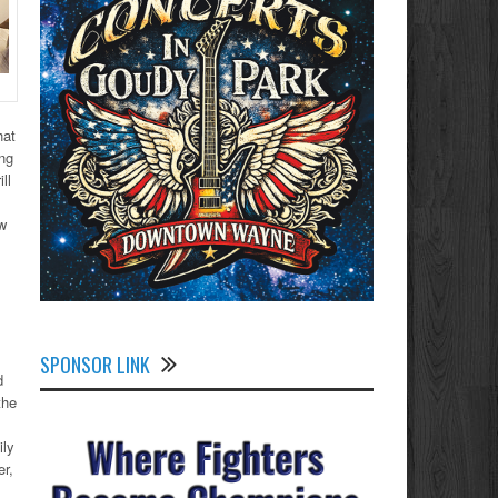
hat
ing
ll
ow
SPONSOR LINK
d
the
ily
er,