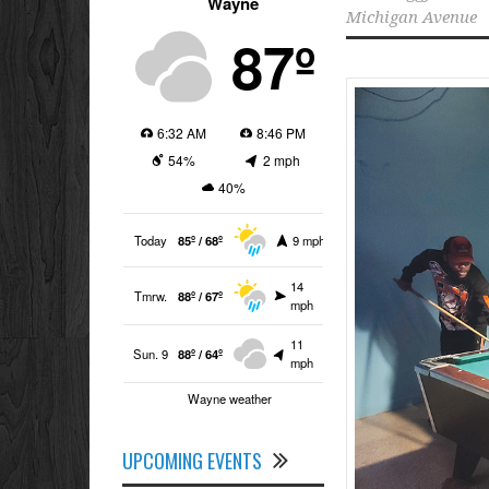
Wayne
Michigan Avenue
87º
6:32 AM
8:46 PM
54%
2 mph
40%
Today
85º / 68º
9 mph
14
Tmrw.
88º / 67º
mph
11
Sun. 9
88º / 64º
mph
Wayne weather
UPCOMING EVENTS