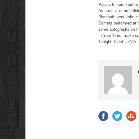
Palace to come out to
As a result of an artic
Plymouth sent John a 
Comets performed at t
some autographs on the
In Your Time, make s
Tonight. C’est Le Vie.