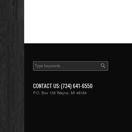
CONTACT US: (734) 641-6550
P.O. Box 156 Wayne, MI 48184