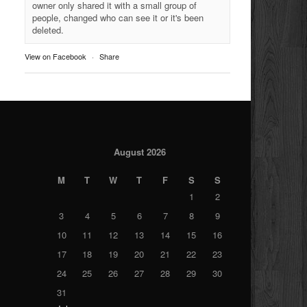
owner only shared it with a small group of
people, changed who can see it or it's been
deleted.
View on Facebook
·
Share
August 2026
M
T
W
T
F
S
S
1
2
3
4
5
6
7
8
9
10
11
12
13
14
15
16
17
18
19
20
21
22
23
24
25
26
27
28
29
30
31