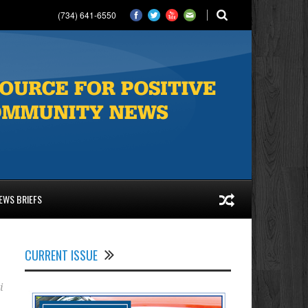
(734) 641-6550
EWS BRIEFS
CURRENT ISSUE
i