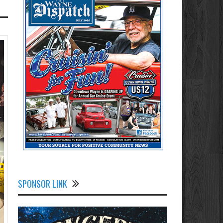
SPONSOR LINK