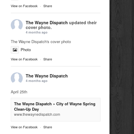
View on Facebook
·
Share
The Wayne Dispatch
updated their
cover photo.
4 months ago
The Wayne Dispatch's cover photo
Photo
View on Facebook
·
Share
The Wayne Dispatch
4 months ago
April 25th
The Wayne Dispatch » City of Wayne Spring
Clean-Up Day
www.thewaynedispatch.com
View on Facebook
·
Share