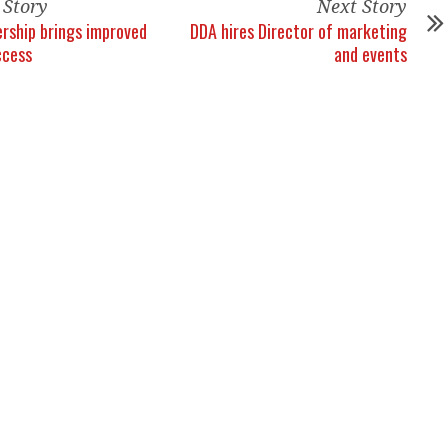
 Story
Next Story
rship brings improved
DDA hires Director of marketing
ccess
and events