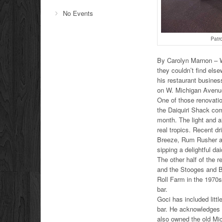
No Events
Patr
By Carolyn Marnon – Wh
they couldn’t find else
his restaurant busine
on W. Michigan Avenu
One of those renovatio
the Daiquiri Shack comp
month. The light and ai
real tropics. Recent d
Breeze, Rum Rusher an
sipping a delightful dai
The other half of the r
and the Stooges and B
Roll Farm in the 1970s
bar.
Goci has included littl
bar. He acknowledges 
also owned the old Mic