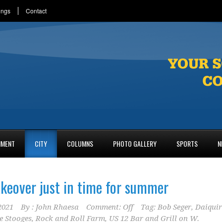
ings
Contact
NMENT
CITY
COLUMNS
PHOTO GALLERY
SPORTS
N
keover just in time for summer
2021
By :
John Rhaesa
Comment: Off
Tag:
Bob Seger
,
Daiquir
e Stooges
,
Rock and Roll Farm
,
US 12 Bar and Grill on W.