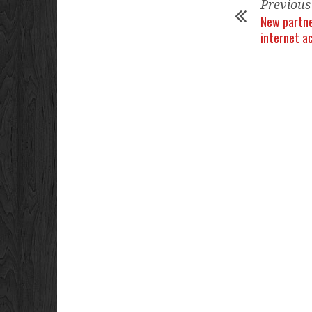
Previous
New partne
internet a