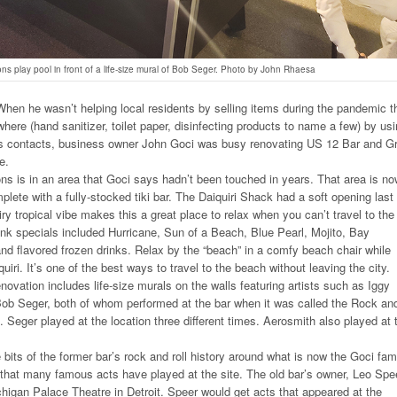
ons play pool in front of a life-size mural of Bob Seger. Photo by John Rhaesa
en he wasn’t helping local residents by selling items during the pandemic t
where (hand sanitizer, toilet paper, disinfecting products to name a few) by us
ss contacts, business owner John Goci was busy renovating US 12 Bar and Gri
e.
ns is in an area that Goci says hadn’t been touched in years. That area is n
lete with a fully-stocked tiki bar. The Daiquiri Shack had a soft opening last
ry tropical vibe makes this a great place to relax when you can’t travel to the
rink specials included Hurricane, Sun of a Beach, Blue Pearl, Mojito, Bay
d flavored frozen drinks. Relax by the “beach” in a comfy beach chair while
quiri. It’s one of the best ways to travel to the beach without leaving the city.
enovation includes life-size murals on the walls featuring artists such as Iggy
ob Seger, both of whom performed at the bar when it was called the Rock an
. Seger played at the location three different times. Aerosmith also played at 
e bits of the former bar’s rock and roll history around what is now the Goci fam
that many famous acts have played at the site. The old bar’s owner, Leo Spe
higan Palace Theatre in Detroit. Speer would get acts that appeared at the