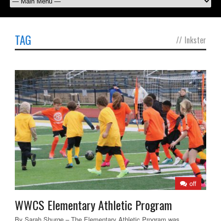
TAG
//
Inkster
off
WWCS Elementary Athletic Program
By Sarah Shurge – The Elementary Athletic Program was