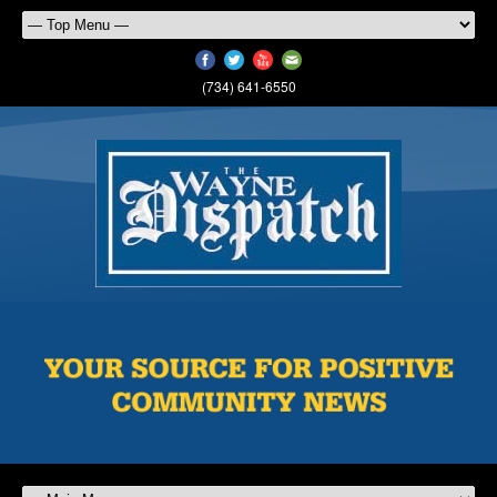
(734) 641-6550