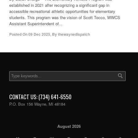
established in 2021 after recognizing a significant gap in
accessible recreational athletic opportunities for elementary
students. This program was the vision of Scott Tocco, WWCS
Assistant Superintendent of...
Posted On
09 Dec 2025
,
By
thewaynedispatch
CONTACT US: (734) 641-6550
P.O. Box 156 Wayne, MI 48184
August 2026