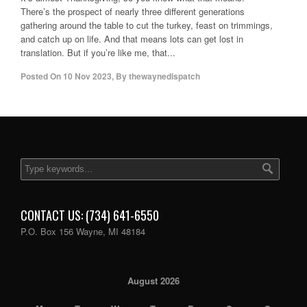
There’s the prospect of nearly three different generations
gathering around the table to cut the turkey, feast on trimmings,
and catch up on life. And that means lots can get lost in
translation. But if you’re like me, that...
Posted On
10 Nov 2023
,
By
thewaynedispatch
CONTACT US: (734) 641-6550
P.O. Box 156 Wayne, MI 48184
August 2026