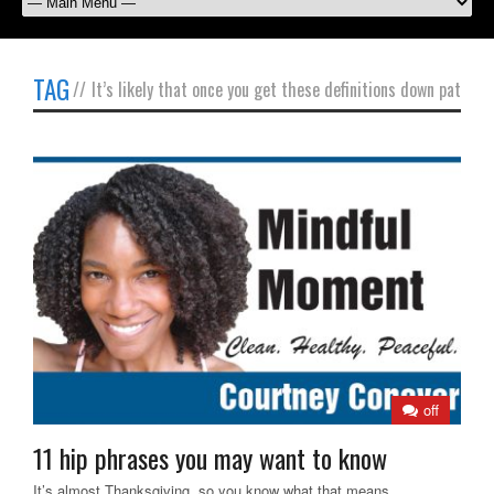
TAG
//
It’s likely that once you get these definitions down pat
off
11 hip phrases you may want to know
It’s almost Thanksgiving, so you know what that means.