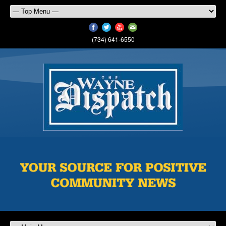
(734) 641-6550