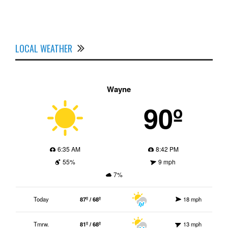
LOCAL WEATHER
Wayne
90º
6:35 AM
8:42 PM
55%
9 mph
7%
Today
87º / 68º
18 mph
Tmrw.
81º / 68º
13 mph