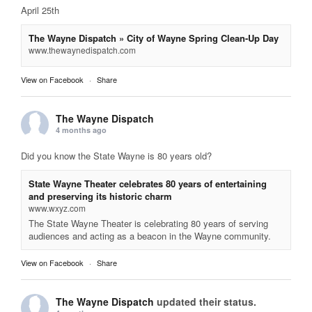
April 25th
The Wayne Dispatch » City of Wayne Spring Clean-Up Day
www.thewaynedispatch.com
View on Facebook
·
Share
The Wayne Dispatch
4 months ago
Did you know the State Wayne is 80 years old?
State Wayne Theater celebrates 80 years of entertaining
and preserving its historic charm
www.wxyz.com
The State Wayne Theater is celebrating 80 years of serving
audiences and acting as a beacon in the Wayne community.
View on Facebook
·
Share
The Wayne Dispatch
updated their status.