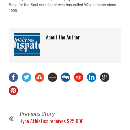
Soup for the Soul contributor who has called Wayne home since
1995.
About the Author
Previous Story
Hype Athletics receives $25,000