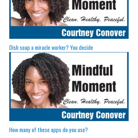
Dish soap a miracle worker? You decide
How many of these apps do you use?