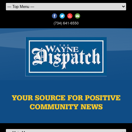
(734) 641-6550