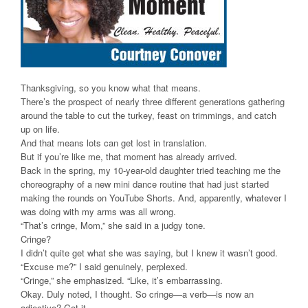
Thanksgiving, so you know what that means.
There’s the prospect of nearly three different generations gathering
around the table to cut the turkey, feast on trimmings, and catch
up on life.
And that means lots can get lost in translation.
But if you’re like me, that moment has already arrived.
Back in the spring, my 10-year-old daughter tried teaching me the
choreography of a new mini dance routine that had just started
making the rounds on YouTube Shorts. And, apparently, whatever I
was doing with my arms was all wrong.
“That’s cringe, Mom,” she said in a judgy tone.
Cringe?
I didn’t quite get what she was saying, but I knew it wasn’t good.
“Excuse me?” I said genuinely, perplexed.
“Cringe,” she emphasized. “Like, it’s embarrassing.
Okay. Duly noted, I thought. So cringe—a verb—is now an
adjective? Got it.