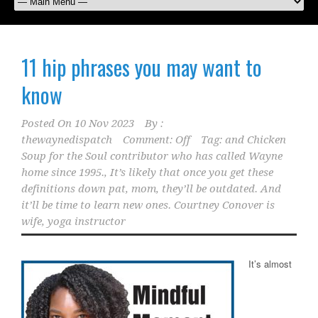
11 hip phrases you may want to
know
Posted On
10 Nov 2023
By :
thewaynedispatch
Comment: Off
Tag:
and Chicken
Soup for the Soul contributor who has called Wayne
home since 1995.
,
It’s likely that once you get these
definitions down pat
,
mom
,
they’ll be outdated. And
it’ll be time to learn new ones. Courtney Conover is
wife
,
yoga instructor
It’s almost