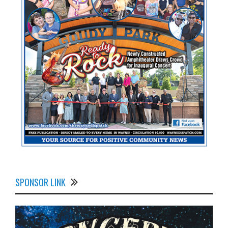
SPONSOR LINK