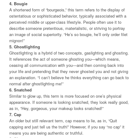
4. Bougie
A shortened form of “bourgeois,” this term refers to the display of
ostentatious or sophisticated behavior, typically associated with a
perceived middle or upper-class lifestyle. People often use it to
describe someone pretentious, materialistic, or striving to portray
an image of social superiority. “He’s so bougie, he’ll only order filet
mignon!”
5. Ghostlighting
Ghostlighting is a hybrid of two concepts, gaslighting and ghosting.
It references the act of someone ghosting you—which means,
ceasing all communication with you—and then coming back into
your life and pretending that they never ghosted you and not giving
an explanation. “I can’t believe he thinks everything can go back to
normal after ghostlighting me!”
6. Snatched
Similar to glow up, this term is more focused on one’s physical
appearance. If someone is looking snatched, they look really good,
as in, “Hey, gorgeous, your makeup looks snatched!”
7. Cap
An older but still relevant term, cap means to lie, as in, “Quit
capping and just tell us the truth!” However, if you say “no cap” it
means you are being authentic or truthful.