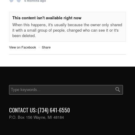
4 months ago
This content isn't available right now
When this happens, it's usually because the owner only shared
it with a small group of people, changed who can see it or it's
been deleted.
View on Facebook
·
Share
CONTACT US: (734) 641-6550
P.O. Box 156 Wayne, MI 48184