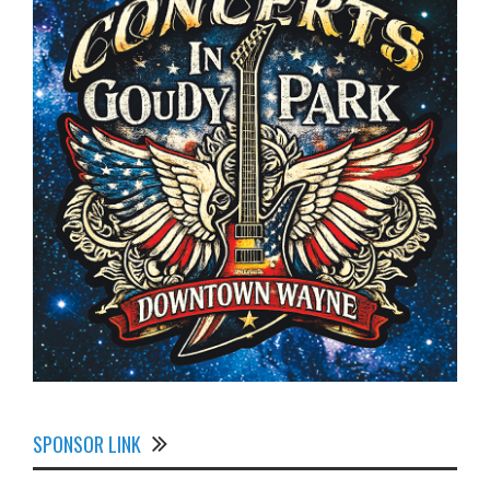
SPONSOR LINK