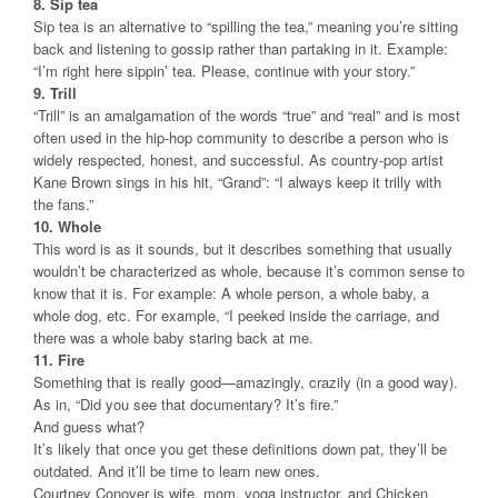
8. Sip tea
Sip tea is an alternative to “spilling the tea,” meaning you’re sitting
back and listening to gossip rather than partaking in it. Example:
“I’m right here sippin’ tea. Please, continue with your story.”
9. Trill
“Trill” is an amalgamation of the words “true” and “real” and is most
often used in the hip-hop community to describe a person who is
widely respected, honest, and successful. As country-pop artist
Kane Brown sings in his hit, “Grand”: “I always keep it trilly with
the fans.”
10. Whole
This word is as it sounds, but it describes something that usually
wouldn’t be characterized as whole, because it’s common sense to
know that it is. For example: A whole person, a whole baby, a
whole dog, etc. For example, “I peeked inside the carriage, and
there was a whole baby staring back at me.
11. Fire
Something that is really good—amazingly, crazily (in a good way).
As in, “Did you see that documentary? It’s fire.”
And guess what?
It’s likely that once you get these definitions down pat, they’ll be
outdated. And it’ll be time to learn new ones.
Courtney Conover is wife, mom, yoga instructor, and Chicken