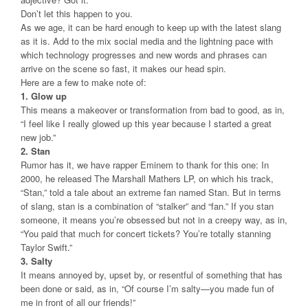
Don’t let this happen to you.
As we age, it can be hard enough to keep up with the latest slang
as it is. Add to the mix social media and the lightning pace with
which technology progresses and new words and phrases can
arrive on the scene so fast, it makes our head spin.
Here are a few to make note of:
1. Glow up
This means a makeover or transformation from bad to good, as in,
“I feel like I really glowed up this year because I started a great
new job.”
2. Stan
Rumor has it, we have rapper Eminem to thank for this one: In
2000, he released The Marshall Mathers LP, on which his track,
“Stan,” told a tale about an extreme fan named Stan. But in terms
of slang, stan is a combination of “stalker” and “fan.” If you stan
someone, it means you’re obsessed but not in a creepy way, as in,
“You paid that much for concert tickets? You’re totally stanning
Taylor Swift.”
3. Salty
It means annoyed by, upset by, or resentful of something that has
been done or said, as in, “Of course I’m salty—you made fun of
me in front of all our friends!”