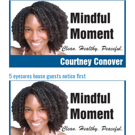
5 eyesores house guests notice first