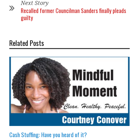
Next Story
Recalled former Councilman Sanders finally pleads
guilty
Related Posts
Cash Stuffing: Have you heard of it?