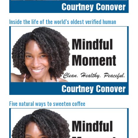
Inside the life of the world’s oldest verified human
Five natural ways to sweeten coffee