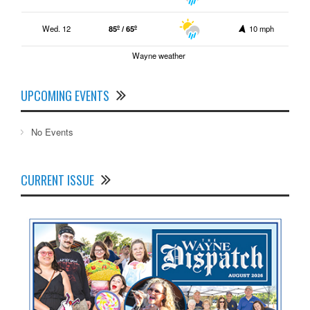
Wed. 12
85º / 65º
10 mph
Wayne weather
UPCOMING EVENTS
No Events
CURRENT ISSUE