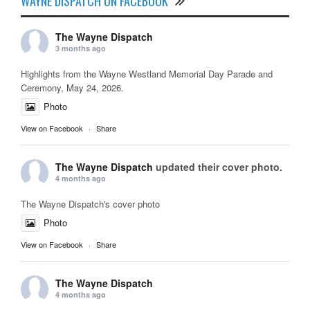
WAYNE DISPATCH ON FACEBOOK
The Wayne Dispatch
3 months ago
Highlights from the Wayne Westland Memorial Day Parade and
Ceremony, May 24, 2026.
Photo
View on Facebook
·
Share
The Wayne Dispatch
updated their cover photo.
4 months ago
The Wayne Dispatch's cover photo
Photo
View on Facebook
·
Share
The Wayne Dispatch
4 months ago