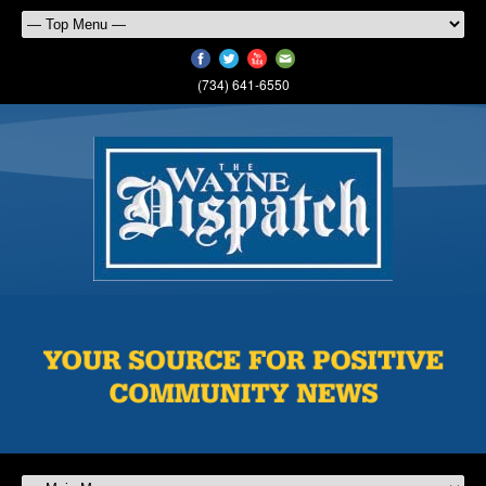
(734) 641-6550