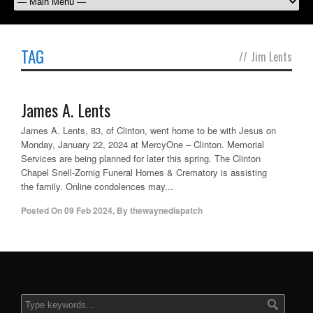
TAG
//
Jim Lents
James A. Lents
James A. Lents, 83, of Clinton, went home to be with Jesus on
Monday, January 22, 2024 at MercyOne – Clinton. Memorial
Services are being planned for later this spring. The Clinton
Chapel Snell-Zornig Funeral Homes & Crematory is assisting
the family. Online condolences may...
Posted On
09 Feb 2024
,
By
thewaynedispatch