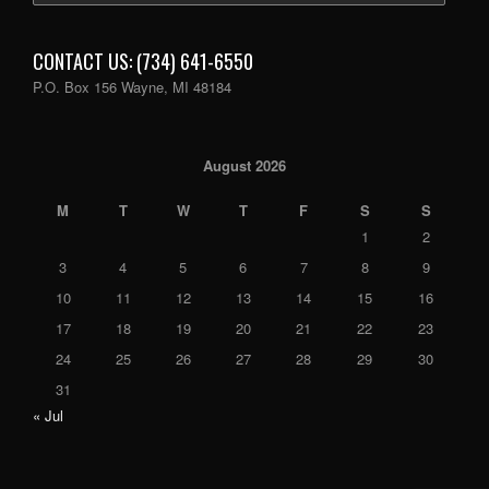
CONTACT US: (734) 641-6550
P.O. Box 156 Wayne, MI 48184
August 2026
M
T
W
T
F
S
S
1
2
3
4
5
6
7
8
9
10
11
12
13
14
15
16
17
18
19
20
21
22
23
24
25
26
27
28
29
30
31
« Jul