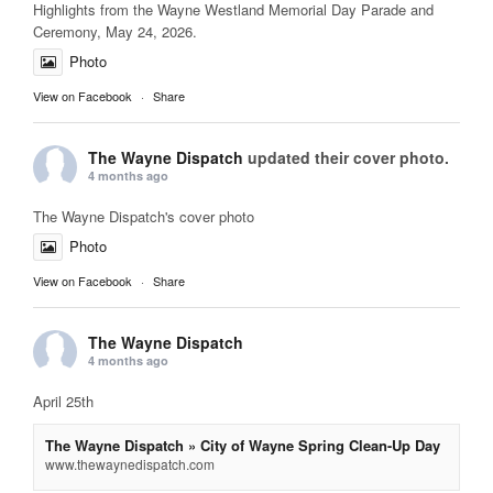
Highlights from the Wayne Westland Memorial Day Parade and
Ceremony, May 24, 2026.
Photo
View on Facebook
·
Share
The Wayne Dispatch
updated their cover photo.
4 months ago
The Wayne Dispatch's cover photo
Photo
View on Facebook
·
Share
The Wayne Dispatch
4 months ago
April 25th
The Wayne Dispatch » City of Wayne Spring Clean-Up Day
www.thewaynedispatch.com