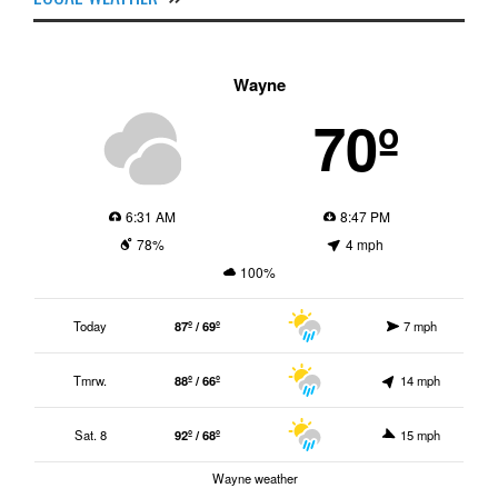
Wayne
70º
6:31 AM
8:47 PM
78%
4 mph
100%
Today
87º / 69º
7 mph
Tmrw.
88º / 66º
14 mph
Sat. 8
92º / 68º
15 mph
Wayne weather