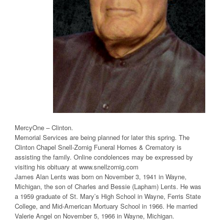
MercyOne – Clinton.
Memorial Services are being planned for later this spring. The
Clinton Chapel Snell-Zornig Funeral Homes & Crematory is
assisting the family. Online condolences may be expressed by
visiting his obituary at www.snellzornig.com
James Alan Lents was born on November 3, 1941 in Wayne,
Michigan, the son of Charles and Bessie (Lapham) Lents. He was
a 1959 graduate of St. Mary’s High School in Wayne, Ferris State
College, and Mid-American Mortuary School in 1966. He married
Valerie Angel on November 5, 1966 in Wayne, Michigan.