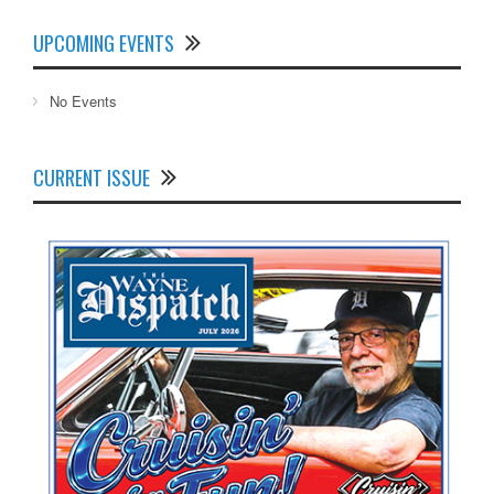
UPCOMING EVENTS
No Events
CURRENT ISSUE