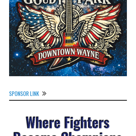
SPONSOR LINK