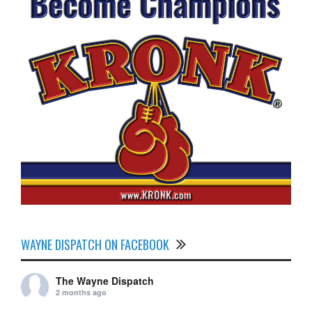
WAYNE DISPATCH ON FACEBOOK
The Wayne Dispatch
2 months ago