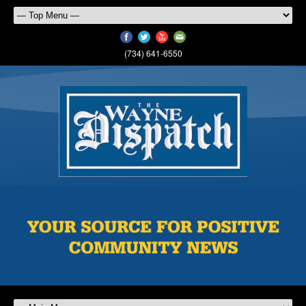
(734) 641-6550