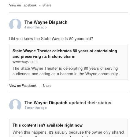
View on Facebook
·
Share
The Wayne Dispatch
4 months ago
Did you know the State Wayne is 80 years old?
State Wayne Theater celebrates 80 years of entertaining
and preserving its historic charm
www.wxyz.com
The State Wayne Theater is celebrating 80 years of serving
audiences and acting as a beacon in the Wayne community.
View on Facebook
·
Share
The Wayne Dispatch
updated their status.
4 months ago
This content isn't available right now
When this happens, it's usually because the owner only shared