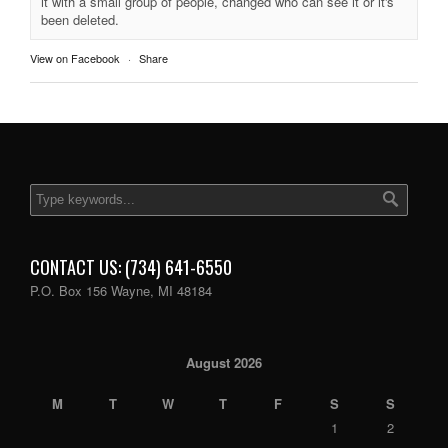
it with a small group of people, changed who can see it or it's
been deleted.
View on Facebook
·
Share
CONTACT US: (734) 641-6550
P.O. Box 156 Wayne, MI 48184
August 2026
M
T
W
T
F
S
S
1
2