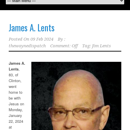
James A. Lents
Posted On
09 Feb 2024
By :
thewaynedispatch
Comment: Off
Tag:
Jim Lents
James A.
Lents
,
83, of
Clinton,
went
home to
be with
Jesus on
Monday,
January
22, 2024
at