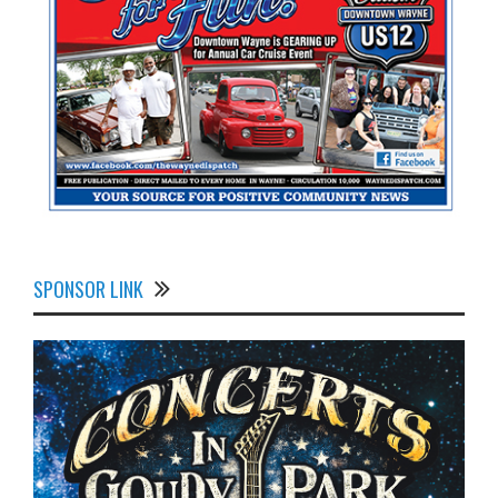
SPONSOR LINK