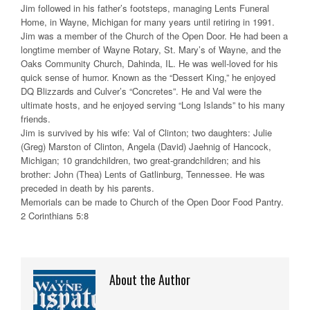
Jim followed in his father’s footsteps, managing Lents Funeral
Home, in Wayne, Michigan for many years until retiring in 1991.
Jim was a member of the Church of the Open Door. He had been a
longtime member of Wayne Rotary, St. Mary’s of Wayne, and the
Oaks Community Church, Dahinda, IL. He was well-loved for his
quick sense of humor. Known as the “Dessert King,” he enjoyed
DQ Blizzards and Culver’s “Concretes”. He and Val were the
ultimate hosts, and he enjoyed serving “Long Islands” to his many
friends.
Jim is survived by his wife: Val of Clinton; two daughters: Julie
(Greg) Marston of Clinton, Angela (David) Jaehnig of Hancock,
Michigan; 10 grandchildren, two great-grandchildren; and his
brother: John (Thea) Lents of Gatlinburg, Tennessee. He was
preceded in death by his parents.
Memorials can be made to Church of the Open Door Food Pantry.
2 Corinthians 5:8
About the Author