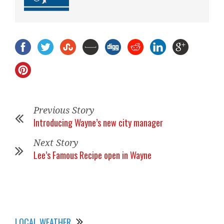
Previous Story
Introducing Wayne’s new city manager
Next Story
Lee’s Famous Recipe open in Wayne
LOCAL WEATHER