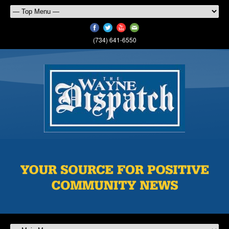
(734) 641-6550