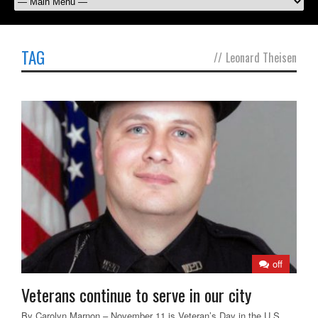
TAG
//
Leonard Theisen
off
Veterans continue to serve in our city
By Carolyn Marnon – November 11 is Veteran’s Day in the U.S.