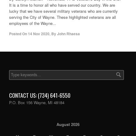
It is a time to honor all who have served our country. We are
lucky that we have several military veterans who are currently
serving the City of Wayne. These highlighted veterans are all
employees of the Wayne...
Posted On
14 Nov 2020
,
By
John Rhaesa
CONTACT US: (734) 641-6550
P.O. Box 156 Wayne, MI 48184
August 2026