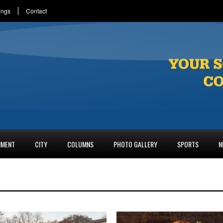
ings
Contact
NMENT
CITY
COLUMNS
PHOTO GALLERY
SPORTS
N