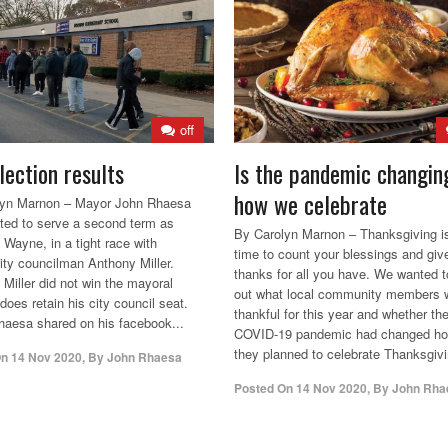
off
lection results
Is the pandemic changin
how we celebrate
lyn Marnon – Mayor John Rhaesa
ted to serve a second term as
By Carolyn Marnon – Thanksgiving i
 Wayne, in a tight race with
time to count your blessings and giv
city councilman Anthony Miller.
thanks for all you have. We wanted t
 Miller did not win the mayoral
out what local community members 
does retain his city council seat.
thankful for this year and whether th
aesa shared on his facebook...
COVID-19 pandemic had changed h
they planned to celebrate Thanksgivi
On
14 Nov 2020
,
By
John Rhaesa
Posted On
14 Nov 2020
,
By
John Rha