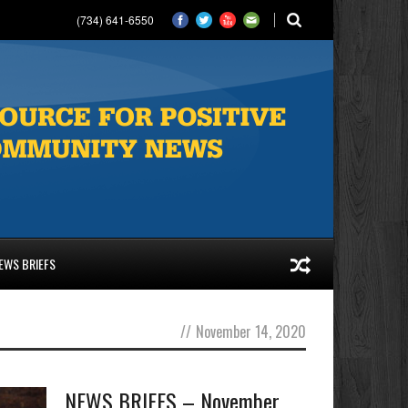
(734) 641-6550
EWS BRIEFS
//
November 14, 2020
NEWS BRIEFS – November