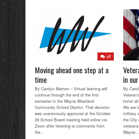
off
Moving ahead one step at a
Veter
time
in our
By Carolyn Marnon – Virtual learning will
By Caro
continue through the end of the first
Veteran’s
semester in the Wayne Westland
honor al
Community School District. That decision
We are l
was unanimously approved at the October
military
29 School Board meeting held online via
the City
Zoom after listening to comments from
veterans
the...
Wayne...