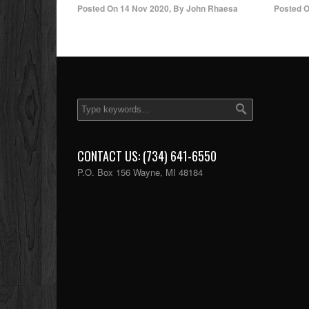
Posted On
14 Nov 2020
,
By
John Rhaesa
Posted 
CONTACT US: (734) 641-6550
P.O. Box 156 Wayne, MI 48184