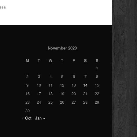
esa
November 2020
M
T
W
T
F
S
S
1
2
3
4
5
6
7
8
9
10
11
12
13
14
15
16
17
18
19
20
21
22
23
24
25
26
27
28
29
30
« Oct
Jan »