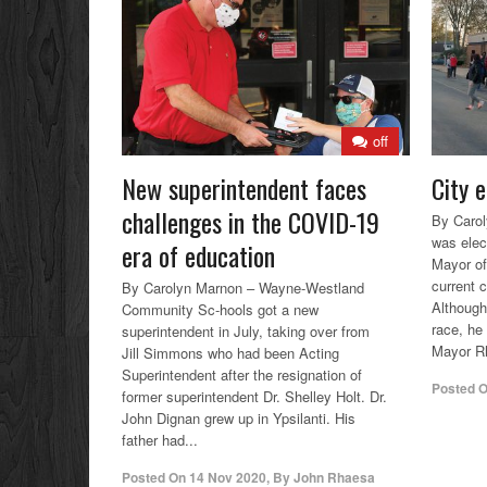
off
New superintendent faces
City e
challenges in the COVID-19
By Caro
was elec
era of education
Mayor of
current 
By Carolyn Marnon – Wayne-Westland
Although
Community Sc-hools got a new
race, he 
superintendent in July, taking over from
Mayor Rh
Jill Simmons who had been Acting
Superintendent after the resignation of
Posted 
former superintendent Dr. Shelley Holt. Dr.
John Dignan grew up in Ypsilanti. His
father had...
Posted On
14 Nov 2020
,
By
John Rhaesa