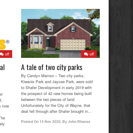
off
off
al
A tale of two city parks
By Carolyn Marnon – Two city parks,
Kiwanis Park and Jaycee Park, were sold
to Shafer Development in early 2019 with
the prospect of 42 new homes being built
er
between the two pieces of land.
d,
Unfortunately for the City of Wayne, that
is now
deal fell through after Shafer brought in...
The
Posted On
14 Nov 2020
,
By
John Rhaesa
ely