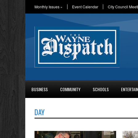
Monthly Issues
»
Event Calendar
City Council Meet
BUSINESS
COMMUNITY
SCHOOLS
ENTERTAI
DAY