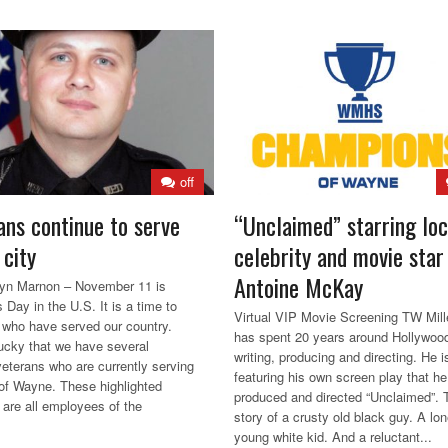
off
ans continue to serve
“Unclaimed” starring loc
 city
celebrity and movie star
Antoine McKay
lyn Marnon – November 11 is
 Day in the U.S. It is a time to
Virtual VIP Movie Screening TW Mill
l who have served our country.
has spent 20 years around Hollywoo
ucky that we have several
writing, producing and directing. He 
 veterans who are currently serving
featuring his own screen play that he
 of Wayne. These highlighted
produced and directed “Unclaimed”. 
 are all employees of the
story of a crusty old black guy. A lon
young white kid. And a reluctant...