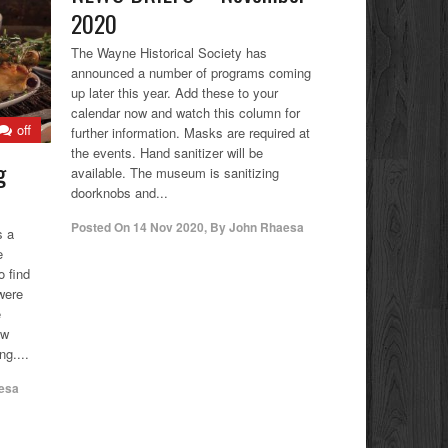
2020
The Wayne Historical Society has
announced a number of programs coming
up later this year. Add these to your
calendar now and watch this column for
off
further information. Masks are required at
the events. Hand sanitizer will be
g
available. The museum is sanitizing
doorknobs and...
Posted On
14 Nov 2020
,
By
John Rhaesa
s a
e
o find
were
e
ow
ng....
esa