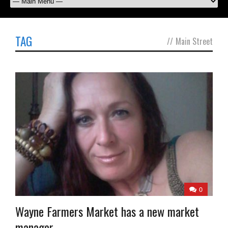
TAG
//
Main Street
0
Wayne Farmers Market has a new market
manager