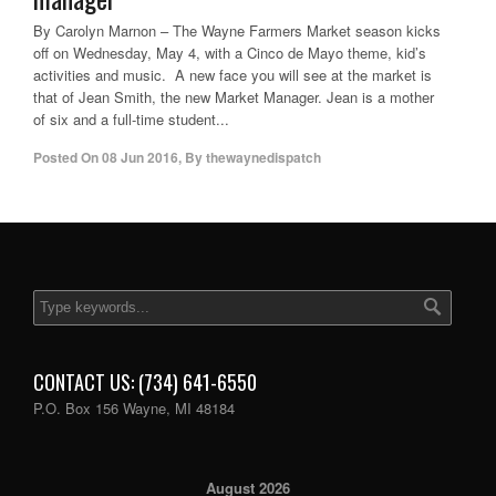
By Carolyn Marnon – The Wayne Farmers Market season kicks
off on Wednesday, May 4, with a Cinco de Mayo theme, kid’s
activities and music. A new face you will see at the market is
that of Jean Smith, the new Market Manager. Jean is a mother
of six and a full-time student...
Posted On
08 Jun 2016
,
By
thewaynedispatch
CONTACT US: (734) 641-6550
P.O. Box 156 Wayne, MI 48184
August 2026