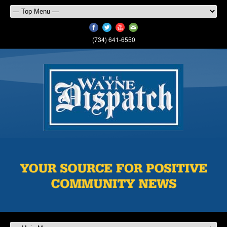
(734) 641-6550