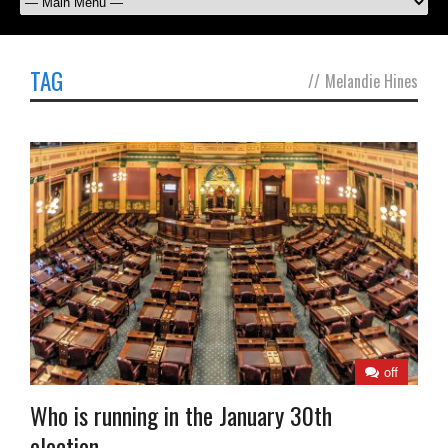
TAG
//
Melandie Hines
off
Who is running in the January 30th
election