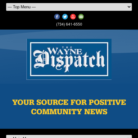
(734) 641-6550