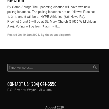
By Sarah Shurge The upcoming election will have two new
polling locations. The polling locations are as follows: Precinct
1, 2, 4, and 5 will be at HYPE Athletics (635 Howe Rd).
Precinct 3 and 6 will be at St. Mary Church (34530 W Michigan
Ave). Voting will be from 7 a.m. – 8...
Posted On
10 Jan 2024
,
By
thewaynedispatch
CONTACT US: (734) 641-6550
P.O. Box 156 Wayne, MI 48184
August 2026