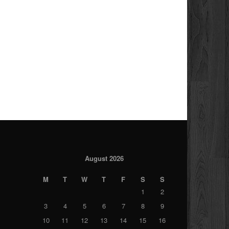
August 2026
M
T
W
T
F
S
S
1
2
3
4
5
6
7
8
9
10
11
12
13
14
15
16