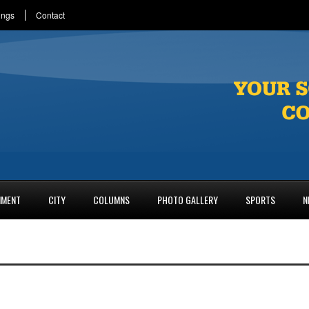
ings
Contact
NMENT
CITY
COLUMNS
PHOTO GALLERY
SPORTS
N