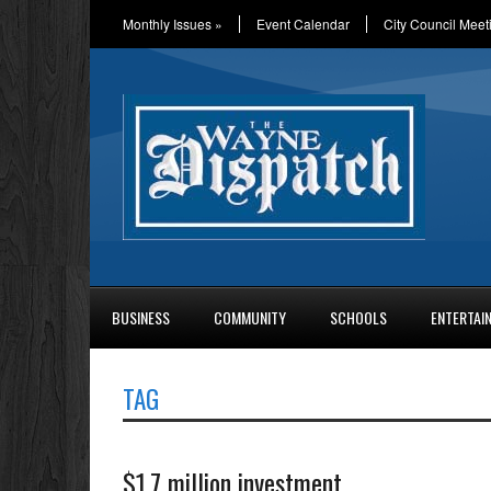
Monthly Issues
»
Event Calendar
City Council Meet
BUSINESS
COMMUNITY
SCHOOLS
ENTERTAI
TAG
$1.7 million investment