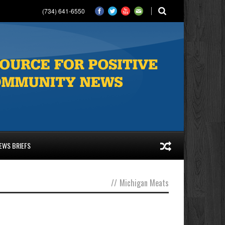
(734) 641-6550
EWS BRIEFS
//
Michigan Meats