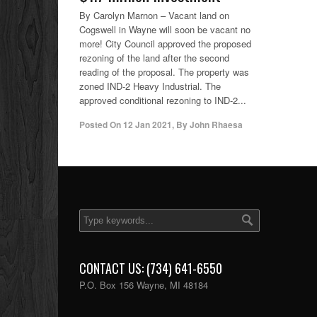
By Carolyn Marnon – Vacant land on
Cogswell in Wayne will soon be vacant no
more! City Council approved the proposed
rezoning of the land after the second
reading of the proposal. The property was
zoned IND-2 Heavy Industrial. The
approved conditional rezoning to IND-2...
Posted On
12 Jan 2021
,
By
John Rhaesa
CONTACT US: (734) 641-6550
P.O. Box 156 Wayne, MI 48184