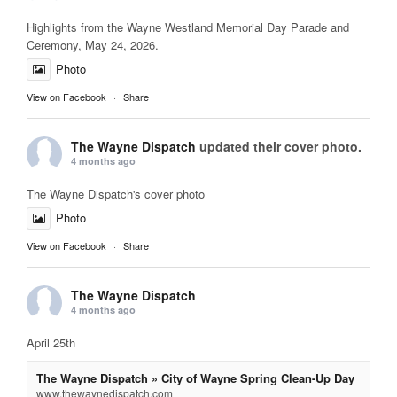
Highlights from the Wayne Westland Memorial Day Parade and
Ceremony, May 24, 2026.
Photo
View on Facebook
·
Share
The Wayne Dispatch
updated their cover photo.
4 months ago
The Wayne Dispatch's cover photo
Photo
View on Facebook
·
Share
The Wayne Dispatch
4 months ago
April 25th
The Wayne Dispatch » City of Wayne Spring Clean-Up Day
www.thewaynedispatch.com