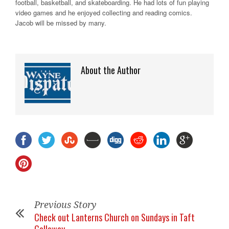
football, basketball, and skateboarding. He had lots of fun playing
video games and he enjoyed collecting and reading comics.
Jacob will be missed by many.
About the Author
Previous Story
Check out Lanterns Church on Sundays in Taft