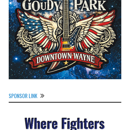
SPONSOR LINK