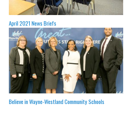
April 2021 News Briefs
Believe in Wayne-Westland Community Schools