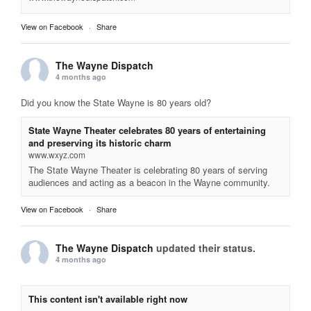
View on Facebook
·
Share
The Wayne Dispatch
4 months ago
Did you know the State Wayne is 80 years old?
State Wayne Theater celebrates 80 years of entertaining
and preserving its historic charm
www.wxyz.com
The State Wayne Theater is celebrating 80 years of serving
audiences and acting as a beacon in the Wayne community.
View on Facebook
·
Share
The Wayne Dispatch
updated their status.
4 months ago
This content isn't available right now