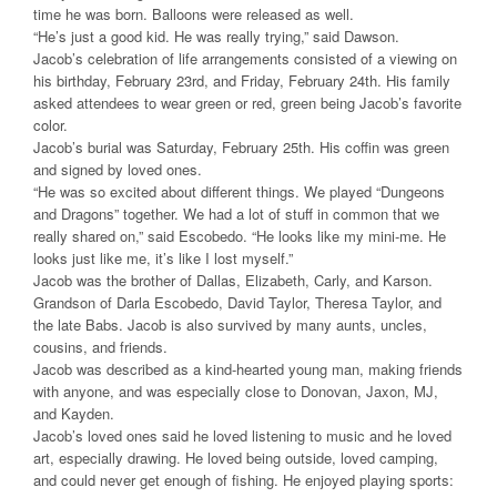
time he was born. Balloons were released as well.
“He’s just a good kid. He was really trying,” said Dawson.
Jacob’s celebration of life arrangements consisted of a viewing on
his birthday, February 23rd, and Friday, February 24th. His family
asked attendees to wear green or red, green being Jacob’s favorite
color.
Jacob’s burial was Saturday, February 25th. His coffin was green
and signed by loved ones.
“He was so excited about different things. We played “Dungeons
and Dragons” together. We had a lot of stuff in common that we
really shared on,” said Escobedo. “He looks like my mini-me. He
looks just like me, it’s like I lost myself.”
Jacob was the brother of Dallas, Elizabeth, Carly, and Karson.
Grandson of Darla Escobedo, David Taylor, Theresa Taylor, and
the late Babs. Jacob is also survived by many aunts, uncles,
cousins, and friends.
Jacob was described as a kind-hearted young man, making friends
with anyone, and was especially close to Donovan, Jaxon, MJ,
and Kayden.
Jacob’s loved ones said he loved listening to music and he loved
art, especially drawing. He loved being outside, loved camping,
and could never get enough of fishing. He enjoyed playing sports: