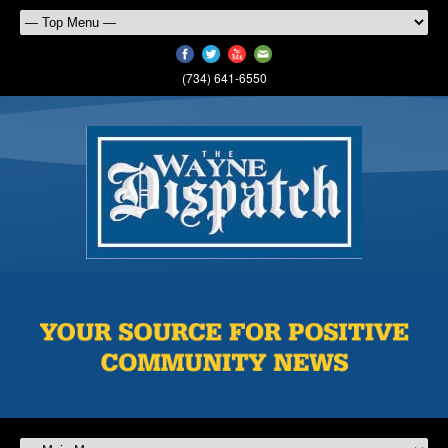
(734) 641-6550