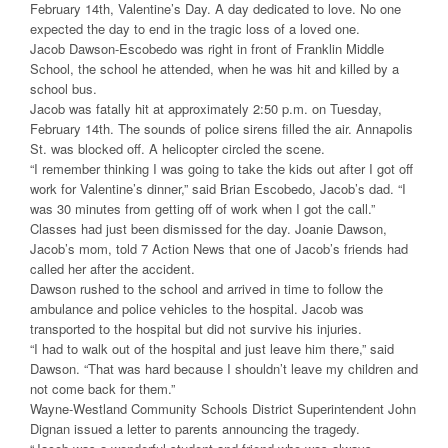
February 14th, Valentine’s Day. A day dedicated to love. No one
expected the day to end in the tragic loss of a loved one.
Jacob Dawson-Escobedo was right in front of Franklin Middle
School, the school he attended, when he was hit and killed by a
school bus.
Jacob was fatally hit at approximately 2:50 p.m. on Tuesday,
February 14th. The sounds of police sirens filled the air. Annapolis
St. was blocked off. A helicopter circled the scene.
“I remember thinking I was going to take the kids out after I got off
work for Valentine’s dinner,” said Brian Escobedo, Jacob’s dad. “I
was 30 minutes from getting off of work when I got the call.”
Classes had just been dismissed for the day. Joanie Dawson,
Jacob’s mom, told 7 Action News that one of Jacob’s friends had
called her after the accident.
Dawson rushed to the school and arrived in time to follow the
ambulance and police vehicles to the hospital. Jacob was
transported to the hospital but did not survive his injuries.
“I had to walk out of the hospital and just leave him there,” said
Dawson. “That was hard because I shouldn’t leave my children and
not come back for them.”
Wayne-Westland Community Schools District Superintendent John
Dignan issued a letter to parents announcing the tragedy.