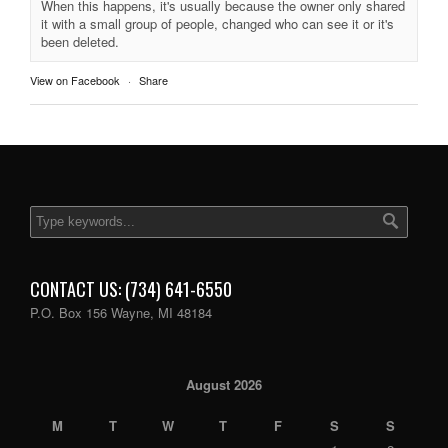
When this happens, it's usually because the owner only shared
it with a small group of people, changed who can see it or it's
been deleted.
View on Facebook
·
Share
CONTACT US: (734) 641-6550
P.O. Box 156 Wayne, MI 48184
August 2026
M
T
W
T
F
S
S