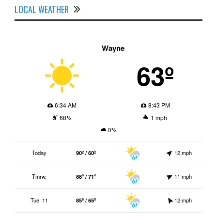
LOCAL WEATHER
Wayne
63º
6:34 AM
8:43 PM
68%
1 mph
0%
Today
90º / 60º
12 mph
Tmrw.
88º / 71º
11 mph
Tue. 11
85º / 65º
12 mph