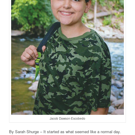
Jacob Dawson-Escobedo
By Sarah Shurge – It started as what seemed like a normal day.