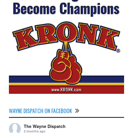
WAYNE DISPATCH ON FACEBOOK
The Wayne Dispatch
2 months ago