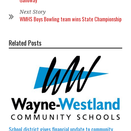
Galloway
Next Story
WMHS Boys Bowling team wins State Championship
Related Posts
School district gives financial update to community