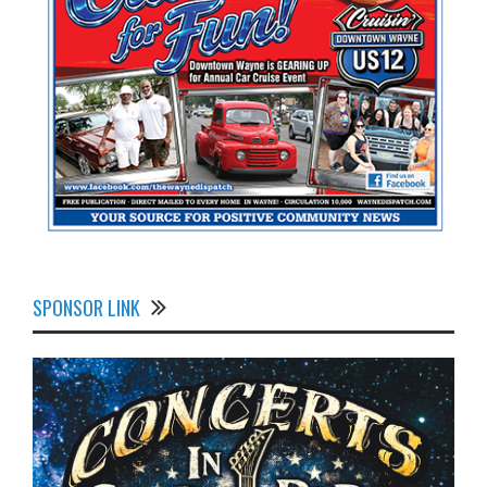
SPONSOR LINK