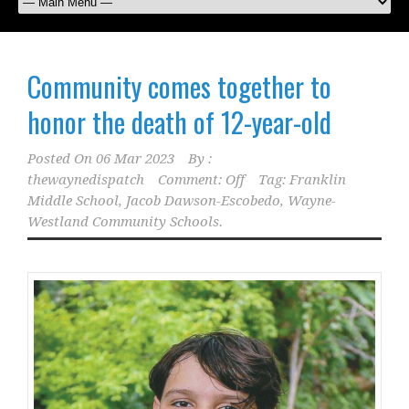
Community comes together to
honor the death of 12-year-old
Posted On
06 Mar 2023
By :
thewaynedispatch
Comment: Off
Tag:
Franklin
Middle School
,
Jacob Dawson-Escobedo
,
Wayne-
Westland Community Schools.