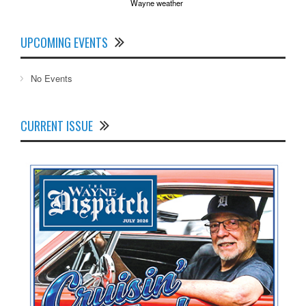
Wayne weather
UPCOMING EVENTS
No Events
CURRENT ISSUE