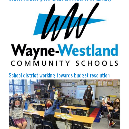
School district working towards budget resolution