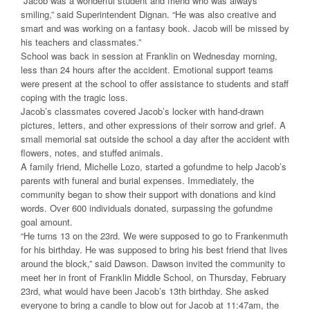
“Jacob was a wonderful student and friend who was always
smiling,” said Superintendent Dignan. “He was also creative and
smart and was working on a fantasy book. Jacob will be missed by
his teachers and classmates.”
School was back in session at Franklin on Wednesday morning,
less than 24 hours after the accident. Emotional support teams
were present at the school to offer assistance to students and staff
coping with the tragic loss.
Jacob’s classmates covered Jacob’s locker with hand-drawn
pictures, letters, and other expressions of their sorrow and grief. A
small memorial sat outside the school a day after the accident with
flowers, notes, and stuffed animals.
A family friend, Michelle Lozo, started a gofundme to help Jacob’s
parents with funeral and burial expenses. Immediately, the
community began to show their support with donations and kind
words. Over 600 individuals donated, surpassing the gofundme
goal amount.
“He turns 13 on the 23rd. We were supposed to go to Frankenmuth
for his birthday. He was supposed to bring his best friend that lives
around the block,” said Dawson. Dawson invited the community to
meet her in front of Franklin Middle School, on Thursday, February
23rd, what would have been Jacob’s 13th birthday. She asked
everyone to bring a candle to blow out for Jacob at 11:47am, the