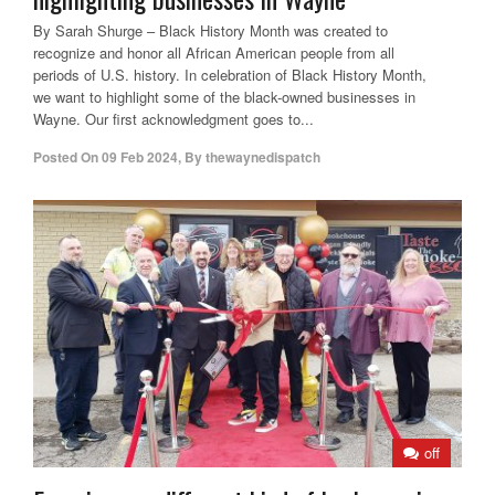
By Sarah Shurge – Black History Month was created to
recognize and honor all African American people from all
periods of U.S. history. In celebration of Black History Month,
we want to highlight some of the black-owned businesses in
Wayne. Our first acknowledgment goes to...
Posted On
09 Feb 2024
,
By
thewaynedispatch
off