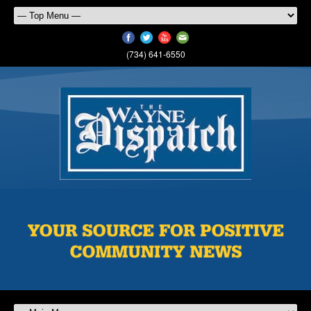
(734) 641-6550