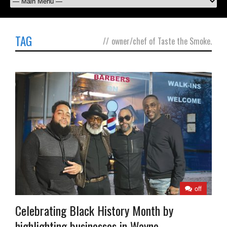
TAG
//
owner/chef of Taste the Smoke.
off
Celebrating Black History Month by
highlighting businesses in Wayne