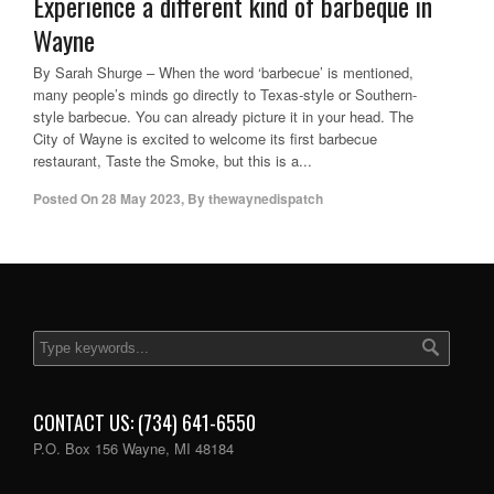
Experience a different kind of barbeque in
Wayne
By Sarah Shurge – When the word ‘barbecue’ is mentioned,
many people’s minds go directly to Texas-style or Southern-
style barbecue. You can already picture it in your head. The
City of Wayne is excited to welcome its first barbecue
restaurant, Taste the Smoke, but this is a...
Posted On
28 May 2023
,
By
thewaynedispatch
CONTACT US: (734) 641-6550
P.O. Box 156 Wayne, MI 48184