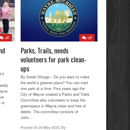
off
off
nd
Parks, Trails, needs
volunteers for park clean-
ups
e’s
By Sarah Shurge – Do you want to make
the world a greener place? You can start
ready
one park at a time. Five years ago the
Wayne
City of Wayne created a Parks and Trails
cue
Committee who volunteers to keep the
 is
greenspace in Wayne clean and free of
debris. The committee consists of:
John...
Posted On
28 May 2023
,
By