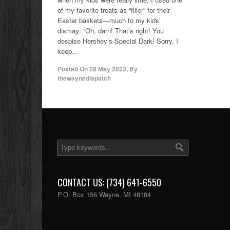
of my favorite treats as “filler” for their
Easter baskets—much to my kids’
dismay: “Oh, darn! That’s right! You
despise Hershey’s Special Dark! Sorry, I
keep...
Posted On
28 May 2023
,
By
thewaynedispatch
CONTACT US: (734) 641-6550
P.O. Box 156 Wayne, MI 48184