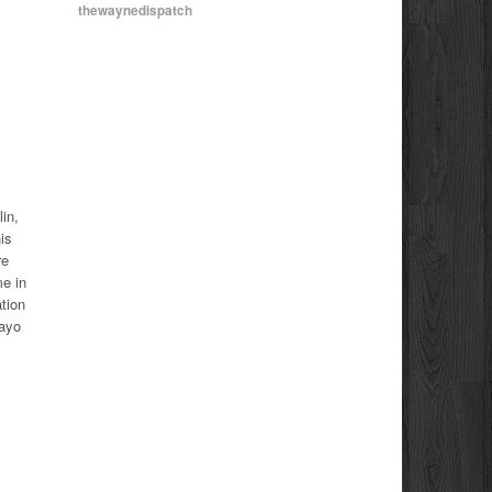
thewaynedispatch
in,
is
re
e in
tion
Mayo