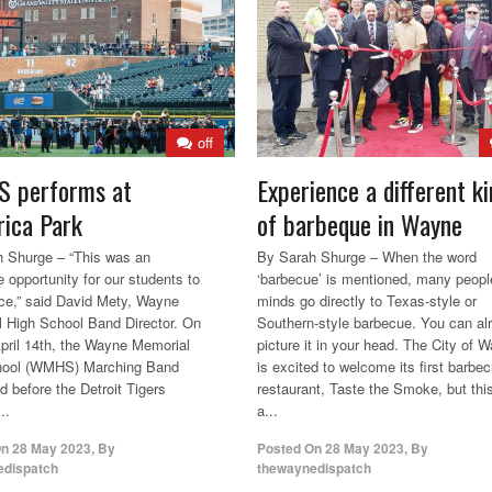
off
 performs at
Experience a different ki
ica Park
of barbeque in Wayne
 Shurge – “This was an
By Sarah Shurge – When the word
e opportunity for our students to
‘barbecue’ is mentioned, many peopl
ce,” said David Mety, Wayne
minds go directly to Texas-style or
 High School Band Director. On
Southern-style barbecue. You can al
April 14th, the Wayne Memorial
picture it in your head. The City of 
hool (WMHS) Marching Band
is excited to welcome its first barbe
d before the Detroit Tigers
restaurant, Taste the Smoke, but this
..
a...
On
28 May 2023
,
By
Posted On
28 May 2023
,
By
edispatch
thewaynedispatch