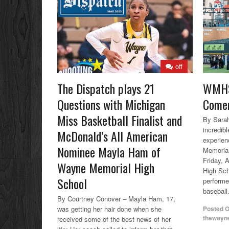
off
The Dispatch plays 21
WMHS
Questions with Michigan
Comer
Miss Basketball Finalist and
By Sarah
incredibl
McDonald’s All American
experien
Nominee Mayla Ham of
Memorial
Friday, 
Wayne Memorial High
High Sc
School
performe
baseball.
By Courtney Conover – Mayla Ham, 17,
was getting her hair done when she
Posted 
thewayn
received some of the best news of her