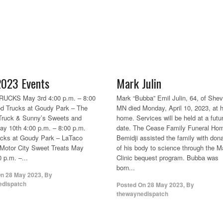
023 Events
Mark Julin
UCKS May 3rd 4:00 p.m. – 8:00
Mark “Bubba” Emil Julin, 64, of Shevl
d Trucks at Goudy Park – The
MN died Monday, April 10, 2023, at h
Truck & Sunny’s Sweets and
home. Services will be held at a futu
ay 10th 4:00 p.m. – 8:00 p.m.
date. The Cease Family Funeral Hom
ucks at Goudy Park – LaTaco
Bemidji assisted the family with dona
Motor City Sweet Treats May
of his body to science through the 
 p.m. –...
Clinic bequest program. Bubba was
born...
On
28 May 2023
,
By
edispatch
Posted On
28 May 2023
,
By
thewaynedispatch