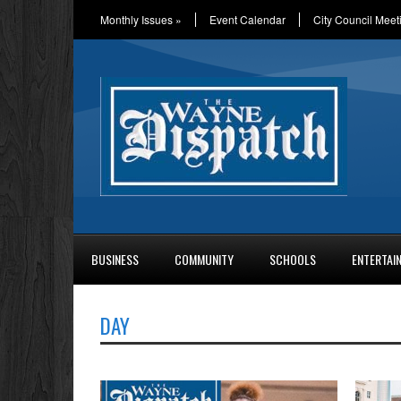
Monthly Issues
»
Event Calendar
City Council Meet
BUSINESS
COMMUNITY
SCHOOLS
ENTERTAI
DAY