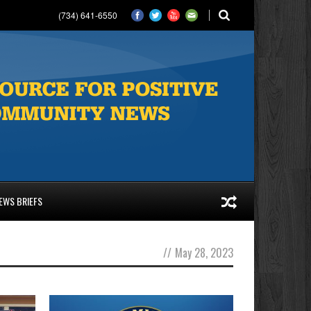
(734) 641-6550
EWS BRIEFS
//
May 28, 2023