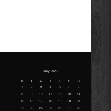
May 2023
M
T
W
T
F
S
S
1
2
3
4
5
6
7
8
9
10
11
12
13
14
15
16
17
18
19
20
21
22
23
24
25
26
27
28