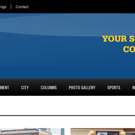
ings
Contact
NMENT
CITY
COLUMNS
PHOTO GALLERY
SPORTS
N