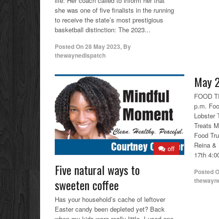
life: Her coach called to inform her that
she was one of five finalists in the running
to receive the state’s most prestigious
basketball distinction: The 2023...
Posted On
28 May 2023
,
By
thewaynedispatch
May 2
FOOD TR
p.m. Foo
Lobster 
Treats M
Food Tr
Reina & 
off
17th 4:00
Five natural ways to
Posted 
thewayn
sweeten coffee
Has your household’s cache of leftover
Easter candy been depleted yet? Back
when my kids were really little, I used one