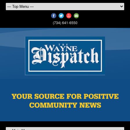
(734) 641-6550