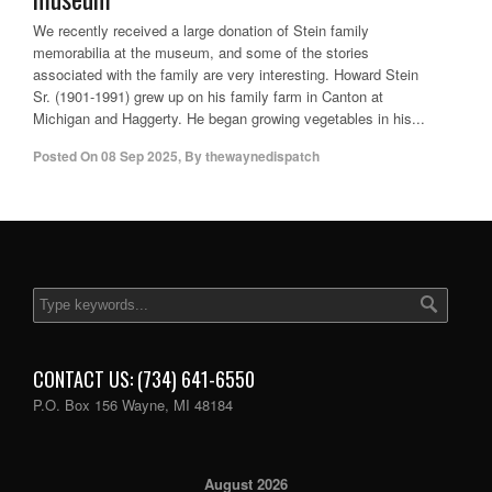
We recently received a large donation of Stein family
memorabilia at the museum, and some of the stories
associated with the family are very interesting. Howard Stein
Sr. (1901-1991) grew up on his family farm in Canton at
Michigan and Haggerty. He began growing vegetables in his...
Posted On
08 Sep 2025
,
By
thewaynedispatch
CONTACT US: (734) 641-6550
P.O. Box 156 Wayne, MI 48184
August 2026