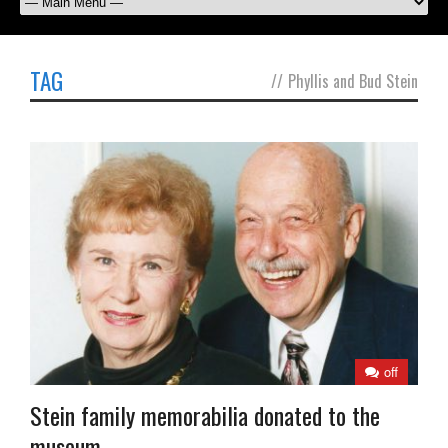
TAG
//
Phyllis and Bud Stein
off
Stein family memorabilia donated to the
museum