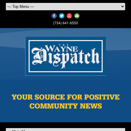
(734) 641-6550