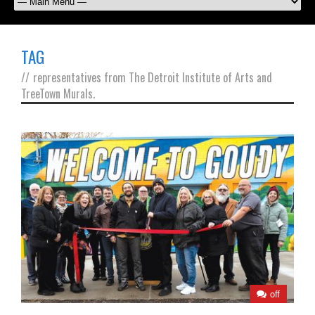
TAG
//
representatives from The Detroit Institute of Arts and
TreeTown Murals.
off