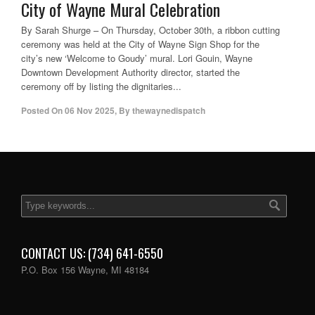
City of Wayne Mural Celebration
By Sarah Shurge – On Thursday, October 30th, a ribbon cutting
ceremony was held at the City of Wayne Sign Shop for the
city’s new ‘Welcome to Goudy’ mural. Lori Gouin, Wayne
Downtown Development Authority director, started the
ceremony off by listing the dignitaries...
Posted On
06 Nov 2025
,
By
thewaynedispatch
CONTACT US: (734) 641-6550
P.O. Box 156 Wayne, MI 48184