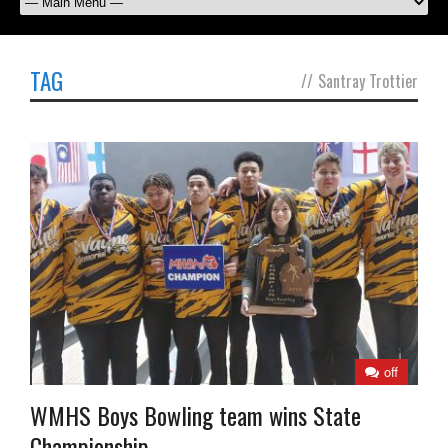
TAG
//
Santray Trottier
off
WMHS Boys Bowling team wins State
Championship