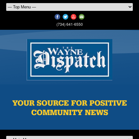
(734) 641-6550