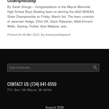
By Sarah Shurge – Congratulations to the Wayne Memorial
High School Boys Bowling team on winning the 2023 MHSAA
State Championship on Friday, March 3rd. The team consists
of Jeremiah Hodge, Elliot Hill, Davin Raisanen, Mark-Vincent
Wells, Santray Trottier, Kyle Webster, and...
Posted On
06 Mar 2023
,
By
thewaynedispatch
CONTACT US: (734) 641-6550
P.O. Box 156 Wayne, MI 48184
August 2026