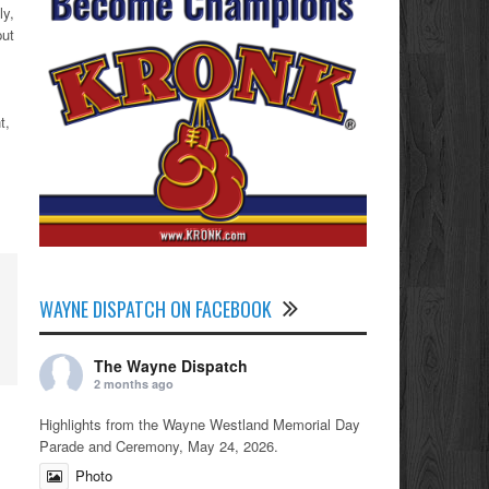
ly,
put
t,
WAYNE DISPATCH ON FACEBOOK
The Wayne Dispatch
2 months ago
Highlights from the Wayne Westland Memorial Day
Parade and Ceremony, May 24, 2026.
Photo