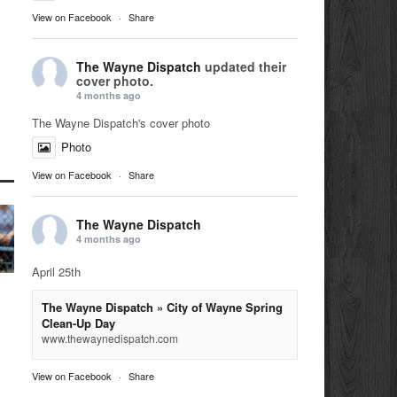
View on Facebook
·
Share
The Wayne Dispatch
updated their
cover photo.
4 months ago
The Wayne Dispatch's cover photo
Photo
View on Facebook
·
Share
The Wayne Dispatch
4 months ago
April 25th
The Wayne Dispatch » City of Wayne Spring
Clean-Up Day
www.thewaynedispatch.com
View on Facebook
·
Share