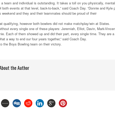
 a team and individual is outstanding. It takes a toll on you physically, mental
l both events at that level, back-to-back,” said Coach Day. “Donnie and Kyle 
this weekend and they and their teammates should be proud of their
0 at qualifying, however both bowlers did not make matchplay/win at States.
ithout every single one of these players: Jeremiah, Elliot, Davin, Mark-Vincen
ie. Each of them showed up and did their part, every single time. They are a
hat a way to end our four years together,” said Coach Day.
to the Boys Bowling team on their victory.
About the Author