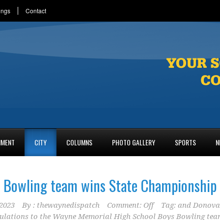
ings
Contact
NMENT
CITY
COLUMNS
PHOTO GALLERY
SPORTS
N
Bowling team wins State Championship
2023
By :
thewaynedispatch
Comment: Off
Tag:
and Donov
ulations to the Wayne Memorial High School Boys Bowling te