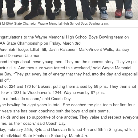
3 MHSAA State Champion Wayne Memorial High School Boys Bowling team.
ngratulations to the Wayne Memorial High School Boys Bowling team on
AA State Championship on Friday, March 3rd.
eremiah Hodge, Elliot Hill, Davin Raisanen, Mark-Vincent Wells, Santray
r, and Donovan Uselman.
good things about these young men. They are the success story. They’ve put 
heir skills. And they sure were tested this weekend,” said Wayne Memorial
e Day. “They put every bit of energy that they had, into the day and especial
d off.”
m shot 224 and 170 for Bakers, putting them ahead by 59 pins. They then shot
 to win 1331 to Woodhaven’s 1244. Wayne won by 87 pins.
g to a fantastic season,” said Coach Day.
e bowling for eight years in total. She coached the girls team her first four
ur years she has been coaching both the boys and girls teams.
st kids and are so supportive of one another. They value and respect everyon
ng me, as their coach,” said Coach Day.
ay, February 25th, Kyle and Donovan finished 4th and 5th in Singles, which
 at Individual State Finals on Saturday, March 4th.