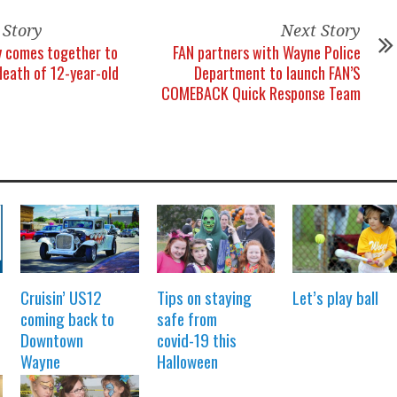
 Story
Next Story
 comes together to
FAN partners with Wayne Police
death of 12-year-old
Department to launch FAN’S
COMEBACK Quick Response Team
Cruisin’ US12
Tips on staying
Let’s play ball
coming back to
safe from
Downtown
covid-19 this
Wayne
Halloween