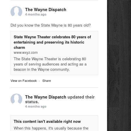
The Wayne Dispatch
4 months ago
Did you know the State Wayne is 80 years old?
State Wayne Theater celebrates 80 years of
entertaining and preserving its historic
charm
www.wxyz.com
The State Wayne Theater is celebrating 80
years of serving audiences and acting as a
beacon in the Wayne community.
View on Facebook
·
Share
The Wayne Dispatch
updated their
status.
4 months ago
This content isn't available right now
When this happens, it's usually because the