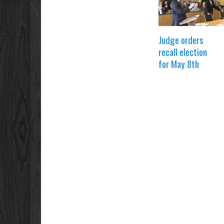
Judge orders
recall election
for May 8th