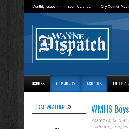
Monthly Issues
»
Event Calendar
City Council Meet
BUSINESS
COMMUNITY
SCHOOLS
ENTERTAI
WMHS Boys 
LOCAL WEATHER
Posted On
06 Mar 
Uselman.
,
Congrat