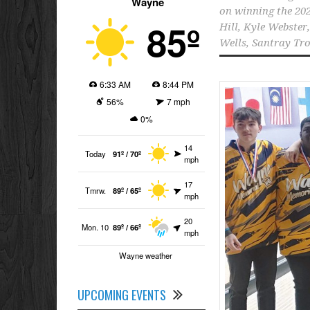
Wayne
on winning the 2
85º
Hill
,
Kyle Webster
Wells
,
Santray Tro
6:33 AM
8:44 PM
56%
7 mph
0%
14
Today
91º / 70º
mph
17
Tmrw.
89º / 65º
mph
20
Mon. 10
89º / 66º
mph
Wayne weather
UPCOMING EVENTS