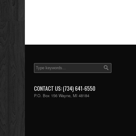
CONTACT US: (734) 641-6550
P.O. Box 156 Wayne, MI 48184