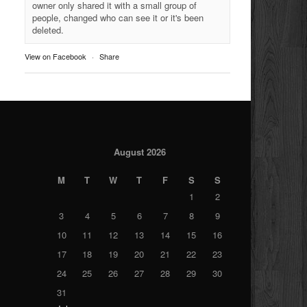
owner only shared it with a small group of
people, changed who can see it or it's been
deleted.
View on Facebook
·
Share
August 2026
M
T
W
T
F
S
S
1
2
3
4
5
6
7
8
9
10
11
12
13
14
15
16
17
18
19
20
21
22
23
24
25
26
27
28
29
30
31