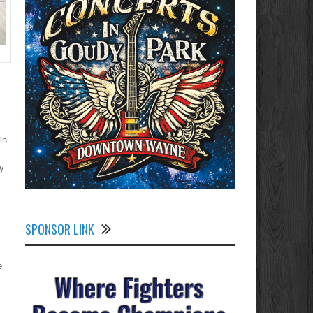
in
ly
SPONSOR LINK
e