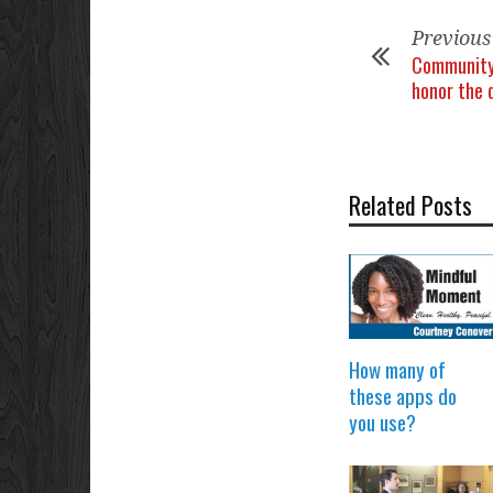
Previous
Community
honor the 
Related Posts
How many of
these apps do
you use?