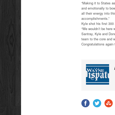
“Making it to States as
and emotionally to bow
all their energy into 
accomplishments.”
Kyle shot his first 30
“We wouldn’t be here w
Santray, Kyle and Donn
team to the core and w
Congratulations again 