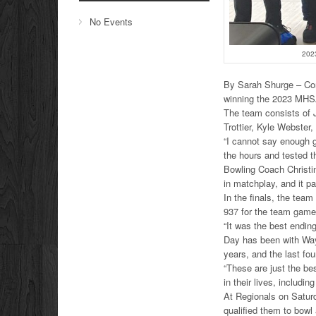
No Events
202
By Sarah Shurge – Co
winning the 2023 MHS
The team consists of J
Trottier, Kyle Webste
“I cannot say enough 
the hours and tested t
Bowling Coach Christin
in matchplay, and it pai
In the finals, the tea
937 for the team game
“It was the best endin
Day has been with Wayn
years, and the last fo
“These are just the be
in their lives, includi
At Regionals on Saturd
qualified them to bowl