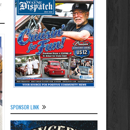
t
t
SPONSOR LINK