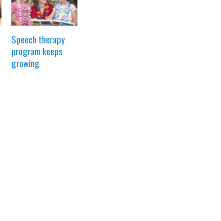
Speech therapy
program keeps
growing