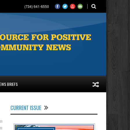
(734) 641-6550
EWS BRIEFS
CURRENT ISSUE
an
am