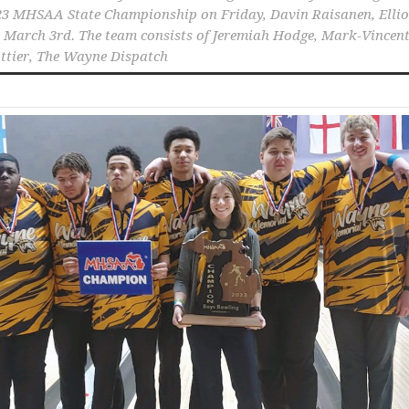
023 MHSAA State Championship on Friday
,
Davin Raisanen
,
Ellio
,
March 3rd. The team consists of Jeremiah Hodge
,
Mark-Vincen
ttier
,
The Wayne Dispatch