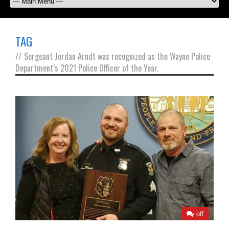
TAG
//
Sergeant Jordan Arndt was recognized as the Wayne Police
Department’s 2021 Police Officer of the Year.
off