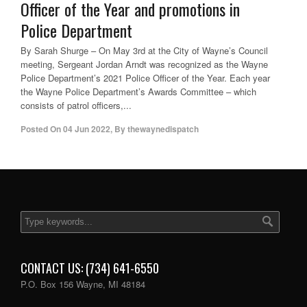
Officer of the Year and promotions in
Police Department
By Sarah Shurge – On May 3rd at the City of Wayne’s Council
meeting, Sergeant Jordan Arndt was recognized as the Wayne
Police Department’s 2021 Police Officer of the Year. Each year
the Wayne Police Department’s Awards Committee – which
consists of patrol officers,...
Posted On
04 Jun 2022
,
By
thewaynedispatch
CONTACT US: (734) 641-6550
P.O. Box 156 Wayne, MI 48184