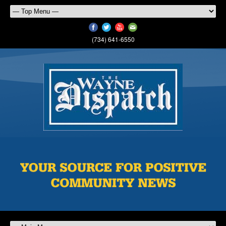
(734) 641-6550