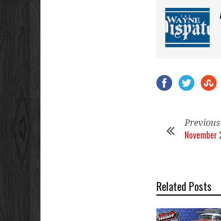
Previous
November 
Related Posts