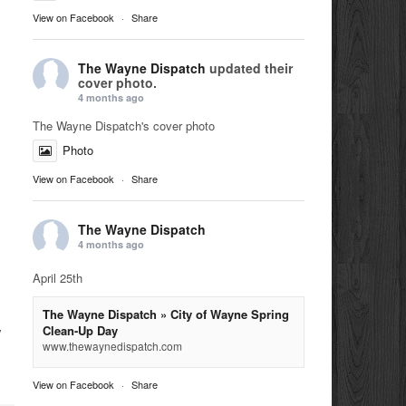
View on Facebook
·
Share
The Wayne Dispatch
updated their
cover photo.
4 months ago
The Wayne Dispatch's cover photo
Photo
View on Facebook
·
Share
The Wayne Dispatch
4 months ago
April 25th
The Wayne Dispatch » City of Wayne Spring
Clean-Up Day
y
www.thewaynedispatch.com
View on Facebook
·
Share