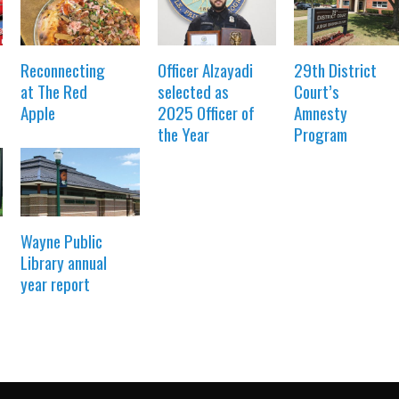
Reconnecting
Officer Alzayadi
29th District
at The Red
selected as
Court’s
Apple
2025 Officer of
Amnesty
the Year
Program
Wayne Public
Library annual
year report