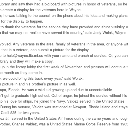
ibrary and saw they had a big board with pictures in honor of veterans, so he
 create a display for the veterans here in Wayne.
, he was talking to the council on the phone about his idea and making plans
 for the display to happen.
 to thank the veterans for the service they have provided and shine visibility 
ea that we may not realize have served this country,” said Jody Wolak, Wayne
nvolved. Any veterans in the area, family of veterans in the area, or anyone wi
that is a veteran, can submit a picture for the display.
re to help@wayne.lib.mi.us with your name and branch of service. Or, you can
library and they will make a copy.
 up in the library lobby the first week of November, and pictures will continue 
he month as they come in.
e, we could bring this back every year,” said Wolak.
 picture in and his brother’s picture in as well.
pa, Florida. He was a wild kid growing up and due to uncontrollable
’t get to graduate high school. Out of anger, he joined the service without his
o his love for ships, he joined the Navy. Valdez served in the United States
During his service, Valdez was stationed at Newport, Rhode Island and staye
Cecil 835 for two years.
dez Jr., served in the United States Air Force during the same years and foug
 brother, Charles Valdez, was a United States Marine Corps Reserve from 1963