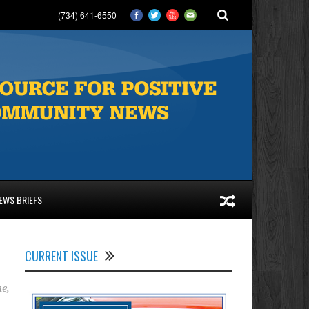
(734) 641-6550
EWS BRIEFS
CURRENT ISSUE
ne
,