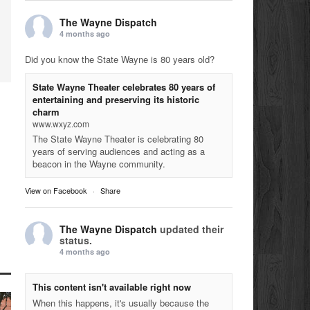
The Wayne Dispatch
4 months ago
Did you know the State Wayne is 80 years old?
State Wayne Theater celebrates 80 years of
entertaining and preserving its historic
charm
www.wxyz.com
The State Wayne Theater is celebrating 80
years of serving audiences and acting as a
beacon in the Wayne community.
View on Facebook
·
Share
The Wayne Dispatch
updated their
status.
4 months ago
This content isn't available right now
When this happens, it's usually because the