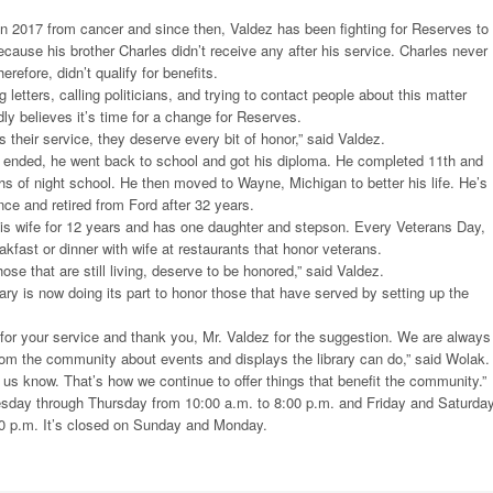
n 2017 from cancer and since then, Valdez has been fighting for Reserves to
ecause his brother Charles didn’t receive any after his service. Charles never
erefore, didn’t qualify for benefits.
 letters, calling politicians, and trying to contact people about this matter
dly believes it’s time for a change for Reserves.
 their service, they deserve every bit of honor,” said Valdez.
 ended, he went back to school and got his diploma. He completed 11th and
hs of night school. He then moved to Wayne, Michigan to better his life. He’s
ce and retired from Ford after 32 years.
his wife for 12 years and has one daughter and stepson. Every Veterans Day,
kfast or dinner with wife at restaurants that honor veterans.
ose that are still living, deserve to be honored,” said Valdez.
ry is now doing its part to honor those that have served by setting up the
for your service and thank you, Mr. Valdez for the suggestion. We are always
om the community about events and displays the library can do,” said Wolak.
t us know. That’s how we continue to offer things that benefit the community.”
uesday through Thursday from 10:00 a.m. to 8:00 p.m. and Friday and Saturda
00 p.m. It’s closed on Sunday and Monday.