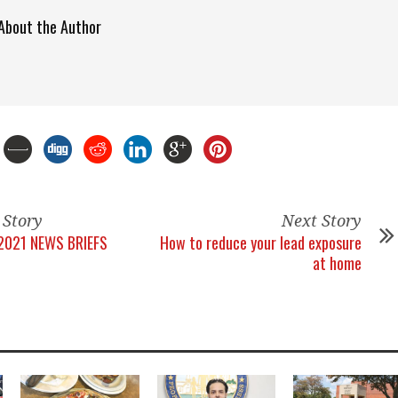
About the Author
 Story
Next Story
2021 NEWS BRIEFS
How to reduce your lead exposure
at home