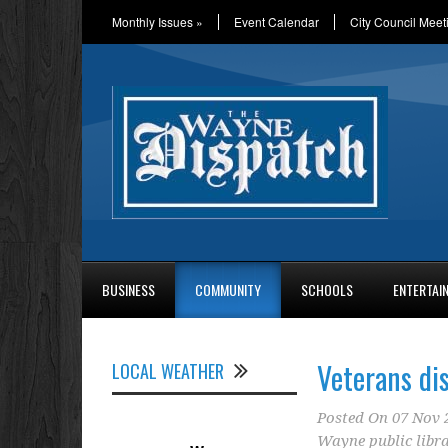
Monthly Issues
»
Event Calendar
City Council Meet
BUSINESS
COMMUNITY
SCHOOLS
ENTERTAI
Veterans di
LOCAL WEATHER
Posted On
07 Nov 
Wayne public libr