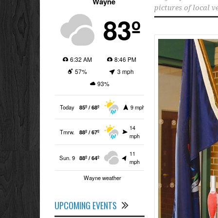
Wayne
pictures of local v
83º
6:32 AM
8:46 PM
57%
3 mph
93%
Today
85º / 68º
9 mph
14
Tmrw.
88º / 67º
mph
11
Sun. 9
88º / 64º
mph
Wayne weather
UPCOMING EVENTS