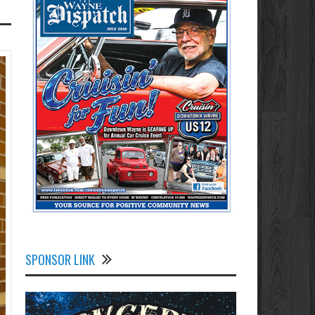
SPONSOR LINK