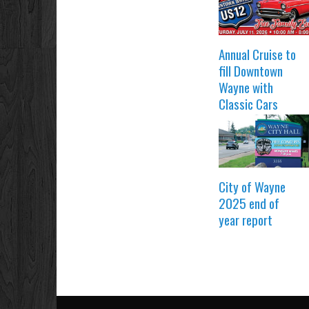
Annual Cruise to
fill Downtown
Wayne with
Classic Cars
City of Wayne
2025 end of
year report