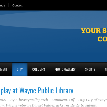
ings
Contact
NMENT
CITY
COLUMNS
PHOTO GALLERY
SPORTS
N
splay at Wayne Public Library
2021
By :
thewaynedispatch
Comment: Off
Tag:
City of Way
ary
,
Wayne veteran Daniel Valdez asks residents to submit