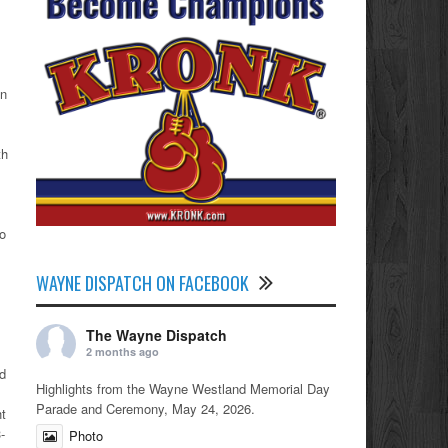
on
th
to
WAYNE DISPATCH ON FACEBOOK
The Wayne Dispatch
2 months ago
d
Highlights from the Wayne Westland Memorial Day
Parade and Ceremony, May 24, 2026.
ht
-
Photo