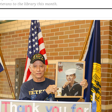
eterans to the library this month.