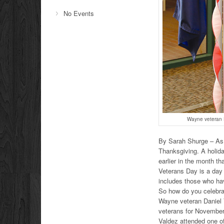
No Events
Wayne veteran Da
By Sarah Shurge – As 
Thanksgiving. A holida
earlier in the month 
Veterans Day is a day 
includes those who hav
So how do you celebra
Wayne veteran Daniel 
veterans for November
Valdez attended one of