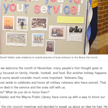
niel Valdez asks residents to submit pictures of local veterans to the library this month.
we welcome the month of November, many people’s first thought goes to
y focused on family, friends, football, and food. But another holiday happens
that some would consider much more important. Veterans Day.
set aside to celebrate and honor all military veterans who have served. That
e died in the service and the ones still with us.
te? What do you do to honor them?
Valdez and the Wayne Public Library have come up with a way to honor our
.
 the city council meetings and decided to speak up about an idea he had. He