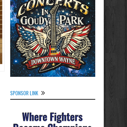
SPONSOR LINK