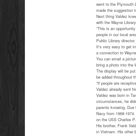
went to the Plymouth L
made the suggestion to
Next thing Valdez knew
with the Wayne Library
“This is an opportunity
people in our local ar
Public Library director.
It’s very easy to get i
a connection to Wayne 
You can email a pictu
bring a photo into the 
The display will be put
be added throughout t
“If people are receptiv
Valdez already sent his
Valdez was born in Tam
circumstances, he didn
parents knowing. Due t
Navy from 1968-1974. 
on the USS Charles P. 
His brother, Frank Val
in Vietnam. His other