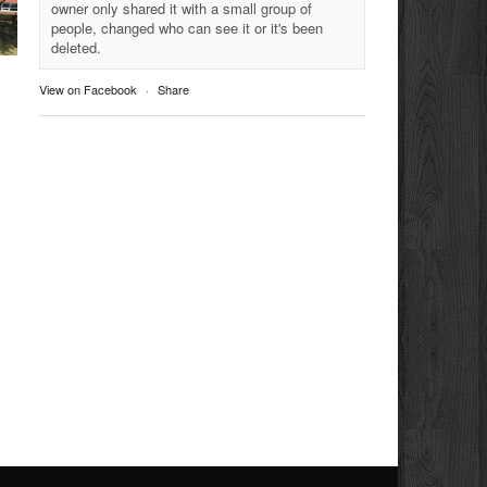
owner only shared it with a small group of
people, changed who can see it or it's been
deleted.
View on Facebook
·
Share