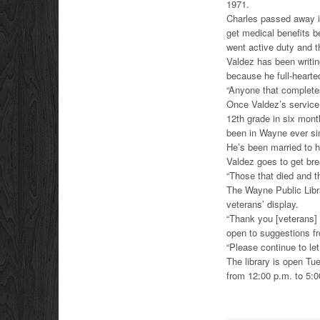
1971.
Charles passed away i
get medical benefits b
went active duty and th
Valdez has been writing
because he full-hearte
“Anyone that completes
Once Valdez’s service
12th grade in six mont
been in Wayne ever sin
He’s been married to 
Valdez goes to get brea
“Those that died and th
The Wayne Public Libra
veterans’ display.
“Thank you [veterans] 
open to suggestions fr
“Please continue to le
The library is open T
from 12:00 p.m. to 5: