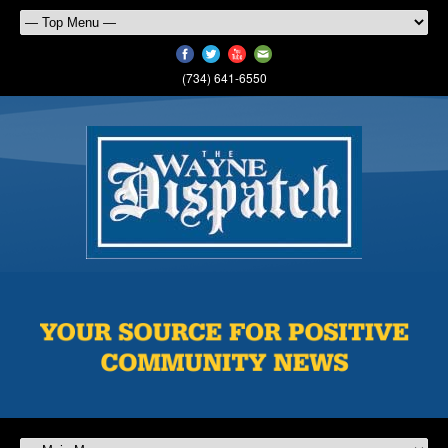
(734) 641-6550