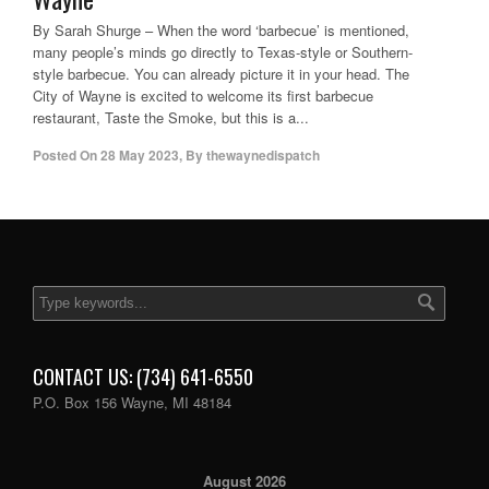
By Sarah Shurge – When the word ‘barbecue’ is mentioned,
many people’s minds go directly to Texas-style or Southern-
style barbecue. You can already picture it in your head. The
City of Wayne is excited to welcome its first barbecue
restaurant, Taste the Smoke, but this is a...
Posted On
28 May 2023
,
By
thewaynedispatch
CONTACT US: (734) 641-6550
P.O. Box 156 Wayne, MI 48184
August 2026