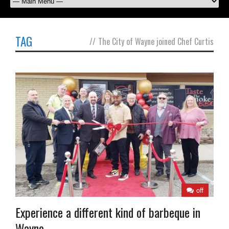
TAG
//
The City of Wayne joined Chef Curtis
off
Experience a different kind of barbeque in
Wayne