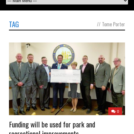
TAG
//
Tome Porter
0
Funding will be used for park and
recreational improvements