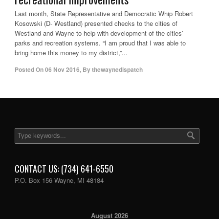
Last month, State Representative and Democratic Whip Robert
Kosowski (D- Westland) presented checks to the cities of
Westland and Wayne to help with development of the cities’
parks and recreation systems. “I am proud that I was able to
bring home this money to my district,”...
Posted On
06 Nov 2016
,
By
thewaynedispatch
CONTACT US: (734) 641-6550
P.O. Box 156 Wayne, MI 48184
August 2026