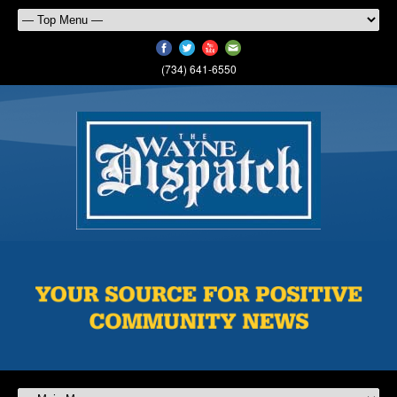
(734) 641-6550